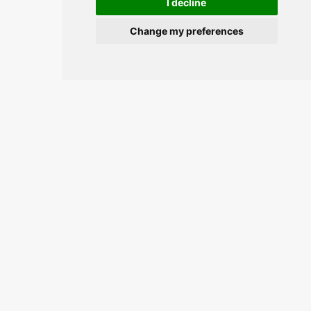
I decline
Change my preferences
Join the conversation and keep
updated.