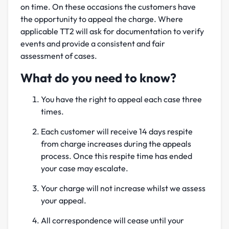
on time. On these occasions the customers have
the opportunity to appeal the charge. Where
applicable TT2 will ask for documentation to verify
events and provide a consistent and fair
assessment of cases.
What do you need to know?
You have the right to appeal each case three
times.
Each customer will receive 14 days respite
from charge increases during the appeals
process. Once this respite time has ended
your case may escalate.
Your charge will not increase whilst we assess
your appeal.
All correspondence will cease until your