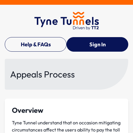
Help & FAQs
Sign In
Appeals Process
Overview
Tyne Tunnel understand that on occasion mitigating
circumstances affect the users ability to pay the toll