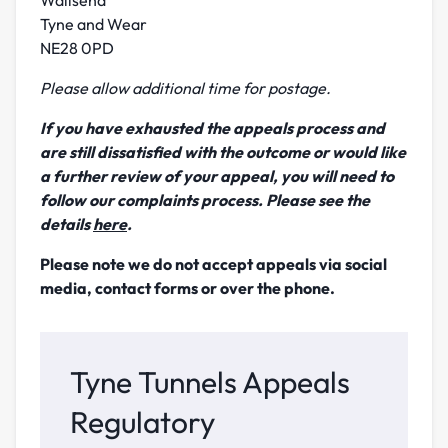
Tyne and Wear
NE28 0PD
Please allow additional time for postage.
If you have exhausted the appeals process and
are still dissatisfied
with the outcome or would like
a further review of your appeal, you will need to
follow our complaints process. Please see the
details
here
.
Please note we do not accept appeals via social
media, contact forms or over the phone.
Tyne Tunnels Appeals
Regulatory