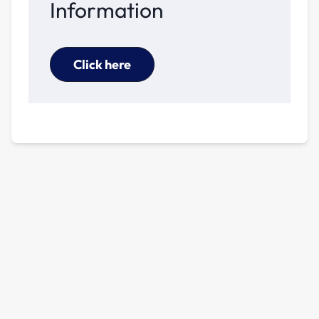
Information
Click here