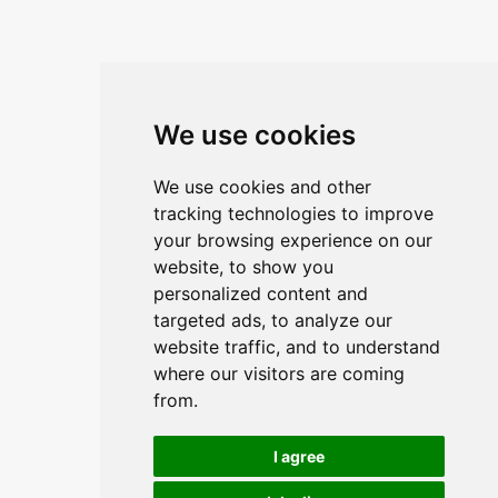
We use cookies
We use cookies and other
tracking technologies to improve
your browsing experience on our
website, to show you
personalized content and
targeted ads, to analyze our
website traffic, and to understand
where our visitors are coming
from.
I agree