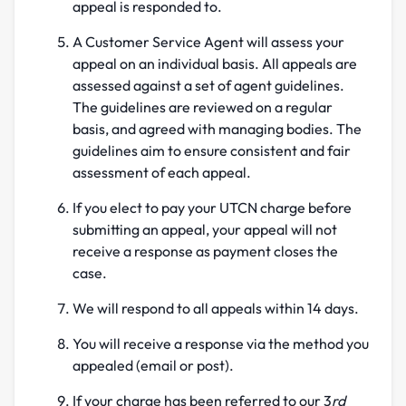
appeal is responded to.
A Customer Service Agent will assess your
appeal on an individual basis. All appeals are
assessed against a set of agent guidelines.
The guidelines are reviewed on a regular
basis, and agreed with managing bodies. The
guidelines aim to ensure consistent and fair
assessment of each appeal.
If you elect to pay your UTCN charge before
submitting an appeal, your appeal will not
receive a response as payment closes the
case.
We will respond to all appeals within 14 days.
You will receive a response via the method you
appealed (email or post).
If your charge has been referred to our 3
rd