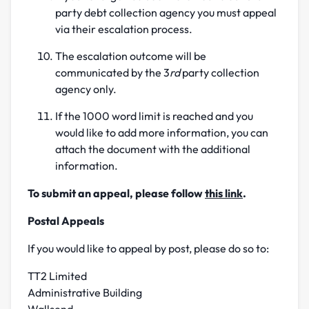
party debt collection agency you must appeal
via their escalation process.
The escalation outcome will be
communicated by the 3
rd
party collection
agency only.
If the 1000 word limit is reached and you
would like to add more information, you can
attach the document with the additional
information.
To submit an appeal, please follow
this link
.
Postal Appeals
If you would like to appeal by post, please do so to:
TT2 Limited
Administrative Building
Wallsend