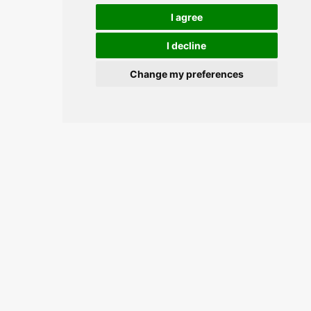
I agree
I decline
Change my preferences
Join the conversation and keep
updated.