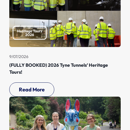
9/07/2026
(FULLY BOOKED) 2026 Tyne Tunnels’ Heritage
Tours!
Read More