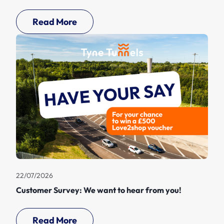
Read More
22/07/2026
Customer Survey: We want to hear from you!
Read More