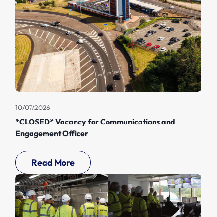
10/07/2026
*CLOSED* Vacancy for Communications and
Engagement Officer
Read More