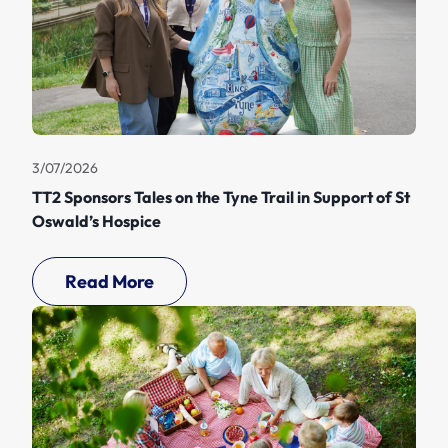
3/07/2026
TT2 Sponsors Tales on the Tyne Trail in Support of St
Oswald’s Hospice
Read More