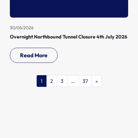
30/06/2026
Overnight Northbound Tunnel Closure 4th July 2026
Read More
1
2
3
…
37
»