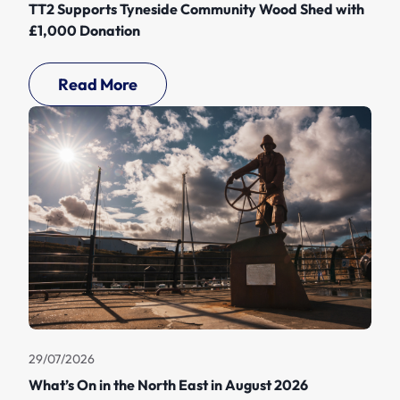
TT2 Supports Tyneside Community Wood Shed with
£1,000 Donation
Read More
29/07/2026
What’s On in the North East in August 2026