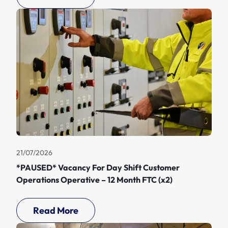
21/07/2026
*PAUSED* Vacancy For Day Shift Customer
Operations Operative – 12 Month FTC (x2)
Read More