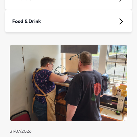
Food & Drink
31/07/2026