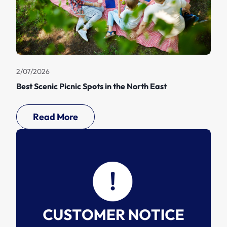
2/07/2026
Best Scenic Picnic Spots in the North East
Read More