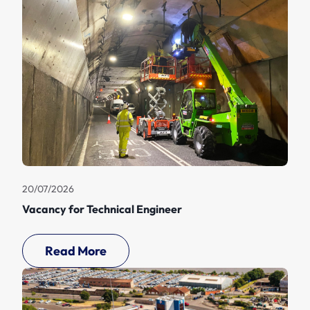
20/07/2026
Vacancy for Technical Engineer
Read More