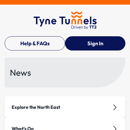
Help & FAQs
Sign In
News
Explore the North East
What's On