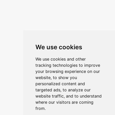
We use cookies
We use cookies and other
tracking technologies to improve
your browsing experience on our
website, to show you
personalized content and
targeted ads, to analyze our
website traffic, and to understand
where our visitors are coming
from.