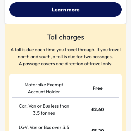
Learn more
Toll charges
A toll is due each time you travel through. If you travel
north and south, a toll is due for two passages.
A passage covers one direction of travel only.
Motorbike Exempt
Free
Account Holder
Car, Van or Bus less than
£2.60
3.5 tonnes
LGV, Van or Bus over 3.5
£5.20