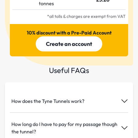
tonnes
*all tolls & charges are exempt from VAT
10% discount with a Pre-Paid Account
Create an account
Useful FAQs
How does the Tyne Tunnels work?
How long do I have to pay for my passage though
the tunnel?