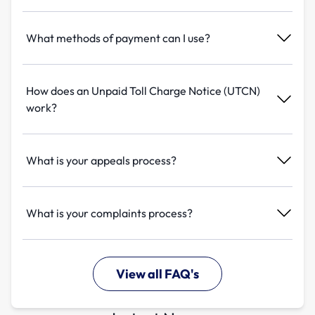
What methods of payment can I use?
How does an Unpaid Toll Charge Notice (UTCN)
work?
What is your appeals process?
What is your complaints process?
View all FAQ's