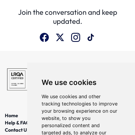
Join the conversation and keep
updated.
We use cookies
We use cookies and other
tracking technologies to improve
your browsing experience on our
Home
website, to show you
Help & FAQs
personalized content and
Contact Us
targeted ads, to analyze our