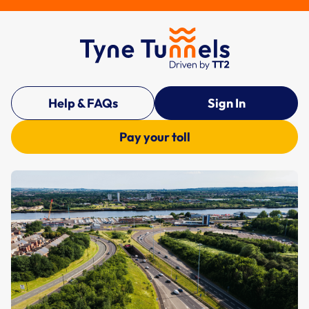
Help & FAQs
Sign In
Pay your toll