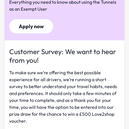
Everything you need to know about using the Tunnels
as an Exempt User
Apply now
Customer Survey: We want to hear
from you!
To make sure we’re offering the best possible
experience for all drivers, we’re running a short
survey to better understand your travel habits, needs
and preferences. It should only take a few minutes of
your time to complete, and as a thank you for your
time, you will have the option to be entered into our
prize draw for the chance to win a £500 Love2shop
voucher.