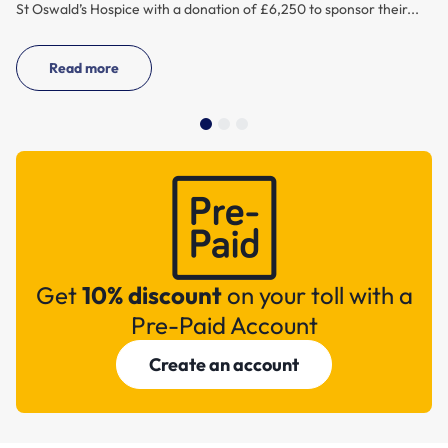
St Oswald’s Hospice with a donation of £6,250 to sponsor their...
Read more
Get
10% discount
on your toll with a
Pre-Paid Account
Create an account