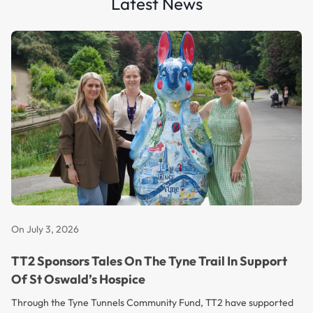
Latest News
On July 3, 2026
TT2 Sponsors Tales On The Tyne Trail In Support
Of St Oswald’s Hospice
Through the Tyne Tunnels Community Fund, TT2 have supported