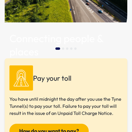
Connecting people &
places
Pay your toll
You have until midnight the day after you use the Tyne
Tunnel(s) to pay your toll. Failure to pay your toll will
result in the issue of an Unpaid Toll Charge Notice.
How do you want to pay?