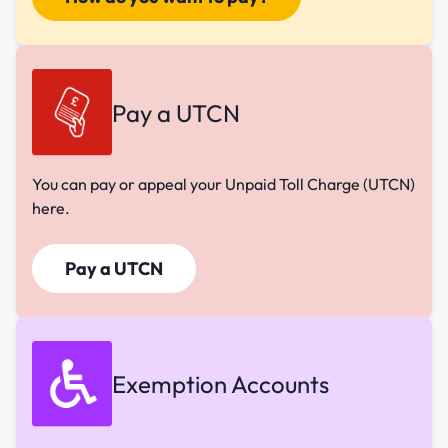
Pay a UTCN
You can pay or appeal your Unpaid Toll Charge (UTCN)
here.
Pay a UTCN
Exemption Accounts