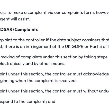
 to make a complaint via our complaints form, howeve
gent will assist.
 (DSAR) Complaints
aint to the controller if the data subject considers tha
ct, there is an infringement of the UK GDPR or Part 3 of t
e making of complaints under this section by taking steps
lectronically and by other means.
laint under this section, the controller must acknowledge
eginning when the complaint is received.
laint under this section, the controller must without undu
espond to the complaint; and