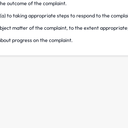
the outcome of the complaint.
(a) to taking appropriate steps to respond to the compla
bject matter of the complaint, to the extent appropriate
bout progress on the complaint.