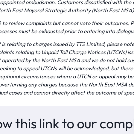
 appointed ombudsman. Customers dissatisfied with the
 North East Mayoral Strategic Authority (North East MSA)
to review complaints but cannot veto their outcomes. Pl
cesses must be exhausted prior to entering into dialog
 is relating to charges issued by TT2 Limited, please no
laints relating to Unpaid Toll Charge Notices (UTCNs) i
t operated by the North East MSA and we do not hold cu
eeking to appeal UTCNs will be acknowledged, but there w
ceptional circumstances where a UTCN or appeal may be 
o overturning any charges because the North East MSA do
ual cases and cannot directly affect the outcome of spec
ow this link to our com