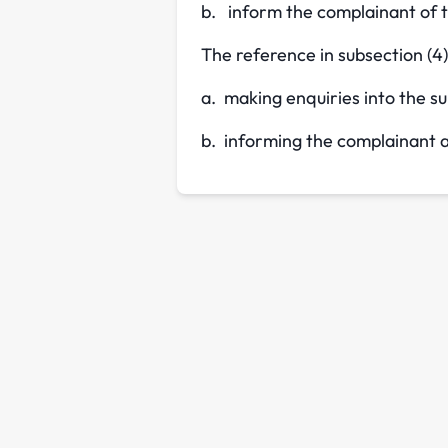
b. inform the complainant of 
The reference in subsection (4)
a. making enquiries into the su
b. informing the complainant a