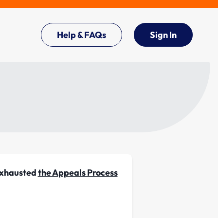
Help & FAQs
Sign In
 exhausted
the Appeals Process