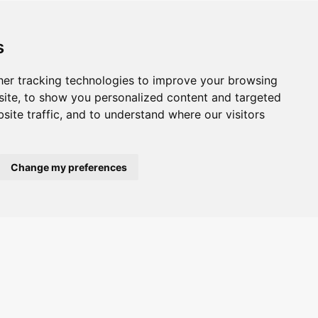
s
er tracking technologies to improve your browsing
ite, to show you personalized content and targeted
site traffic, and to understand where our visitors
Change my preferences
ted.