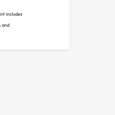
int includes
; and