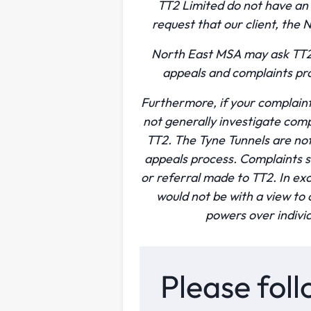
TT2 Limited do not have an
request that our client, the
North East MSA may ask TT2 
appeals and complaints pro
Furthermore, if your complaint
not generally investigate comp
TT2. The Tyne Tunnels are no
appeals process. Complaints s
or referral made to TT2. In ex
would not be with a view t
powers over individ
Please foll