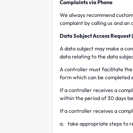
Complaints via Phone
We always recommend customers
complaint by calling us and an a
Data Subject Access Request
A data subject may make a compl
data relating to the data subje
A controller must facilitate th
form which can be completed e
If a controller receives a comp
within the period of 30 days b
If a controller receives a comp
a. take appropriate steps to r