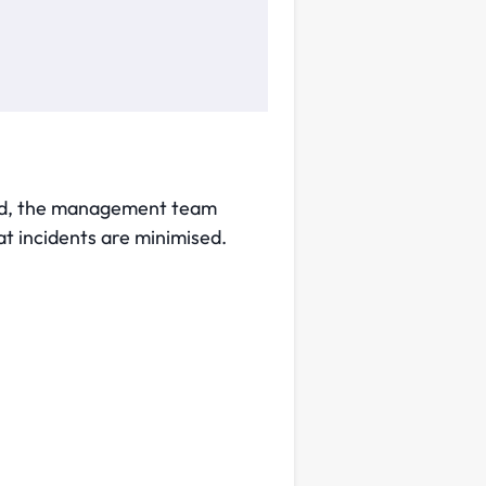
ised, the management team
t incidents are minimised.