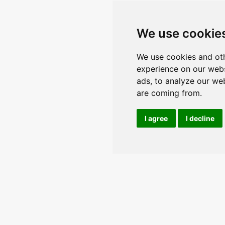
We use cookie
We use cookies and oth
experience on our webs
ads, to analyze our web
are coming from.
I agree
I decline
n the conversation and keep upda