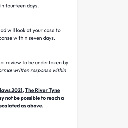
in fourteen days.
d will look at your case to
ponse within seven days.
nal review to be undertaken by
formal written response within
laws 2021
,
The River Tyne
y not be possible to reach a
scalated as above.