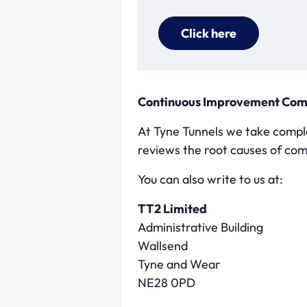
Click here
Continuous Improvement Co
At Tyne Tunnels we take compla
reviews the root causes of com
You can also write to us at:
TT2 Limited
Administrative Building
Wallsend
Tyne and Wear
NE28 0PD