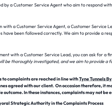
ed by a Customer Service Agent who aim to respond with
on with a Customer Service Agent, a Customer Service Lea
es have been followed correctly. We aim to provide a res
ement with a Customer Service Lead, you can ask for a fi
ill be thoroughly investigated, and we aim to provide a 
 to complaints are reached in line with
Tyne Tunnels By
nes agreed with our client. On occasion therefore, it ma
e outcome. In these instances, complaints may not be e
yoral Strategic Authority in the Complaints Process