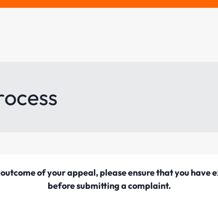
rocess
he outcome of your appeal, please ensure that you have
before submitting a complaint.