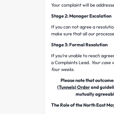
Your complaint will be address
Stage 2: Manager Escalation
If you can not agree a resoluti
make sure that all our process
Stage 3: Formal Resolution
If you’re unable to reach agre
a Complaints Lead.
Your case w
four weeks.
Please note that outcomes
(Tunnels) Order
and guideli
mutually agreeabl
The Role of the North East Ma