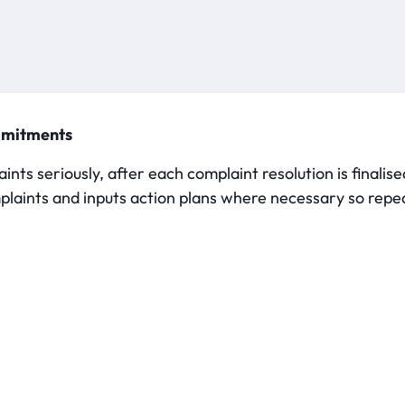
mmitments
ints seriously, after each complaint resolution is final
plaints and inputs action plans where necessary so repea