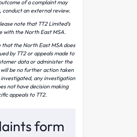
 outcome of a complaint may
, conduct an external review.
ease note that TT2 Limited’s
ue with the North East MSA.
te that the North East MSA does
ssued by TT2 or appeals made to
stomer data or administer the
ill be no further action taken
investigated, any investigation
es not have decision making
ific appeals to TT2.
plaints form