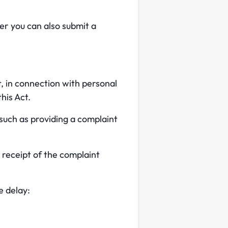
r you can also submit a
t, in connection with personal
his Act.
 such as providing a complaint
 receipt of the complaint
e delay: