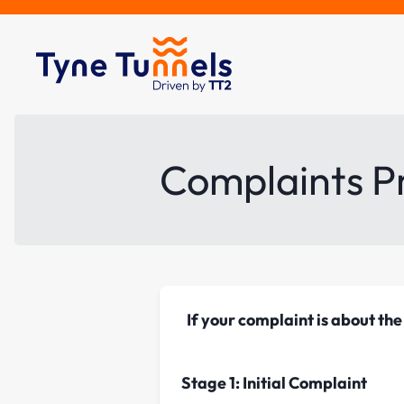
Complaints P
If your complaint is about t
Stage 1: Initial Complaint