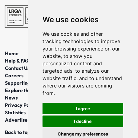
We use cookies
We use cookies and other
tracking technologies to improve
your browsing experience on our
Home
website, to show you
Help & FAQs
personalized content and
Contact Us
targeted ads, to analyze our
Careers
website traffic, and to understand
Supporting Local Communities
where our visitors are coming
Explore the North East
from.
News
Privacy Policy
I agree
Statistics
Advertise
I decline
Back to top
Change my preferences