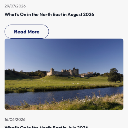
29/07/2026
What’s On in the North East in August 2026
Read More
16/06/2026
What’s On in the North East in July 2026