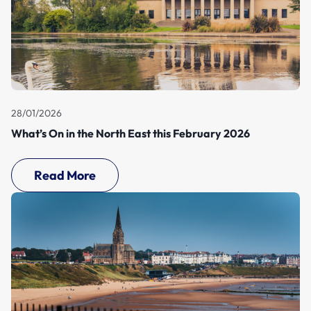
28/01/2026
What’s On in the North East this February 2026
Read More