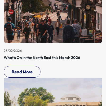
23/02/2026
What’s On in the North East this March 2026
Read More