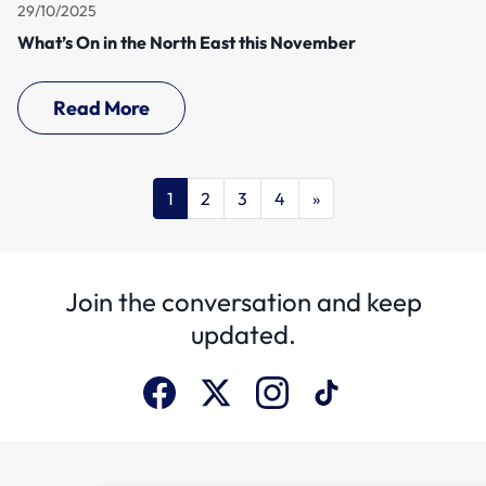
29/10/2025
What’s On in the North East this November
Read More
1
2
3
4
»
Join the conversation and keep
updated.