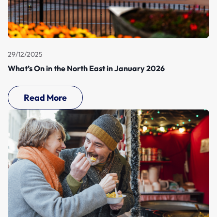
29/12/2025
What’s On in the North East in January 2026
Read More