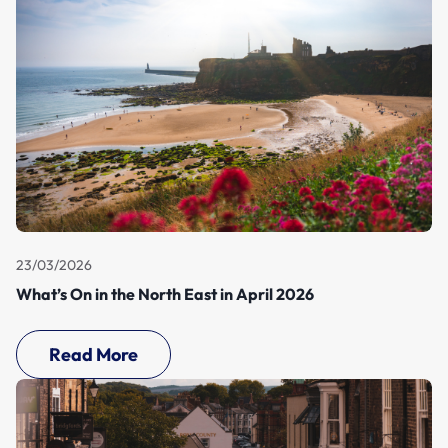
23/03/2026
What’s On in the North East in April 2026
Read More