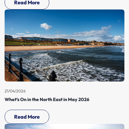
Read More
21/04/2026
What’s On in the North East in May 2026
Read More