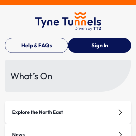
Help & FAQs
Sign In
What’s On
Explore the North East
News