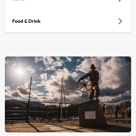
Food & Drink