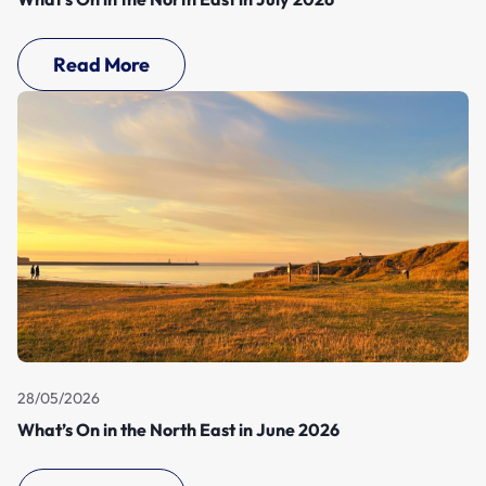
Read More
28/05/2026
What’s On in the North East in June 2026