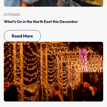
27/11/2025
What’s On in the North East this December
Read More