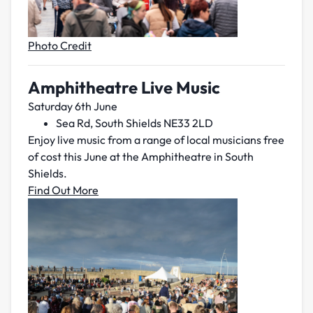
Photo Credit
Amphitheatre Live Music
Saturday 6th June
Sea Rd, South Shields NE33 2LD
Enjoy live music from a range of local musicians free
of cost this June at the Amphitheatre in South
Shields.
Find Out More