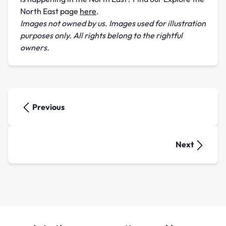
North East page
here
.
Images not owned by us. Images used for illustration
purposes only. All rights belong to the rightful
owners.
Previous
Next