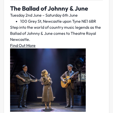
The Ballad of Johnny & June
Tuesday 2nd June – Saturday 6th June
100 Grey St, Newcastle upon Tyne NE1 6BR
Step into the world of country music legends as the
Ballad of Johnny & June comes to Theatre Royal
Newcastle.
Find Out More