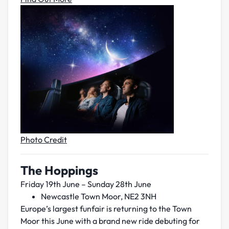
Photo Credit
The Hoppings
Friday 19th June – Sunday 28th June
Newcastle Town Moor, NE2 3NH
Europe’s largest funfair is returning to the Town
Moor this June with a brand new ride debuting for