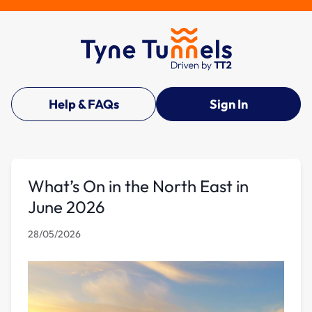
Help & FAQs
Sign In
What’s On in the North East in
June 2026
28/05/2026