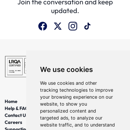
Join the conversation and keep
updated.
We use cookies
We use cookies and other
tracking technologies to improve
your browsing experience on our
Home
website, to show you
Help & FAQs
personalized content and
Contact Us
targeted ads, to analyze our
Careers
website traffic, and to understand
Supporting Local Communities