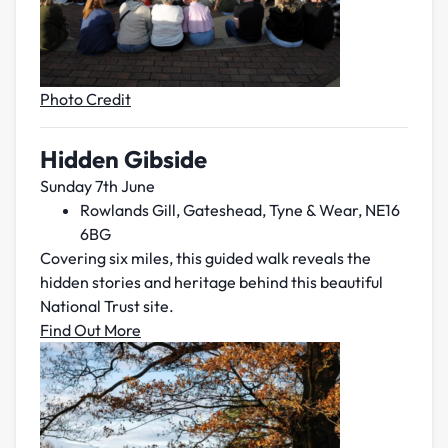
Photo Credit
Hidden Gibside
Sunday 7th June
Rowlands Gill, Gateshead, Tyne & Wear, NE16
6BG
Covering six miles, this guided walk reveals the
hidden stories and heritage behind this beautiful
National Trust site.
Find Out More