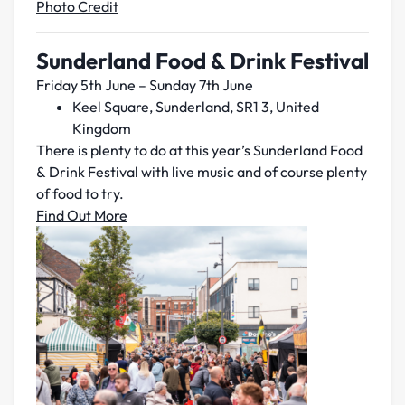
Photo Credit
Sunderland Food & Drink Festival
Friday 5th June – Sunday 7th June
Keel Square, Sunderland, SR1 3, United
Kingdom
There is plenty to do at this year’s Sunderland Food
& Drink Festival with live music and of course plenty
of food to try.
Find Out More