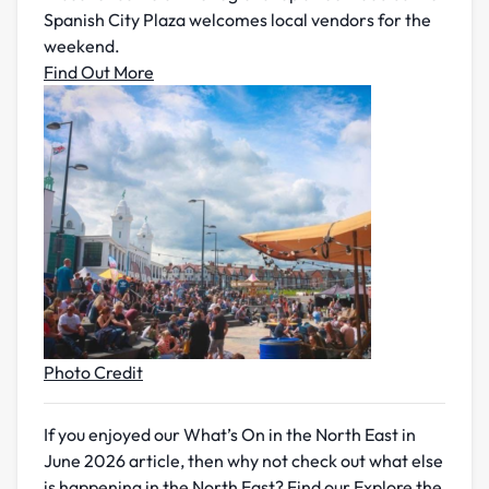
Spanish City Plaza welcomes local vendors for the
weekend.
Find Out More
Photo Credit
If you enjoyed our What’s On in the North East in
June 2026 article, then why not check out what else
is happening in the North East? Find our Explore the