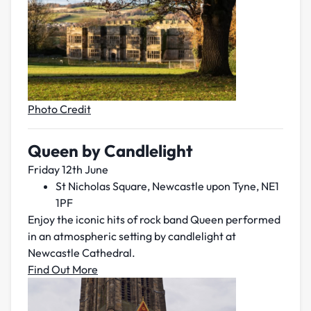
Photo Credit
Queen by Candlelight
Friday 12th June
St Nicholas Square, Newcastle upon Tyne, NE1
1PF
Enjoy the iconic hits of rock band Queen performed
in an atmospheric setting by candlelight at
Newcastle Cathedral.
Find Out More