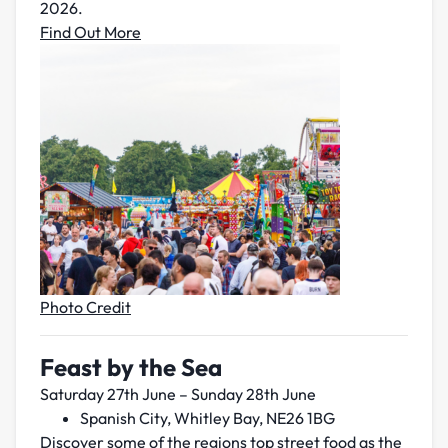
2026.
Find Out More
Photo Credit
Feast by the Sea
Saturday 27th June – Sunday 28th June
Spanish City, Whitley Bay, NE26 1BG
Discover some of the regions top street food as the