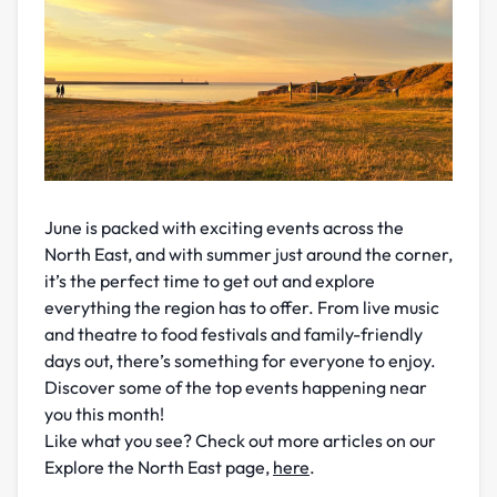
June is packed with exciting events across the
North East, and with summer just around the corner,
it’s the perfect time to get out and explore
everything the region has to offer. From live music
and theatre to food festivals and family-friendly
days out, there’s something for everyone to enjoy.
Discover some of the top events happening near
you this month!
Like what you see? Check out more articles on our
Explore the North East page,
here
.