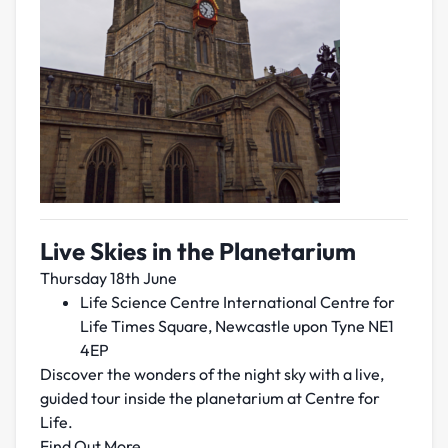
Live Skies in the Planetarium
Thursday 18th June
Life Science Centre International Centre for
Life Times Square, Newcastle upon Tyne NE1
4EP
Discover the wonders of the night sky with a live,
guided tour inside the planetarium at Centre for
Life.
Find Out More