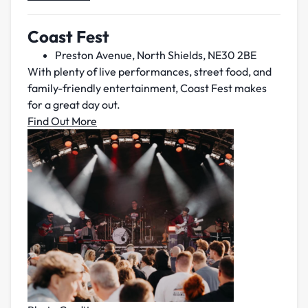
Coast Fest
Preston Avenue, North Shields, NE30 2BE
With plenty of live performances, street food, and
family-friendly entertainment, Coast Fest makes
for a great day out.
Find Out More