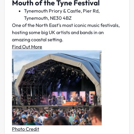
Mouth of the Tyne Festival
Tynemouth Priory & Castle, Pier Rd,
Tynemouth, NE30 4BZ
One of the North East’s most iconic music festivals,
hosting some big UK artists and bands in an
amazing coastal setting.
Find Out More
Photo Credit