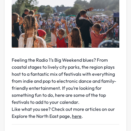
Feeling the Radio 1’s Big Weekend blues? From
coastal stages to lively city parks, the region plays
host to a fantastic mix of festivals with everything
from indie and pop to electronic dance and family-
friendly entertainment. If you’re looking for
something fun to do, here are some of the top
festivals to add to your calendar.
Like what you see? Check out more articles on our
Explore the North East page,
here
.