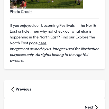
Photo Credit
If you enjoyed our Upcoming Festivals in the North
East article, then why not check out what else is
happening in the North East? Find our Explore the
North East page
here
.
Images not owned by us. Images used for illustration
purposes only. All rights belong to the rightful
owners.
Previous
Next