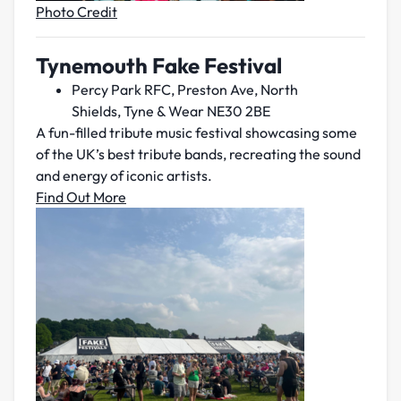
Photo Credit
Tynemouth Fake Festival
Percy Park RFC, Preston Ave, North
Shields, Tyne & Wear NE30 2BE
A fun-filled tribute music festival showcasing some
of the UK’s best tribute bands, recreating the sound
and energy of iconic artists.
Find Out More