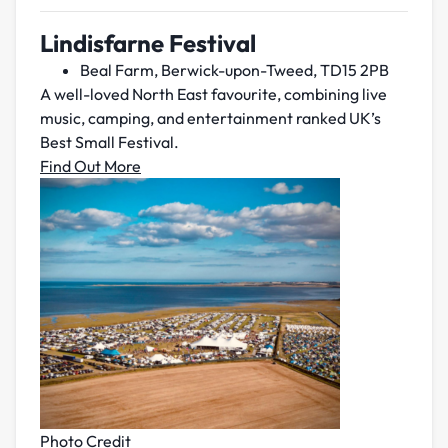
Lindisfarne Festival
Beal Farm, Berwick-upon-Tweed, TD15 2PB
A well-loved North East favourite, combining live
music, camping, and entertainment ranked UK’s
Best Small Festival.
Find Out More
Photo Credit