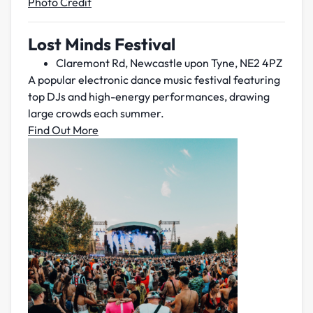
Photo Credit
Lost Minds Festival
Claremont Rd, Newcastle upon Tyne, NE2 4PZ
A popular electronic dance music festival featuring
top DJs and high-energy performances, drawing
large crowds each summer.
Find Out More