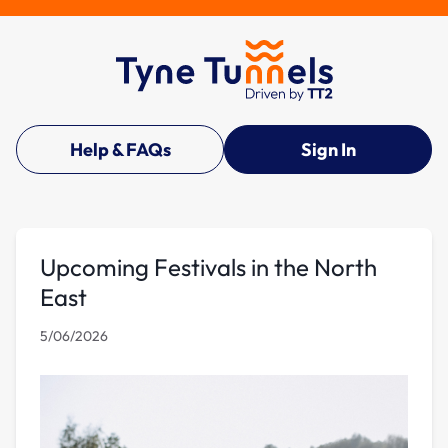
Help & FAQs
Sign In
Upcoming Festivals in the North
East
5/06/2026