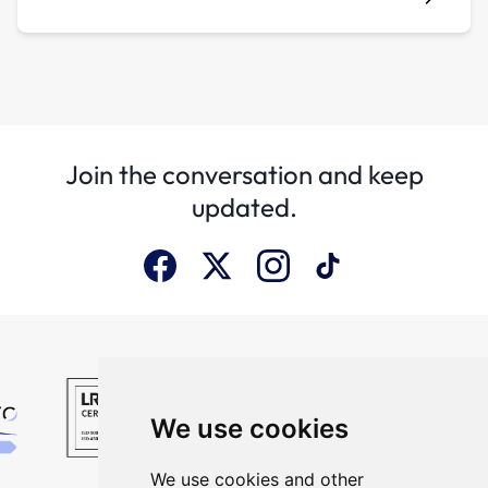
Join the conversation and keep
updated.
We use cookies
We use cookies and other