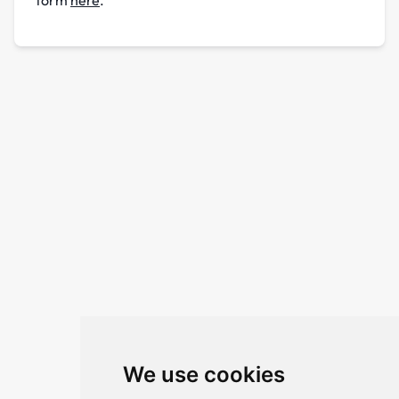
We use cookies