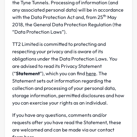
the Tyne Tunnels. Processing of information (and
any associated personal data) will be in accordance
th
with the Data Protection Act and, from 25
May
2018, the General Data Protection Regulation (the
“Data Protection Laws”).
TT2 Limited is committed to protecting and
respecting your privacy and is aware of its
obligations under the Data Protection Laws. You
are advised to read its Privacy Statement
(“
Statement
”), which you can find
here
. The
Statement sets out information regarding the
collection and processing of your personal data,
storage information, permitted disclosures and how
you can exercise your rights as an individual.
If you have any questions, comments and/or
requests after you have read the Statement, these
are welcomed and can be made via our contact
form
here
.