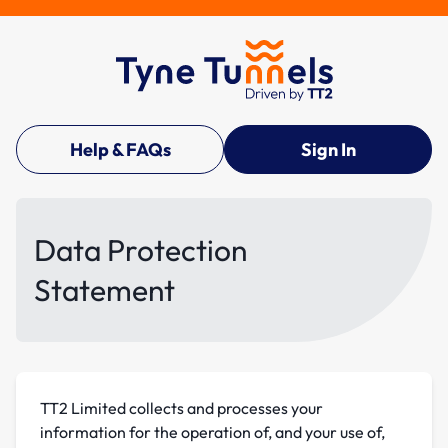
Help & FAQs
Sign In
Data Protection
Statement
TT2 Limited collects and processes your
information for the operation of, and your use of,