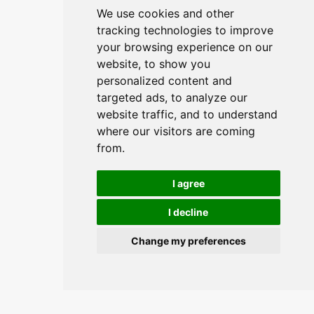
We use cookies and other
tracking technologies to improve
your browsing experience on our
website, to show you
personalized content and
targeted ads, to analyze our
website traffic, and to understand
where our visitors are coming
from.
I agree
I decline
Change my preferences