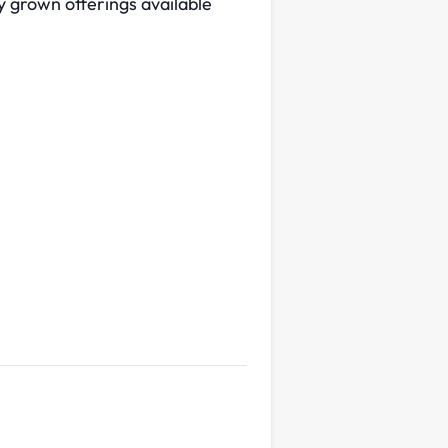
ly grown offerings available