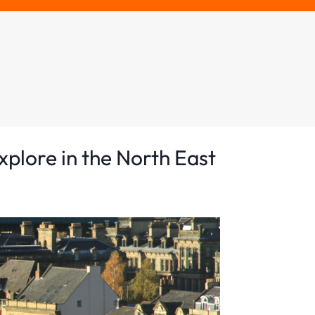
xplore in the North East