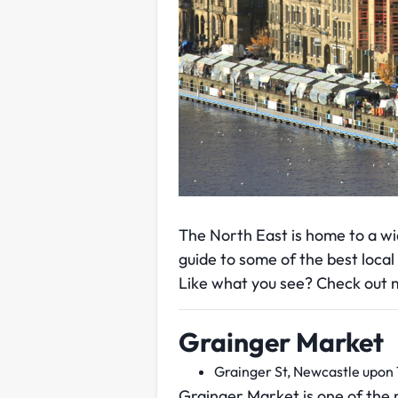
The North East is home to a wi
guide to some of the best local
Like what you see? Check out m
Grainger Market
Grainger St, Newcastle upon
Grainger Market is one of the 