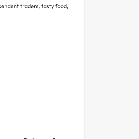
endent traders, tasty food,