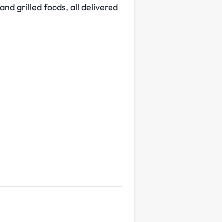
and grilled foods, all delivered