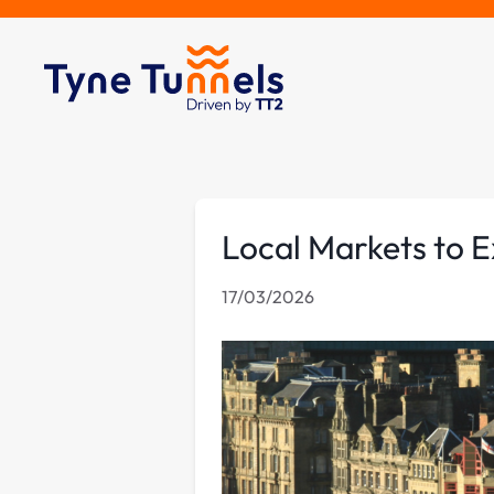
Local Markets to E
17/03/2026