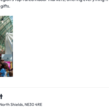
gifts.
t
 North Shields, NE30 4RE