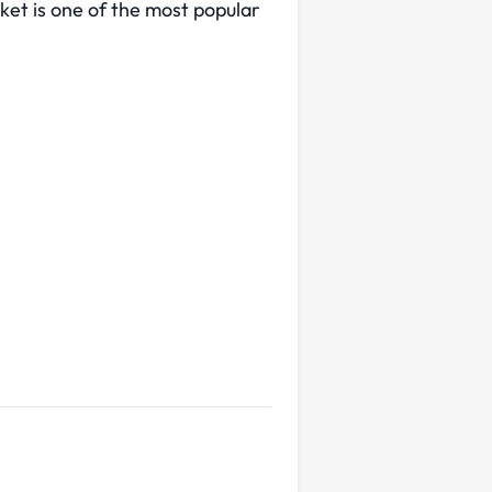
ket is one of the most popular