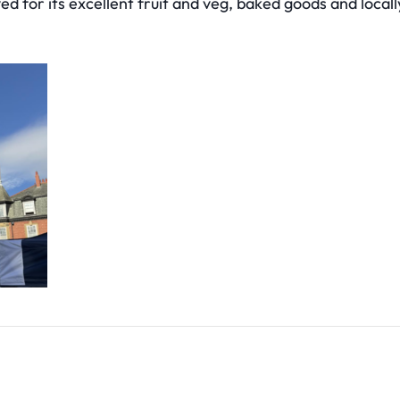
ved for its excellent fruit and veg, baked goods and local