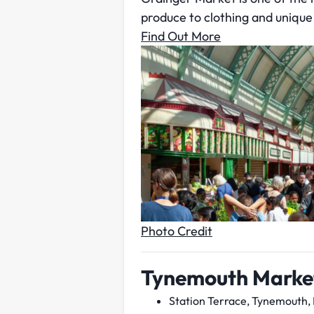
produce to clothing and unique 
Find Out More
Photo Credit
Tynemouth Marke
Station Terrace, Tynemouth,