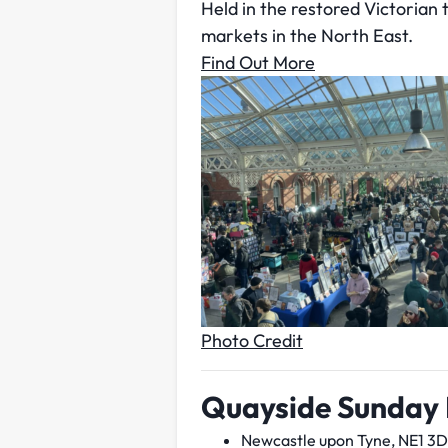
Held in the restored Victorian
markets in the North East.
Find Out More
Photo Credit
Quayside Sunday
Newcastle upon Tyne, NE1 3