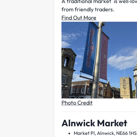
A traditional market is well‑lo
from friendly traders.
Find Out More
Photo Credit
Alnwick Market
Market Pl, Alnwick, NE66 1HS