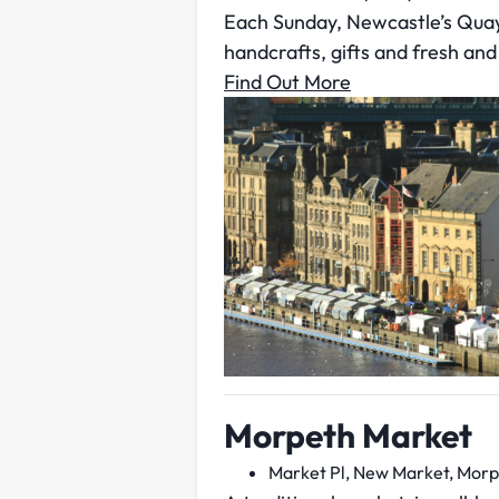
Each Sunday, Newcastle’s Quay
handcrafts, gifts and fresh and
Find Out More
Morpeth Market
Market Pl, New Market, Morp