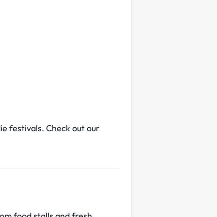
e festivals. Check out our
om food stalls and fresh