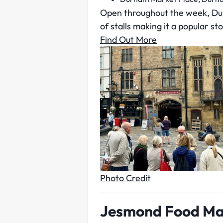
Open throughout the week, Durh
of stalls making it a popular sto
Find Out More
Photo Credit
Jesmond Food Ma