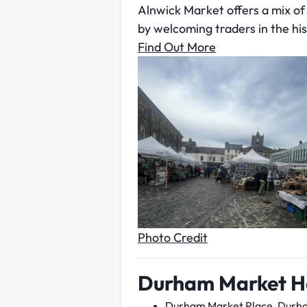
Alnwick Market offers a mix of c
by welcoming traders in the hi
Find Out More
Photo Credit
Durham Market H
Durham Market Place, Durh