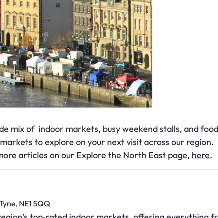
de mix of indoor markets, busy weekend stalls, and foodi
 markets to explore on your next visit across our region.
ore articles on our Explore the North East page,
here
.
 Tyne, NE1 5QQ
region’s top‑rated indoor markets, offering everything fr