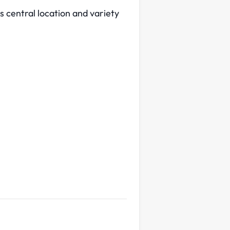
 central location and variety