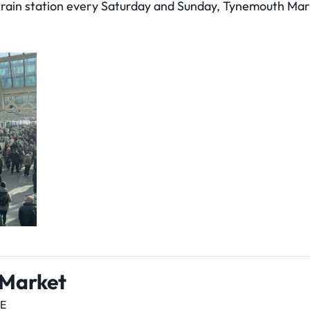
 train station every Saturday and Sunday, Tynemouth Mar
 Market
DE