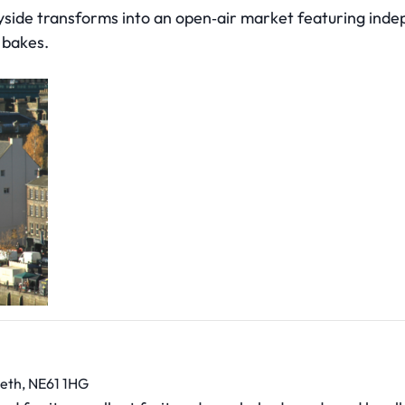
side transforms into an open‑air market featuring indep
 bakes.
eth, NE61 1HG