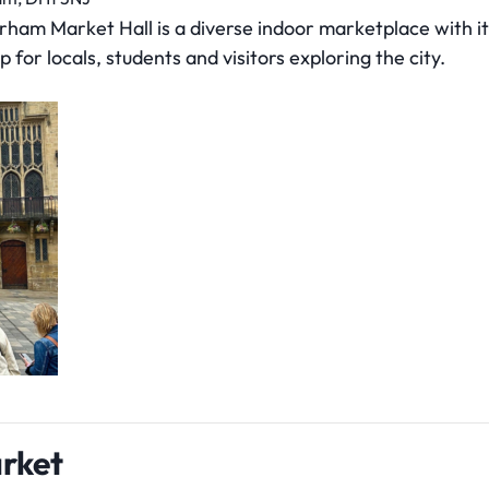
am Market Hall is a diverse indoor marketplace with its
p for locals, students and visitors exploring the city.
rket