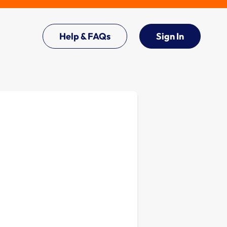
Help & FAQs
Sign In