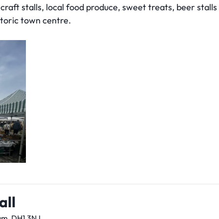
raft stalls, local food produce, sweet treats, beer stalls 
storic town centre.
all
am, DH1 3NJ