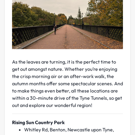
As the leaves are turning, it is the perfect time to
get out amongst nature. Whether you’re enjoying
the crisp morning air or an after-work walk, the
autumn months offer some spectacular scenes. And
to make things even better, all these locations are
within a 30-minute drive of the Tyne Tunnels, so get
out and explore our wonderful region!
Rising Sun Country Park
Whitley Rd, Benton, Newcastle upon Tyne,