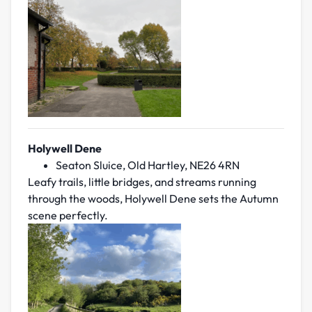
Holywell Dene
Seaton Sluice, Old Hartley, NE26 4RN
Leafy trails, little bridges, and streams running
through the woods, Holywell Dene sets the Autumn
scene perfectly.