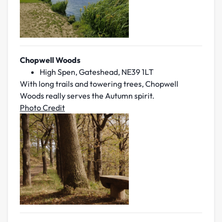
Chopwell Woods
High Spen, Gateshead, NE39 1LT
With long trails and towering trees, Chopwell
Woods really serves the Autumn spirit.
Photo Credit