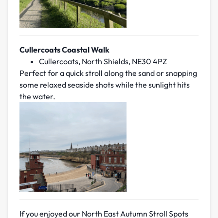
Cullercoats Coastal Walk
Cullercoats, North Shields, NE30 4PZ
Perfect for a quick stroll along the sand or snapping
some relaxed seaside shots while the sunlight hits
the water.
If you enjoyed our North East Autumn Stroll Spots