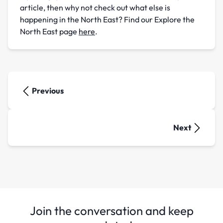
article, then why not check out what else is
happening in the North East? Find our Explore the
North East page
here
.
Previous
Next
Join the conversation and keep