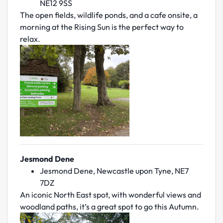
NE12 9SS
The open fields, wildlife ponds, and a cafe onsite, a
morning at the Rising Sun is the perfect way to
relax.
Jesmond Dene
Jesmond Dene, Newcastle upon Tyne, NE7
7DZ
An iconic North East spot, with wonderful views and
woodland paths, it’s a great spot to go this Autumn.