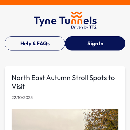
Help & FAQs
Sign In
North East Autumn Stroll Spots to
Visit
22/10/2025