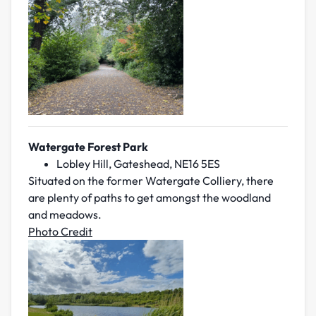
Watergate Forest Park
Lobley Hill, Gateshead, NE16 5ES
Situated on the former Watergate Colliery, there
are plenty of paths to get amongst the woodland
and meadows.
Photo Credit