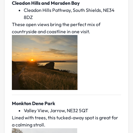
Cleadon Hills and Marsden Bay
Cleadon Hills Pathway, South Shields, NE34
8DZ
These open views bring the perfect mix of
countryside and coastline in one visit.
Monkton Dene Park
Valley View, Jarrow, NE32 5QT
Lined with trees, this tucked-away spot is great for
a calming stroll.