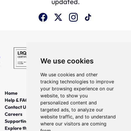
updated.
We use cookies
We use cookies and other
tracking technologies to improve
your browsing experience on our
Home
website, to show you
Help & FAQs
personalized content and
Contact Us
targeted ads, to analyze our
Careers
website traffic, and to understand
Supporting Local Communities
where our visitors are coming
Explore the North East
from.