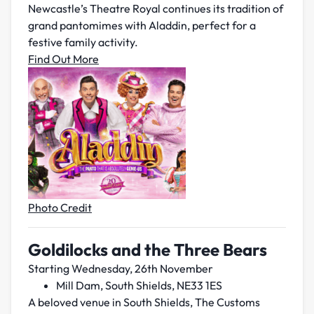
Newcastle’s Theatre Royal continues its tradition of
grand pantomimes with Aladdin, perfect for a
festive family activity.
Find Out More
Photo Credit
Goldilocks and the Three Bears
Starting Wednesday, 26th November
Mill Dam, South Shields, NE33 1ES
A beloved venue in South Shields, The Customs