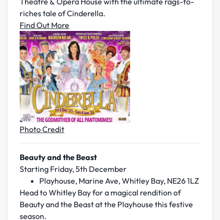
Theatre & Opera House with the ultimate rags-to-
riches tale of
Cinderella
.
Find Out More
Photo Credit
Beauty and the Beast
Starting Friday, 5th December
Playhouse, Marine Ave, Whitley Bay, NE26 1LZ
Head to Whitley Bay for a magical rendition of
Beauty and the Beast at the Playhouse this festive
season.