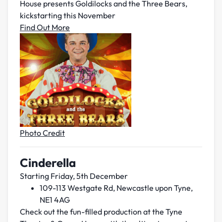
House presents Goldilocks and the Three Bears,
kickstarting this November
Find Out More
Photo Credit
Cinderella
Starting Friday, 5th December
109-113 Westgate Rd, Newcastle upon Tyne,
NE1 4AG
Check out the fun-filled production at the Tyne