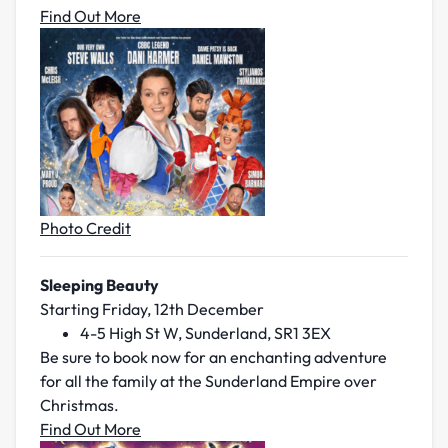
Find Out More
Photo Credit
Sleeping Beauty
Starting Friday, 12th December
4-5 High St W, Sunderland, SR1 3EX
Be sure to book now for an enchanting adventure
for all the family at the Sunderland Empire over
Christmas.
Find Out More