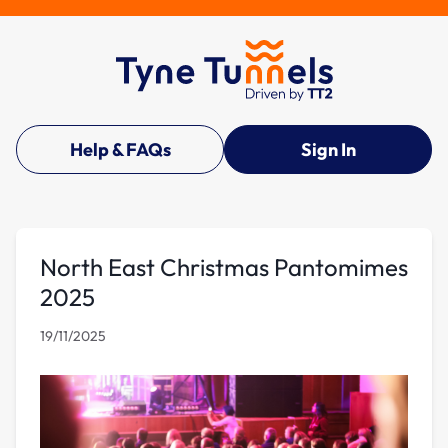
Help & FAQs
Sign In
North East Christmas Pantomimes
2025
19/11/2025