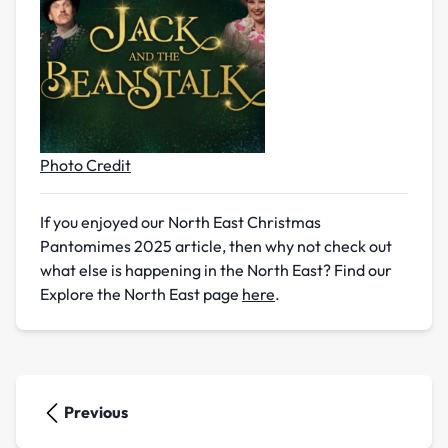
Photo Credit
If you enjoyed our North East Christmas
Pantomimes 2025 article, then why not check out
what else is happening in the North East? Find our
Explore the North East page
here
.
Previous