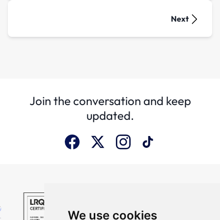
Next
Join the conversation and keep
updated.
We use cookies