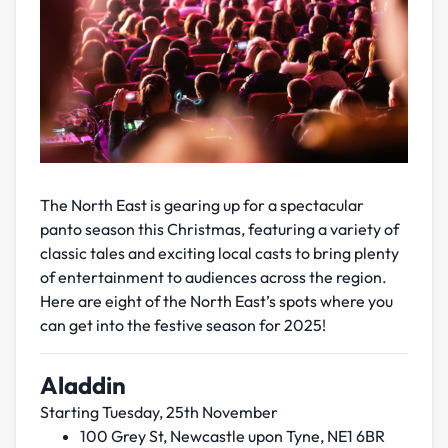
The North East is gearing up for a spectacular
panto season this Christmas, featuring a variety of
classic tales and exciting local casts to bring plenty
of entertainment to audiences across the region.
Here are eight of the North East’s spots where you
can get into the festive season for 2025!
Aladdin
Starting Tuesday, 25th November
100 Grey St, Newcastle upon Tyne, NE1 6BR