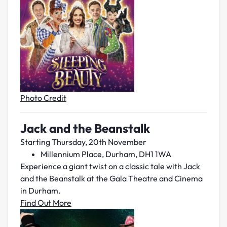
Photo Credit
Jack and the Beanstalk
Starting Thursday, 20th November
Millennium Place, Durham, DH1 1WA
Experience a giant twist on a classic tale with Jack
and the Beanstalk at the Gala Theatre and Cinema
in Durham.
Find Out More