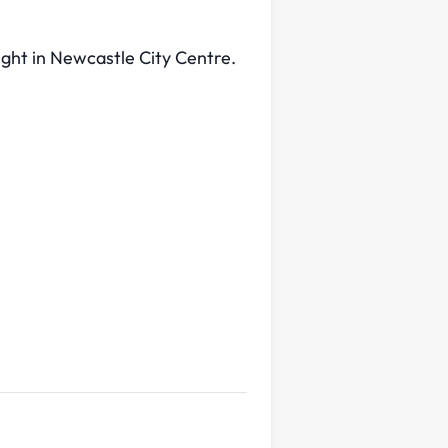
ight in Newcastle City Centre.