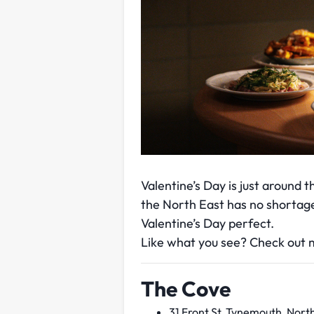
Valentine’s Day is just around 
the North East has no shortage
Valentine’s Day perfect.
Like what you see? Check out m
The Cove
31 Front St, Tynemouth, Nort