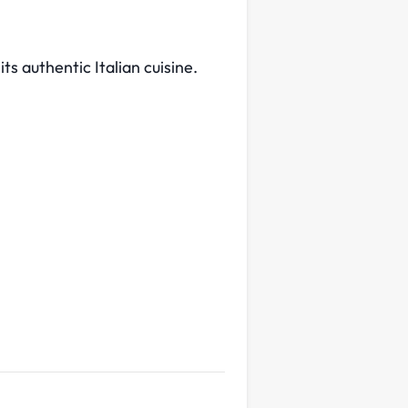
ts authentic Italian cuisine.