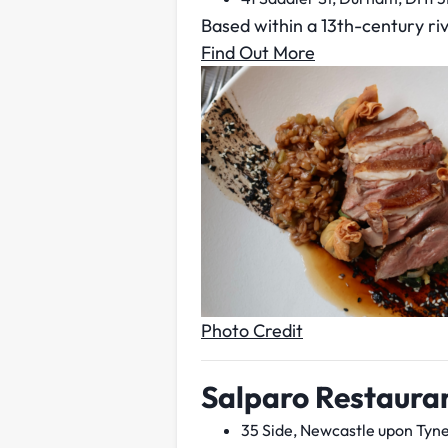
Based within a 13th-century riv
Find Out More
Photo Credit
Salparo Restaura
35 Side, Newcastle upon Tyne