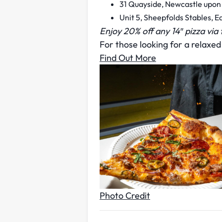
31 Quayside, Newcastle upon
Unit 5, Sheepfolds Stables, 
Enjoy 20% off any 14″ pizza via
For those looking for a relaxed 
Find Out More
Photo Credit