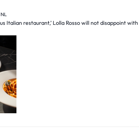
1NL
Italian restaurant,’ Lolla Rosso will not disappoint with i