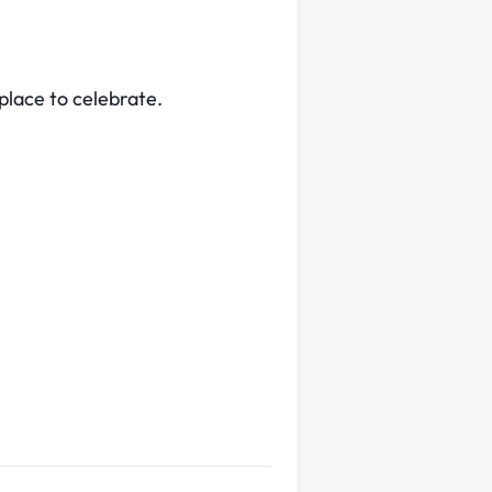
 place to celebrate.