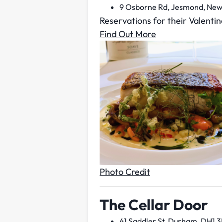
9 Osborne Rd, Jesmond, New
Reservations for their Valentin
Find Out More
Photo Credit
The Cellar Door
41 Saddler St, Durham, DH1 