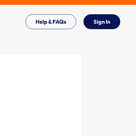
Help & FAQs
Sign In