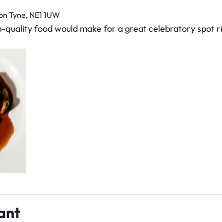
pon Tyne, NE1 1UW
p-quality food would make for a great celebratory spot r
ant