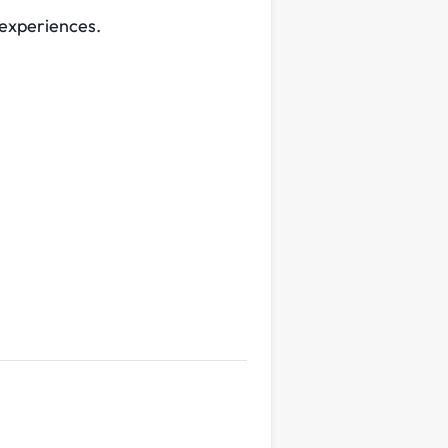
 experiences.