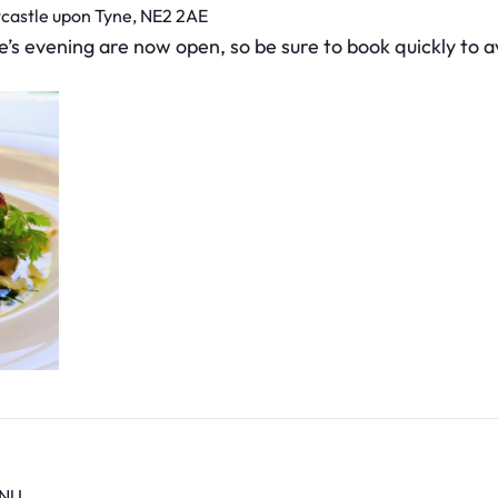
castle upon Tyne, NE2 2AE
e’s evening are now open, so be sure to book quickly to a
3NU