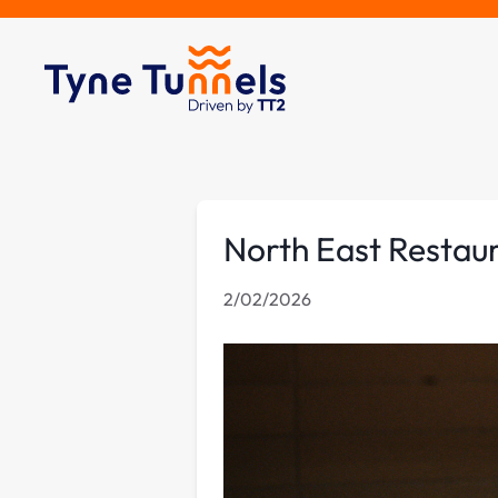
North East Restaur
2/02/2026