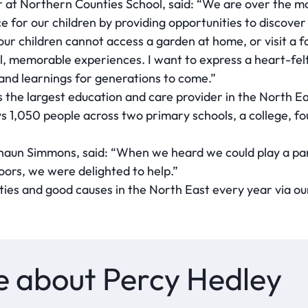
t Northern Counties School, said: “We are over the moo
e for our children by providing opportunities to discove
our children cannot access a garden at home, or visit a 
, memorable experiences. I want to express a heart-felt
y and learnings for generations to come.”
 the largest education and care provider in the North Ea
ys 1,050 people across two primary schools, a college, f
haun Simmons, said: “When we heard we could play a part
oors, we were delighted to help.”
ties and good causes in the North East every year via ou
 about Percy Hedley