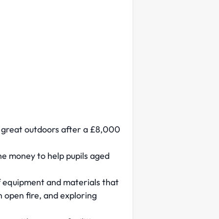
e great outdoors after a £8,000
he money to help pupils aged
of equipment and materials that
 open fire, and exploring