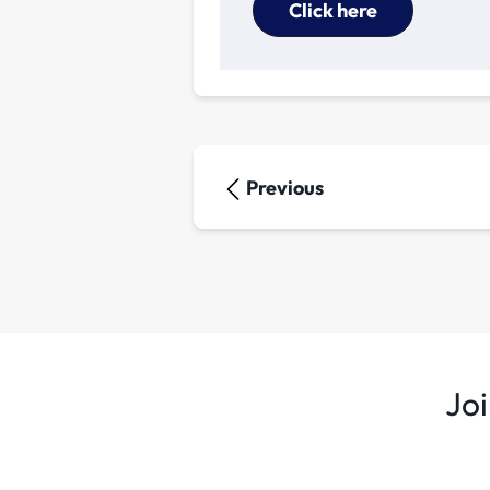
Click here
Previous
Joi