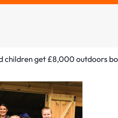
d children get £8,000 outdoors b