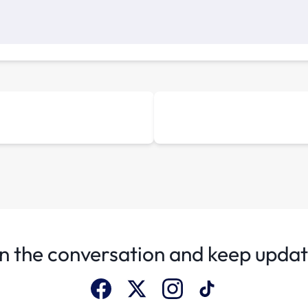
n the conversation and keep upda