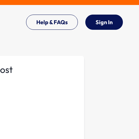
Help & FAQs
Sign In
oost