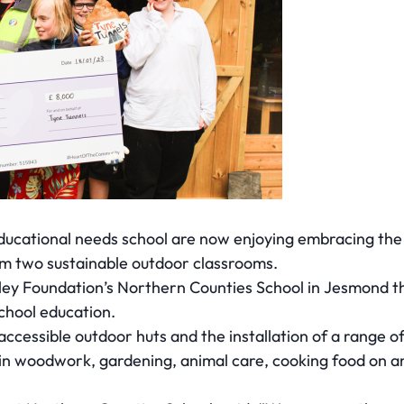
educational needs school are now enjoying embracing th
m two sustainable outdoor classrooms.
ley Foundation’s Northern Counties School in Jesmond t
school education.
accessible outdoor huts and the installation of a range 
t in woodwork, gardening, animal care, cooking food on an