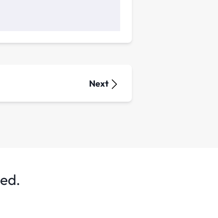
Next
ted.