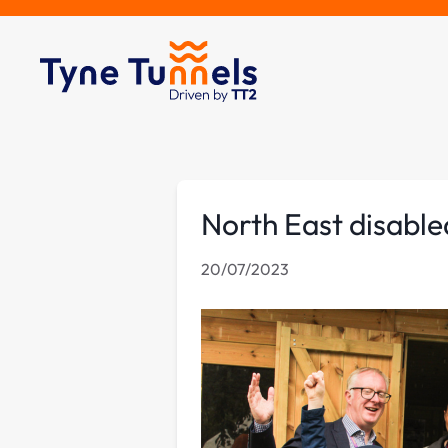
North East disable
20/07/2023