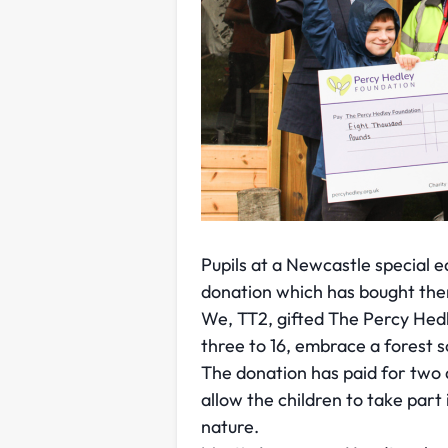
Pupils at a Newcastle special 
donation which has bought the
We, TT2, gifted The Percy Hed
three to 16, embrace a forest 
The donation has paid for two 
allow the children to take par
nature.