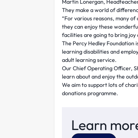
Martin Lonergan, Headteacher a
They make a world of differenc
“For various reasons, many of 
they can enjoy these wonderful
facilities are going to bring jo
The Percy Hedley Foundation is
learning disabilities and emplo
adult learning service.
Our Chief Operating Officer, S
learn about and enjoy the outd
We aim to support lots of chari
donations programme.
Learn more