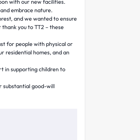
n with our new facilities.
r and embrace nature.
forest, and we wanted to ensure
 thank you to TT2 – these
st for people with physical or
our residential homes, and an
 in supporting children to
r substantial good-will