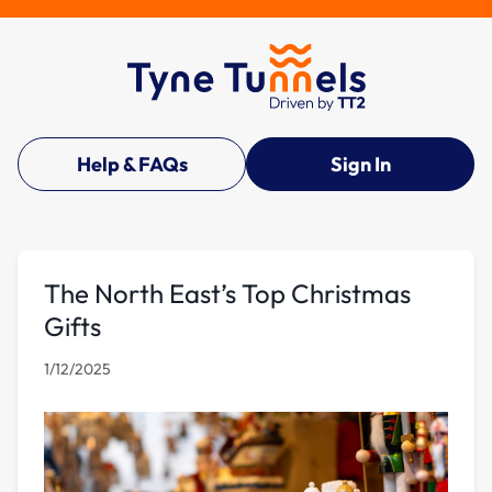
Help & FAQs
Sign In
The North East’s Top Christmas
Gifts
1/12/2025