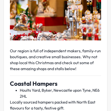
Our region is full of independent makers, family-run
boutiques, and creative small businesses. Why not
shop local this Christmas and check out some of
these amazing shops and stalls below!
Coastal Hampers
Hoults Yard, Byker, Newcastle upon Tyne, NE6
2HL
Locally sourced hampers packed with North East
flavours for a tasty, festive gift.