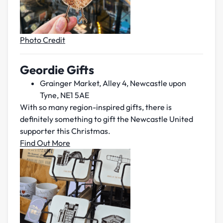
Photo Credit
Geordie Gifts
Grainger Market, Alley 4, Newcastle upon
Tyne, NE1 5AE
With so many region-inspired gifts, there is
definitely something to gift the Newcastle United
supporter this Christmas.
Find Out More