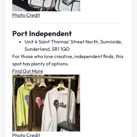
Photo Credit
Port Independent
Unit 4 Saint Thomas’ Street North, Sunniside,
Sunderland, SR1 1QD
For those who love creative, independent finds, this
spot has plenty of options.
Find Out More
Photo Credit