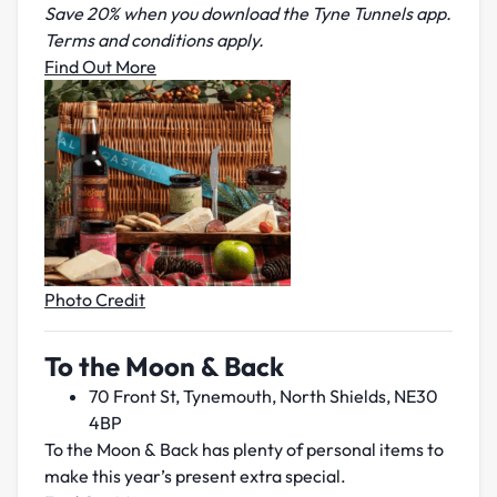
Save 20% when you download the Tyne Tunnels app.
Terms and conditions apply.
Find Out More
Photo Credit
To the Moon & Back
70 Front St, Tynemouth, North Shields, NE30
4BP
To the Moon & Back has plenty of personal items to
make this year’s present extra special.