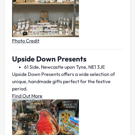
Photo Credit
Upside Down Presents
61 Side, Newcastle upon Tyne, NE1 3JE
Upside Down Presents offers a wide selection of
unique, handmade gifts perfect for the festive
period.
Find Out More