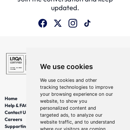
updated.
We use cookies
We use cookies and other
tracking technologies to improve
your browsing experience on our
Home
website, to show you
Help & FAQs
personalized content and
Contact Us
targeted ads, to analyze our
Careers
website traffic, and to understand
Supporting Local Communities
where our visitors are coming