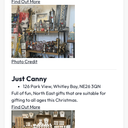
Find Out More
Photo Credit
Just Canny
126 Park View, Whitley Bay, NE26 3QN
Full of fun, North East gifts that are suitable for
gifting to all ages this Christmas.
Find Out More