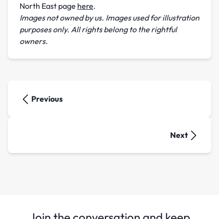
North East page
here
.
Images not owned by us. Images used for illustration
purposes only. All rights belong to the rightful
owners.
Previous
Next
Join the conversation and keep