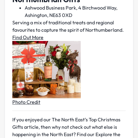
Ashwood Business Park, 4 Birchwood Way,
Ashington, NE63 0XD
Serving a mix of traditional treats and regional
favourites to capture the spirit of Northumberland.
Find Out More
Photo Credit
If you enjoyed our The North East’s Top Christmas
Gifts article, then why not check out what else is
happening in the North East? Find our Explore the