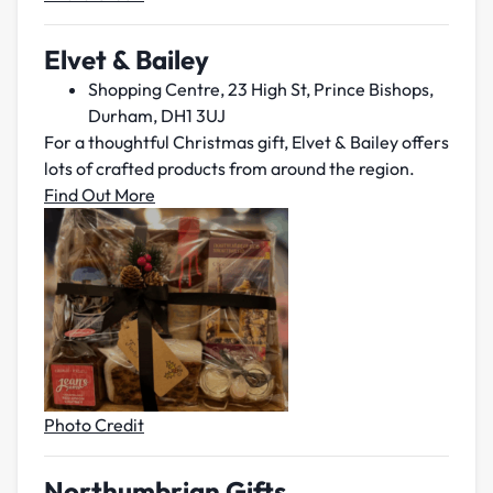
Elv
et & Bailey
Shopping Centre, 23 High St, Prince Bishops,
Durham, DH1 3UJ
For a thoughtful Christmas gift, Elvet & Bailey offers
lots of crafted products from around the region.
Find Out More
Photo Credit
Northumbrian Gifts