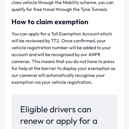
class vehicle through the Mobility scheme, you can
qualify for free travel through the Tyne Tunnels.
How to claim exemption
You can apply for a Toll Exemption Account which
will be reviewed by TT2. Once confirmed, your
vehicle registration number will be added to your
account and will be recognised by our ANPR
cameras. This means that you do not have to press
for help at the barrier to display your exemption as
our cameras will automatically recognise your
exemption via your vehicle registration.
Eligible drivers can
renew or apply for a