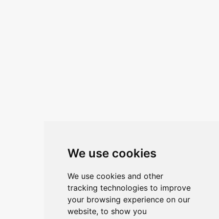
We use cookies
We use cookies and other
tracking technologies to improve
your browsing experience on our
website, to show you