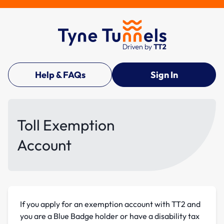
Help & FAQs
Sign In
Toll Exemption
Account
If you apply for an exemption account with TT2 and
you are a Blue Badge holder or have a disability tax