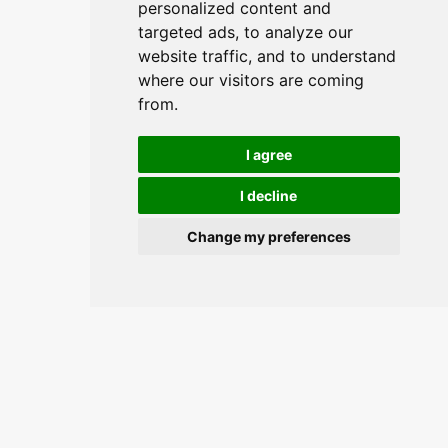
personalized content and
targeted ads, to analyze our
website traffic, and to understand
where our visitors are coming
from.
I agree
I decline
Change my preferences
Join the conversation and keep
updated.