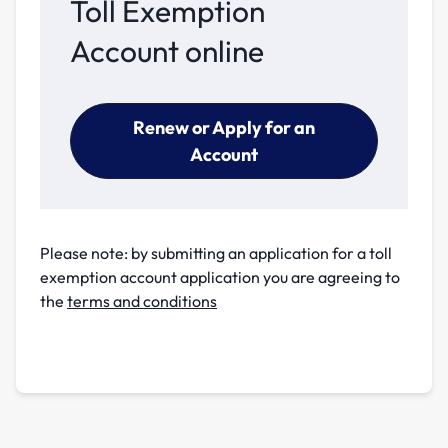
Toll Exemption
Account online
Renew or Apply for an
Account
Please note: by submitting an application for a toll
exemption account application you are agreeing to
the
terms and conditions