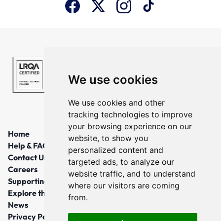
We use cookies
We use cookies and other
tracking technologies to improve
your browsing experience on our
Home
website, to show you
Help & FAQs
personalized content and
Contact Us
targeted ads, to analyze our
Careers
website traffic, and to understand
Supporting Local Communities
where our visitors are coming
Explore the North East
from.
News
Privacy Policy