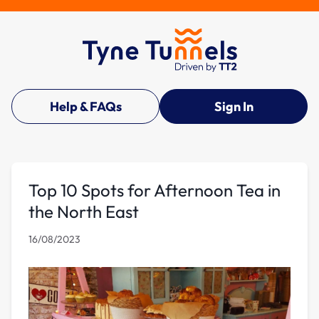
Help & FAQs
Sign In
Top 10 Spots for Afternoon Tea in
the North East
16/08/2023