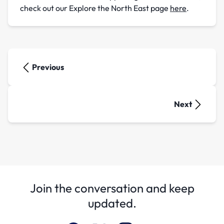
check out our Explore the North East page
here
.
Previous
Next
Join the conversation and keep
updated.