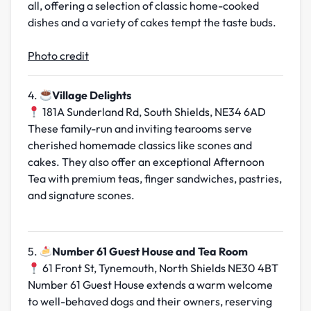
all, offering a selection of classic home-cooked
dishes and a variety of cakes tempt the taste buds.
Photo credit
4.
Village Delights
181A Sunderland Rd, South Shields, NE34 6AD
These family-run and inviting tearooms serve
cherished homemade classics like scones and
cakes. They also offer an exceptional Afternoon
Tea with premium teas, finger sandwiches, pastries,
and signature scones.
5.
Number 61 Guest House and Tea Room
61 Front St, Tynemouth, North Shields NE30 4BT
Number 61 Guest House extends a warm welcome
to well-behaved dogs and their owners, reserving