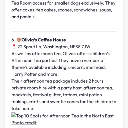
Tea Room access for smaller dogs exclusively. They
offer cakes, tea cakes, scones, sandwiches, soups,
and paninis.
6.
Olivia’s Coffee House
22 Spout Ln, Washington, NE38 7JW
As well as afternoon tea, Oliva’s offers children’s
Afternoon Tea parties! They have a number of
theme’s available including, unicorn, mermaid,
Harry Potter and more.
Their afternoon tea package includes 2 hours
private room hire with a party host, afternoon tea,
mocktails, festival glitter, tattoos, mini potion
making, crafts and sweetie cones for the children to
take home.
Photo credit