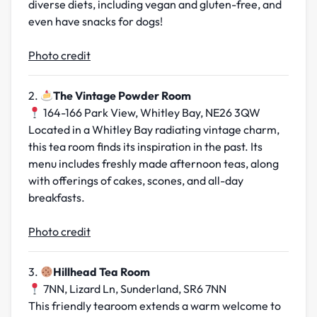
diverse diets, including vegan and gluten-free, and
even have snacks for dogs!
Photo credit
2.
The Vintage Powder Room
164-166 Park View, Whitley Bay, NE26 3QW
Located in a Whitley Bay radiating vintage charm,
this tea room finds its inspiration in the past. Its
menu includes freshly made afternoon teas, along
with offerings of cakes, scones, and all-day
breakfasts.
Photo credit
3.
Hillhead Tea Room
7NN, Lizard Ln, Sunderland, SR6 7NN
This friendly tearoom extends a warm welcome to