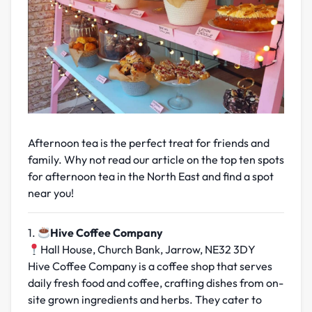
Afternoon tea is the perfect
treat for friends and
family. Why not read our article on the top ten spots
for afternoon tea in the North East and find a spot
near you!
1.
Hive Coffee Company
Hall House, Church Bank, Jarrow, NE32 3DY
Hive Coffee Company is a coffee shop that serves
daily fresh food and coffee, crafting dishes from on-
site grown ingredients and herbs. They cater to