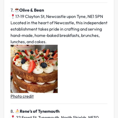
7.
Olive & Bean
17-19 Clayton St, Newcastle upon Tyne, NE1 5PN
Located in the heart of Newcastle, this independent
establishment takes pride in crafting and serving
hand-made, home-baked breakfasts, brunches,
lunches, and cakes.
Photo credit
8.
Rene’s of Tynemouth
22 Front St, Tynemouth, North Shields, NE30