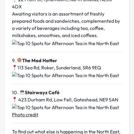
4DX
Awaiting visitors is an assortment of freshly
prepared foods and sandwiches, complemented by
a variety of beverages including tea, coffee,
milkshakes, smoothies, and iced coffees.
9.
The Mad Hatter
113 Sea Rd, Roker, Sunderland, SR6 9EQ
10.
Stairwayz Café
423 Durham Rd, Low Fell, Gateshead, NE9 5AN
Photo credit
To find out what else is happening in the North East,