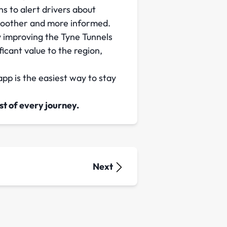
s to alert drivers about
smoother and more informed.
y improving the Tyne Tunnels
ficant value to the region,
pp is the easiest way to stay
t of every journey.
Next