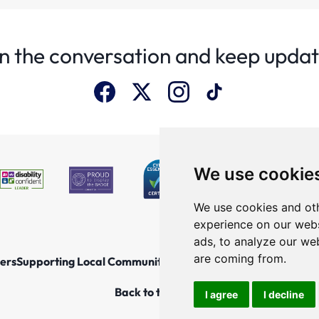
n the conversation and keep upda
We use cookie
We use cookies and oth
experience on our webs
ads, to analyze our web
are coming from.
ers
Supporting Local Communities
Explore the North East
New
Back to top
I agree
I decline