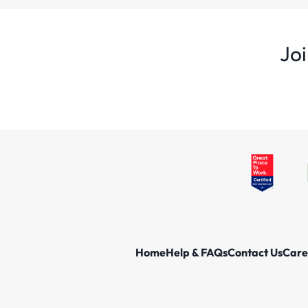
Joi
Home
Help & FAQs
Contact Us
Care