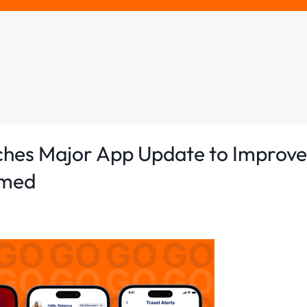
ches Major App Update to Improve
rmed