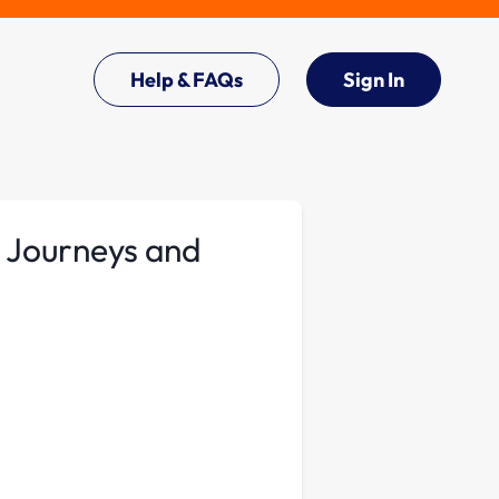
Help & FAQs
Sign In
 Journeys and