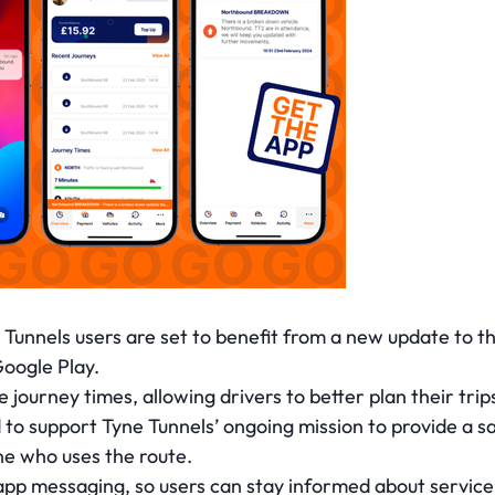
Tunnels users are set to benefit from a new update to th
Google Play.
journey times, allowing drivers to better plan their trips
o support Tyne Tunnels’ ongoing mission to provide a safe
ne who uses the route.
app messaging, so users can stay informed about service n