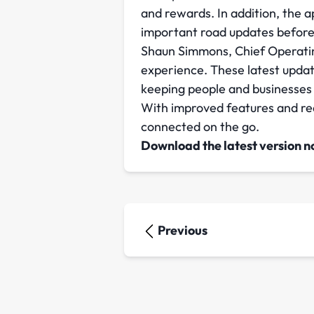
and rewards. In addition, the a
important road updates before
Shaun Simmons, Chief Operating
experience. These latest update
keeping people and businesses
With improved features and real
connected on the go.
Download the latest version n
Previous