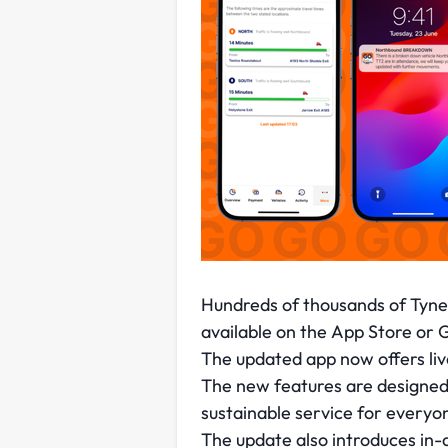
Hundreds of thousands of Tyne 
available on the App Store or 
The updated app now offers live 
The new features are designed t
sustainable service for everyo
The update also introduces in-