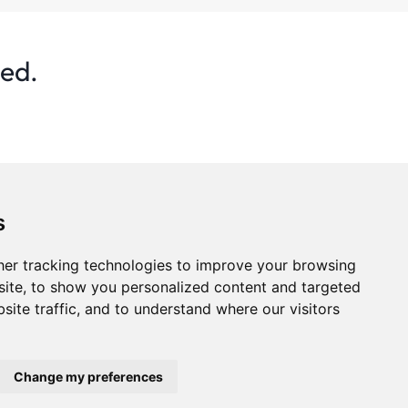
ted.
s
er tracking technologies to improve your browsing
ite, to show you personalized content and targeted
site traffic, and to understand where our visitors
s
Privacy Policy
Statistics
Advertise
Change my preferences