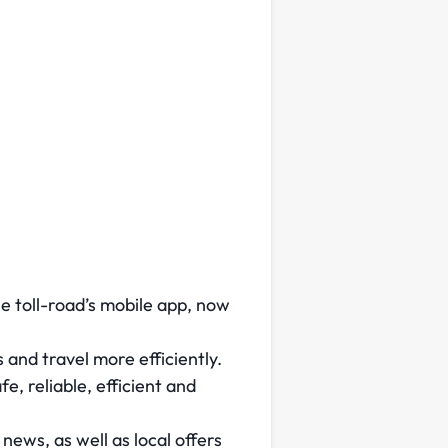
e toll-road’s mobile app, now
 and travel more efficiently.
, reliable, efficient and
ews, as well as local offers