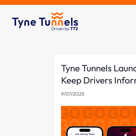
Tyne Tunnels Laun
Keep Drivers Info
9/07/2025