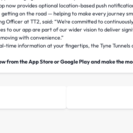
pp now provides optional location-based push notification
 getting on the road — helping to make every journey 
 Officer at TT2, said: “We’re committed to continuousl
s to our app are part of our wider vision to deliver signi
 moving with convenience.”
-time information at your fingertips, the Tyne Tunnels a
ow from the App Store or Google Play and make the mos