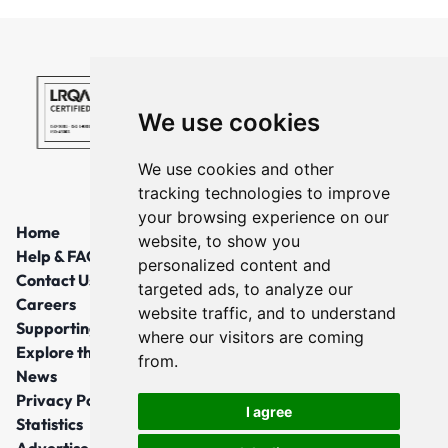
We use cookies
We use cookies and other
tracking technologies to improve
your browsing experience on our
Home
website, to show you
Help & FAQs
personalized content and
Contact Us
targeted ads, to analyze our
Careers
website traffic, and to understand
Supporting Local Communities
where our visitors are coming
Explore the North East
from.
News
Privacy Policy
I agree
Statistics
Advertise