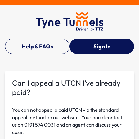
Help & FAQs
Sign In
Can I appeal a UTCN I’ve already
paid?
You can not appeal a paid UTCN via the standard
appeal method on our website. You should contact
us on 0191 574 0031 and an agent can discuss your
case.