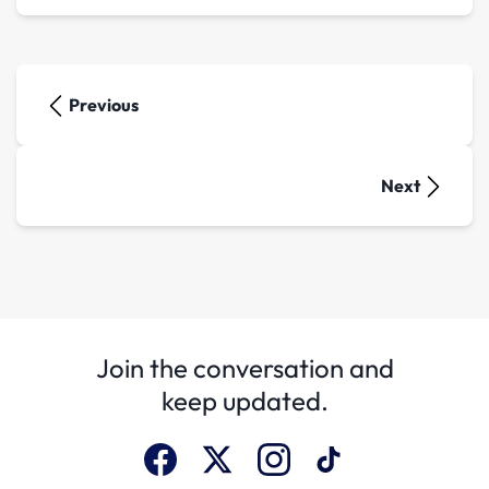
Previous
Next
Join the conversation and
keep updated.