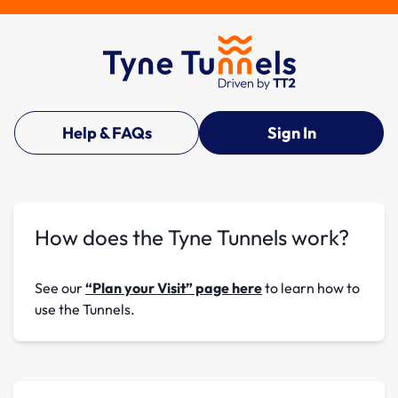
Help & FAQs
Sign In
How does the Tyne Tunnels work?
See our
“Plan your Visit” page here
to learn how to
use the Tunnels.