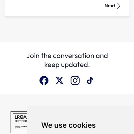
Next
Join the conversation and
keep updated.
We use cookies