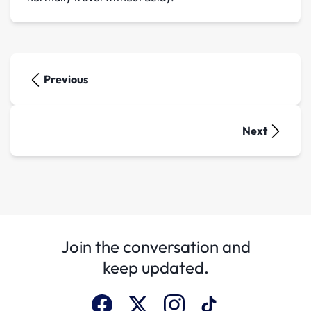
Previous
Next
Join the conversation and
keep updated.