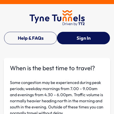
Help & FAQs
Sign In
When is the best time to travel?
Some congestion may be experienced during peak
periods; weekday mornings from 7.00 – 9.00am
and evenings from 4.30 – 6.00pm. Traffic volume is
normally heavier heading north in the morning and
south in the evening. Outside of these times you can
normally travel without delay.