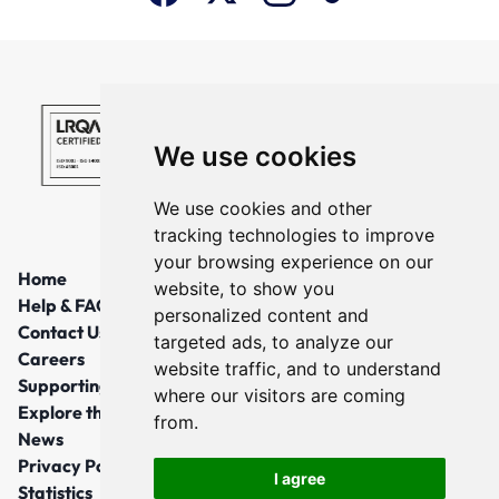
We use cookies
We use cookies and other
tracking technologies to improve
your browsing experience on our
Home
website, to show you
Help & FAQs
personalized content and
Contact Us
targeted ads, to analyze our
Careers
website traffic, and to understand
Supporting Local Communities
where our visitors are coming
Explore the North East
from.
News
Privacy Policy
I agree
Statistics