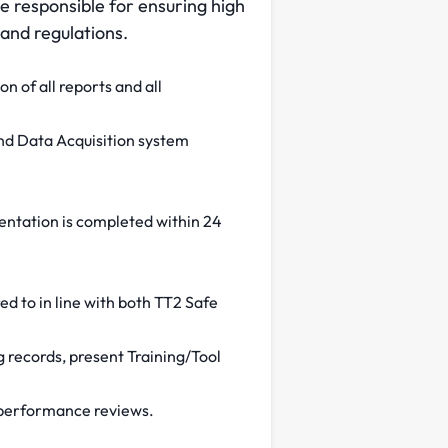
be responsible for ensuring high
 and regulations.
on of all reports and all
and Data Acquisition system
mentation is completed within 24
ed to in line with both TT2 Safe
ng records, present Training/Tool
s/ performance reviews.