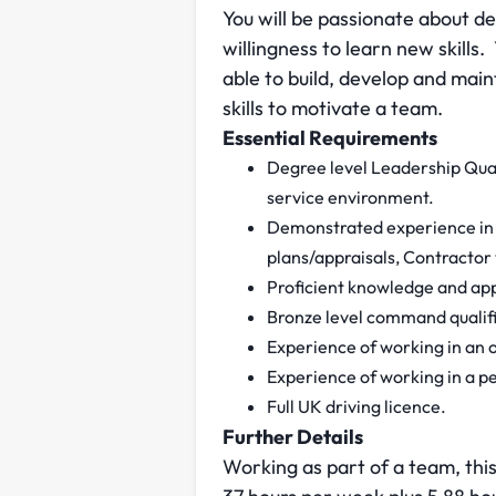
You will be passionate about d
willingness to learn new skills
able to build, develop and mai
skills to motivate a team.
Essential Requirements
Degree level Leadership Qual
service environment.
Demonstrated experience in 
plans/appraisals, Contractor
Proficient knowledge and app
Bronze level command qualifi
Experience of working in an 
Experience of working in a 
Full UK driving licence.
Further Details
Working as part of a team, this 