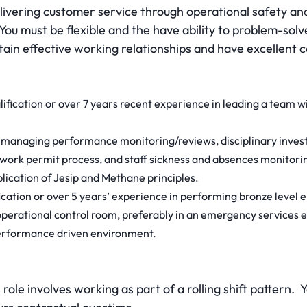
elivering customer service through operational safety an
. You must be flexible and the have ability to problem-sol
ntain effective working relationships and have excellent
ification or over 7 years recent experience in leading a team 
managing performance monitoring/reviews, disciplinary invest
 work permit process, and staff sickness and absences monitori
lication of Jesip and Methane principles.
cation or over 5 years’ experience in performing bronze level 
operational control room, preferably in an emergency services 
performance driven environment.
role involves working as part of a rolling shift pattern. 