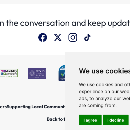
n the conversation and keep upda
We use cookie
We use cookies and oth
experience on our webs
ads, to analyze our web
are coming from.
ers
Supporting Local Communities
Explore the North East
New
Back to top
I agree
I decline