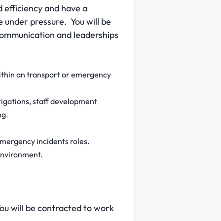
d efficiency and have a
ve under pressure. You will be
 communication and leaderships
within an transport or emergency
igations, staff development
ng.
emergency incidents roles.
environment.
You will be contracted to work