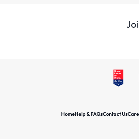
Joi
Home
Help & FAQs
Contact Us
Care