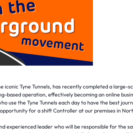
e iconic Tyne Tunnels, has recently completed a large-sca
lling-based operation, effectively becoming an online bus
ho use the Tyne Tunnels each day to have the best jour
opportunity for a shift Controller at our premises in Nor
 and experienced leader who will be responsible for the 