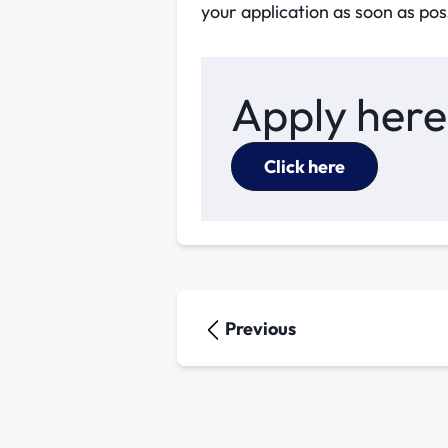
your application as soon as pos
Apply here
Click here
Previous