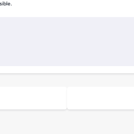
sible.