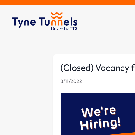
(Closed) Vacancy f
8/11/2022