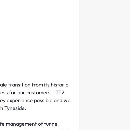
le transition from its historic
iness for our customers. TT2
ney experience possible and we
th Tyneside.
safe management of tunnel