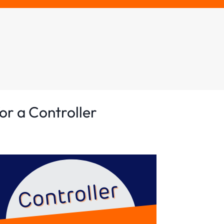
or a Controller