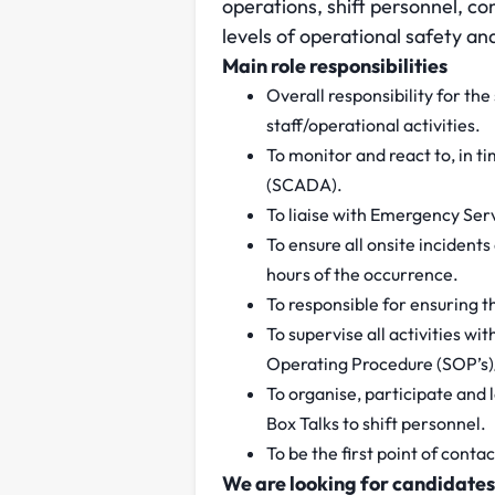
operations, shift personnel, con
levels of operational safety an
Main role responsibilities
Overall responsibility for the
staff/operational activities.
To monitor and react to, in 
(SCADA).
To liaise with Emergency Ser
To ensure all onsite incident
hours of the occurrence.
To responsible for ensuring th
To supervise all activities wi
Operating Procedure (SOP’s)
To organise, participate and l
Box Talks to shift personnel.
To be the first point of conta
We are looking for candidates