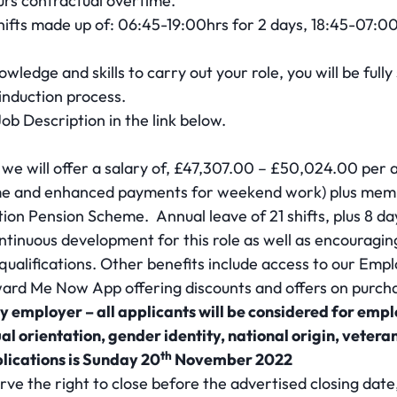
urs contractual overtime.
hifts made up of: 06:45-19:00hrs for 2 days, 18:45-07:00
wledge and skills to carry out your role, you will be full
 induction process.
 Job Description in the link below.
 we will offer a salary of, £47,307.00 – £50,024.00 per a
ime and enhanced payments for weekend work) plus memb
n Pension Scheme. Annual leave of 21 shifts, plus 8 da
tinuous development for this role as well as encouragi
d qualifications. Other benefits include access to our E
rd Me Now App offering discounts and offers on purcha
y employer – all applicants will be considered for emp
ual orientation, gender identity, national origin, veteran
th
plications is Sunday 20
November 2022
rve the right to close before the advertised closing dat