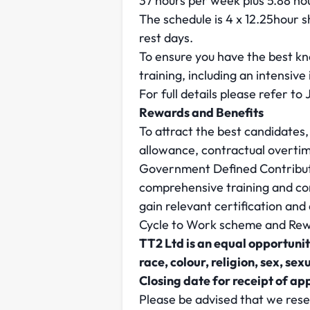
37 hours per week plus 5.88 ho
The schedule is 4 x 12.25hour s
rest days.
To ensure you have the best kno
training, including an intensive
For full details please refer to
Rewards and Benefits
To attract the best candidates,
allowance, contractual overt
Government Defined Contributio
comprehensive training and con
gain relevant certification an
Cycle to Work scheme and Rewa
TT2 Ltd is an equal opportunit
race, colour, religion, sex, sex
Closing date for receipt of ap
Please be advised that we rese