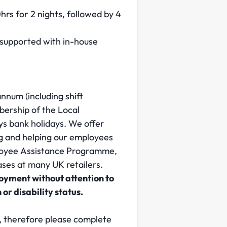
hrs for 2 nights, followed by 4
y supported with in-house
nnum (including shift
ership of the Local
ys bank holidays. We offer
ng and helping our employees
mployee Assistance Programme,
ses at many UK retailers.
loyment without attention to
 or disability status.
e, therefore please complete