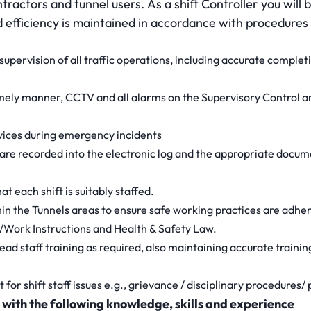
tractors and tunnel users. As a shift Controller you will 
d efficiency is maintained in accordance with procedures
 supervision of all traffic operations, including accurate completi
timely manner, CCTV and all alarms on the Supervisory Control 
vices during emergency incidents
s are recorded into the electronic log and the appropriate docu
at each shift is suitably staffed.
thin the Tunnels areas to ensure safe working practices are adher
/Work Instructions and Health & Safety Law.
ead staff training as required, also maintaining accurate traini
ct for shift staff issues e.g., grievance / disciplinary procedure
 with the following knowledge, skills and experience