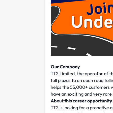
Our Company
TT2 Limited, the operator of th
toll plazas to an open road to
helps the 55,000+ customers w
have an exciting and very rare 
About this career opportunity
TT2 is looking for a proactive