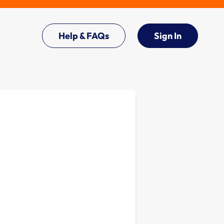
Help & FAQs
Sign In