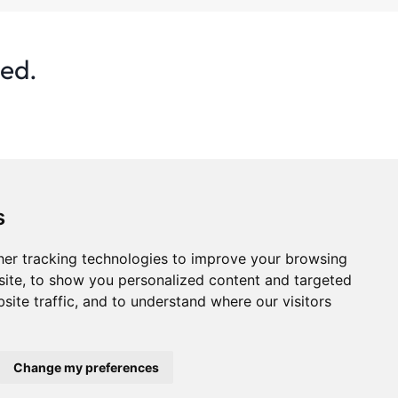
ted.
s
er tracking technologies to improve your browsing
ite, to show you personalized content and targeted
site traffic, and to understand where our visitors
s
Privacy Policy
Statistics
Advertise
Change my preferences