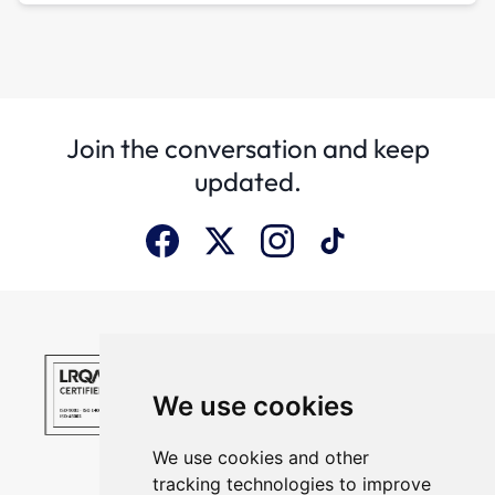
Join the conversation and keep
updated.
We use cookies
We use cookies and other
tracking technologies to improve