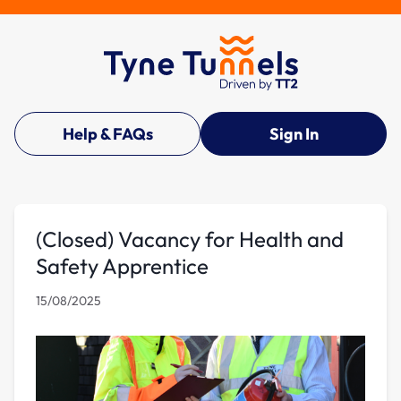
Help & FAQs
Sign In
(Closed) Vacancy for Health and
Safety Apprentice
15/08/2025