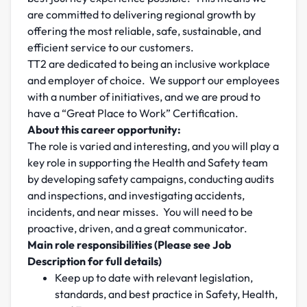
are committed to delivering regional growth by
offering the most reliable, safe, sustainable, and
efficient service to our customers.
TT2 are dedicated to being an inclusive workplace
and employer of choice. We support our employees
with a number of initiatives, and we are proud to
have a “Great Place to Work” Certification.
About this career opportunity:
The role is varied and interesting, and you will play a
key role in supporting the Health and Safety team
by developing safety campaigns, conducting audits
and inspections, and investigating accidents,
incidents, and near misses. You will need to be
proactive, driven, and a great communicator.
Main role responsibilities (Please see Job
Description for full details)
Keep up to date with relevant legislation,
standards, and best practice in Safety, Health,