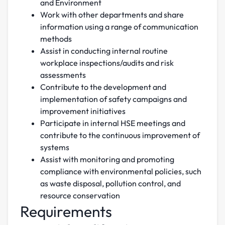
and Environment
Work with other departments and share
information using a range of communication
methods
Assist in conducting internal routine
workplace inspections/audits and risk
assessments
Contribute to the development and
implementation of safety campaigns and
improvement initiatives
Participate in internal HSE meetings and
contribute to the continuous improvement of
systems
Assist with monitoring and promoting
compliance with environmental policies, such
as waste disposal, pollution control, and
resource conservation
Requirements