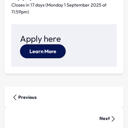
Closes in 17 days (Monday 1 September 2025 at
11:59pm)
Apply here
Learn More
Previous
Next