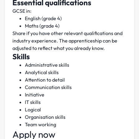
Essential qualifications
GCSE in:
English (grade 4)
Maths (grade 4)
Share if you have other relevant qualifications and
industry experience. The apprenticeship can be
adjusted to reflect what you already know.
Skills
Administrative skills
Analytical skills
Attention to detail
Communication skills
Initiative
IT skills
Logical
Organisation skills
Team working
Apply now