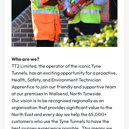
Who are we?
TT2 Limited, the operator of the iconic Tyne
Tunnels, has an exciting opportunity for a proactive,
Health, Safety, and Environment Technician
Apprentice to join our friendly and supportive team
at our premises in Wallsend, North Tyneside.
Our vision is to be recognised regionally as an
organisation that provides significant value to the
North East and every day we help the 65,000+
customers who use the Tyne Tunnels to have the
best journey experience possible. This means we