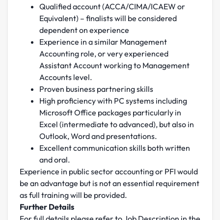
Qualified account (ACCA/CIMA/ICAEW or
Equivalent) – finalists will be considered
dependent on experience
Experience in a similar Management
Accounting role, or very experienced
Assistant Account working to Management
Accounts level.
Proven business partnering skills
High proficiency with PC systems including
Microsoft Office packages particularly in
Excel (intermediate to advanced), but also in
Outlook, Word and presentations.
Excellent communication skills both written
and oral.
Experience in public sector accounting or PFI would
be an advantage but is not an essential requirement
as full training will be provided.
Further Details
For full details please refer to Job Description in the