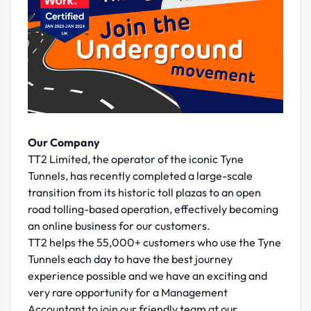
Our Company
TT2 Limited, the operator of the iconic Tyne
Tunnels, has recently completed a large-scale
transition from its historic toll plazas to an open
road tolling-based operation, effectively becoming
an online business for our customers.
TT2 helps the 55,000+ customers who use the Tyne
Tunnels each day to have the best journey
experience possible and we have an exciting and
very rare opportunity for a Management
Accountant to join our friendly team at our