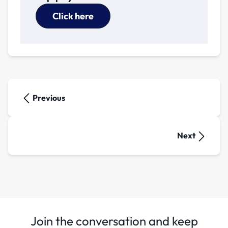
Click here
Previous
Next
Join the conversation and keep