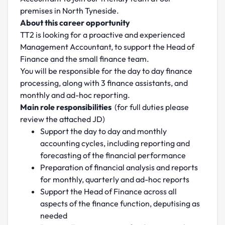
premises in North Tyneside.
About this career opportunity
TT2 is looking for a proactive and experienced
Management Accountant, to support the Head of
Finance and the small finance team.
You will be responsible for the day to day finance
processing, along with 3 finance assistants, and
monthly and ad-hoc reporting.
Main role responsibilities
(for full duties please
review the attached JD)
Support the day to day and monthly
accounting cycles, including reporting and
forecasting of the financial performance
Preparation of financial analysis and reports
for monthly, quarterly and ad-hoc reports
Support the Head of Finance across all
aspects of the finance function, deputising as
needed