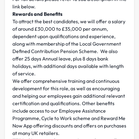
link below.
Rewards and Benefits
To attract the best candidates, we will offer a salary
of around £30,000 to £35,000 per annum,
dependent upon qualifications and experience,
along with membership of the Local Government
Defined Contribution Pension Scheme. We also
offer 25 days Annual leave, plus 8 days bank
holidays, with additional days available with length
of service.
We offer comprehensive training and continuous
development for this role, as well as encouraging
and helping our employees gain additional relevant
certification and qualifications. Other benefits
include access to our Employee Assistance
Programme, Cycle to Work scheme and Reward Me
Now App offering discounts and offers on purchases
at many UK retailers.