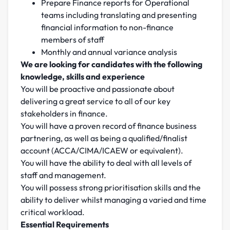
Prepare Finance reports for Operational
teams including translating and presenting
financial information to non-finance
members of staff
Monthly and annual variance analysis
We are looking for candidates with the following
knowledge, skills and experience
You will be proactive and passionate about
delivering a great service to all of our key
stakeholders in finance.
You will have a proven record of finance business
partnering, as well as being a qualified/finalist
account (ACCA/CIMA/ICAEW or equivalent).
You will have the ability to deal with all levels of
staff and management.
You will possess strong prioritisation skills and the
ability to deliver whilst managing a varied and time
critical workload.
Essential Requirements