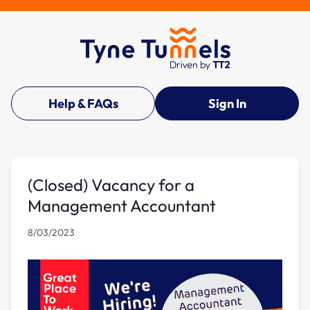
Help & FAQs
Sign In
(Closed) Vacancy for a
Management Accountant
8/03/2023