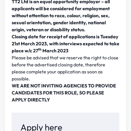
TT2 Ltd is an equal opportunity employer – all
applicants will be considered for employment
without attention to race, colour, religion, sex,
sexual orientation, gender identity, national
origin, veteran or disability status.
Closing date for receipt of applications is Tuesday
21st March 2023,
with interviews expected to take
th
place w/c 27
March 2023
Please be advised that we reserve the right to close
before the advertised closing date, therefore
please complete your application as soon as
possible.
WE ARE NOT INVITING AGENCIES TO PROVIDE
CANDIDATES FOR THIS ROLE, SO PLEASE
APPLY DIRECTLY
Apply here