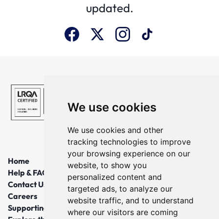
updated.
We use cookies
We use cookies and other
tracking technologies to improve
your browsing experience on our
Home
website, to show you
Help & FAQs
personalized content and
Contact Us
targeted ads, to analyze our
Careers
website traffic, and to understand
Supporting Local Communities
where our visitors are coming