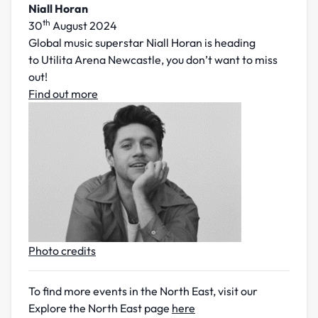
Niall Horan
th
30
August 2024
Global music superstar Niall Horan is heading
to Utilita Arena Newcastle, you don’t want to miss
out!
Find out more
Photo credits
To find more events in the North East, visit our
Explore the North East page
here