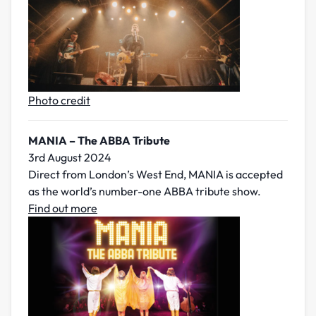
Photo credit
MANIA – The ABBA Tribute
3rd August 2024
Direct from London’s West End, MANIA is accepted
as the world’s number-one ABBA tribute show.
Find out more