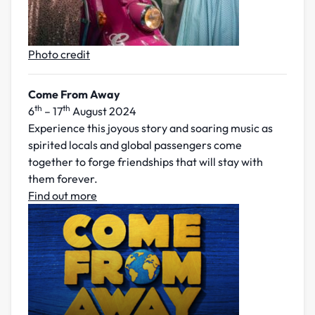
Photo credit
Come From Away
th
th
6
– 17
August 2024
Experience this joyous story and soaring music as
spirited locals and global passengers come
together to forge friendships that will stay with
them forever.
Find out more