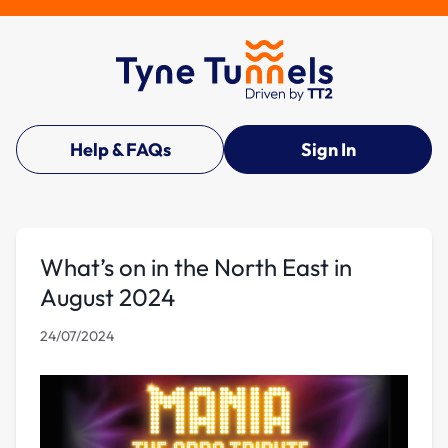
Help & FAQs
Sign In
What’s on in the North East in
August 2024
24/07/2024