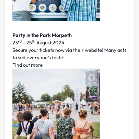
Party in the Park Morpeth
rd
th
23
– 25
August 2024
Secure your tickets now via their website! Many acts
to suit everyone’s taste!
Find out more