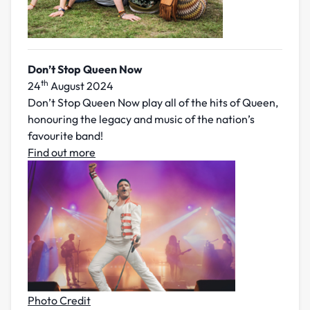
Don’t
Stop Queen Now
th
24
August 2024
Don’t Stop Queen Now play all of the hits of Queen,
honouring the legacy and music of the nation’s
favourite band!
Find out more
Photo Credit