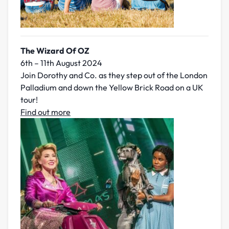
The Wizard Of OZ
6th – 11th August 2024
Join Dorothy and Co. as they step out of the London
Palladium and down the Yellow Brick Road on a UK
tour!
Find out more