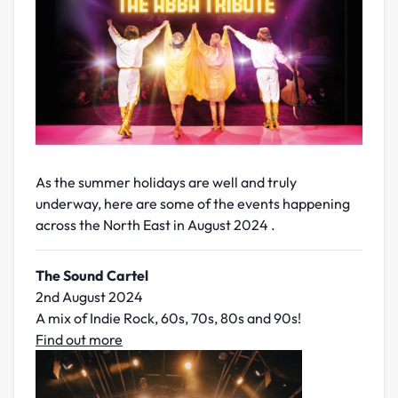
As the summer holidays are well and truly
underway, here are some of the events happening
across the North East in August 2024 .
The Sound Cartel
2nd August 2024
A mix of Indie Rock, 60s, 70s, 80s and 90s!
Find out more