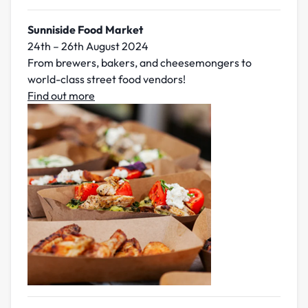
Sunniside Food Market
24th – 26th August 2024
From brewers, bakers, and cheesemongers to
world-class street food vendors!
Find out more