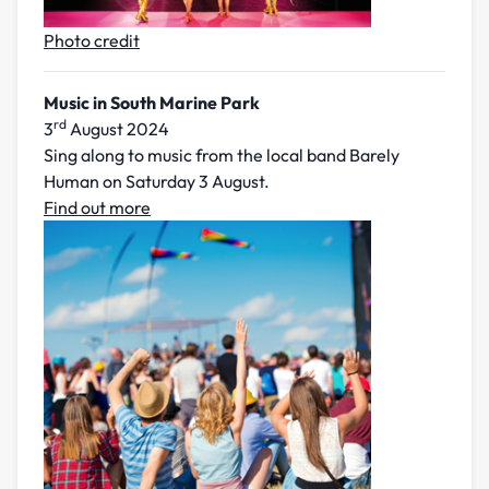
Photo credit
Music in South Marine Park
rd
3
August 2024
Sing along to music from the local band Barely
Human on Saturday 3 August.
Find out more