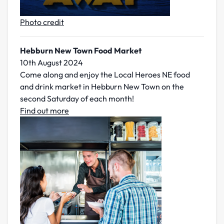
Photo credit
Hebburn New Town Food Market
10th August 2024
Come along and enjoy the Local Heroes NE food
and drink market in Hebburn New Town on the
second Saturday of each month!
Find out more