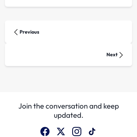
Previous
Next
Join the conversation and keep
updated.