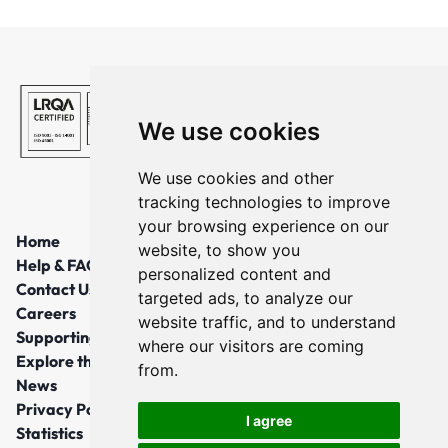
We use cookies
We use cookies and other
tracking technologies to improve
your browsing experience on our
Home
website, to show you
Help & FAQs
personalized content and
Contact Us
targeted ads, to analyze our
Careers
website traffic, and to understand
Supporting Local Communities
where our visitors are coming
Explore the North East
from.
News
Privacy Policy
I agree
Statistics