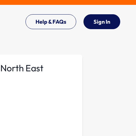
Help & FAQs
Sign In
 North East