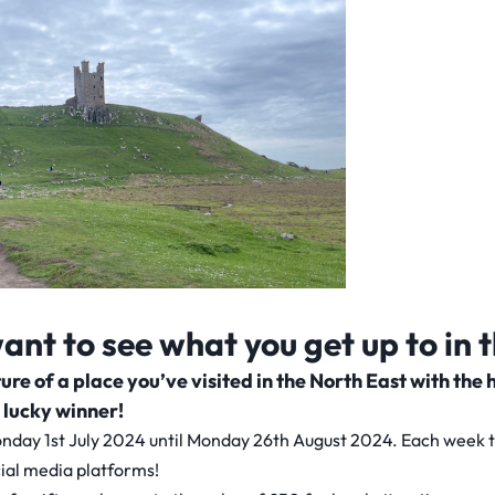
nt to see what you get up to in 
icture of a place you’ve visited in the North East with 
 lucky winner!
nday 1st July 2024 until Monday 26th August 2024. Each week the
ial media platforms!