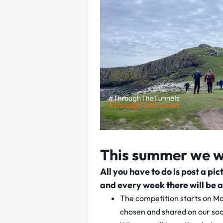
This summer we wa
All you have to do is post a p
and every week there will be a
The competition starts on Mo
chosen and shared on our soc