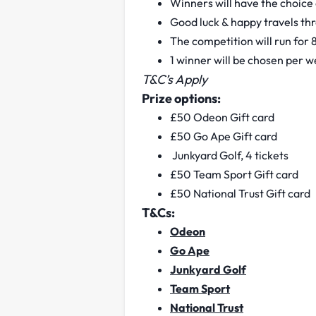
Winners will have the choice o
Good luck & happy travels th
The competition will run for
1 winner will be chosen per 
T&C’s Apply
Prize options:
£50 Odeon Gift card
£50 Go Ape Gift card
Junkyard Golf, 4 tickets
£50 Team Sport Gift card
£50 National Trust Gift card
T&Cs:
Odeon
Go Ape
Junkyard Golf
Team Sport
National Trust