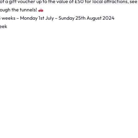
f a gift voucher up to the value of £50 for local attractions, see
rough the tunnels!
 8 weeks – Monday 1st July – Sunday 25th August 2024
week