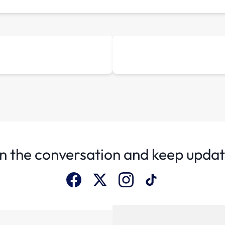
n the conversation and keep upda