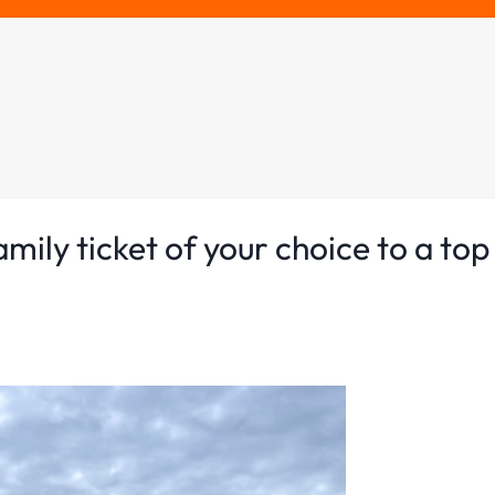
ily ticket of your choice to a top