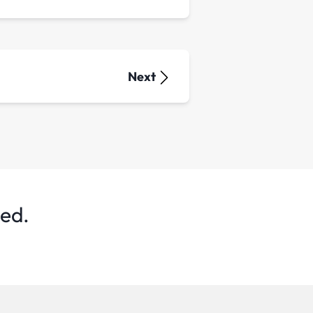
Next
ted.