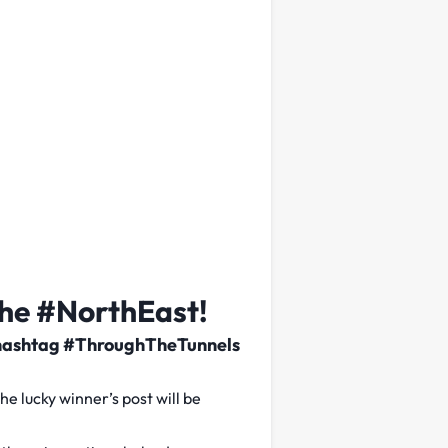
the #NorthEast!
the hashtag #ThroughTheTunnels
 lucky winner’s post will be