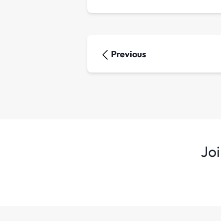
Previous
Joi