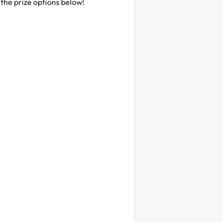
 the prize options below!