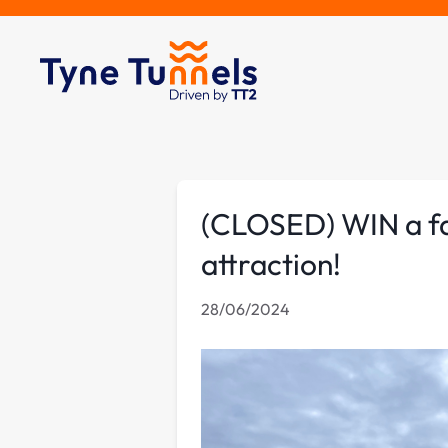
(CLOSED) WIN a fam
attraction!
28/06/2024