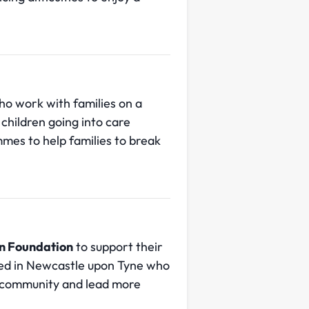
ho work with families on a
children going into care
mes to help families to break
n Foundation
to support their
sed in Newcastle upon Tyne who
e community and lead more