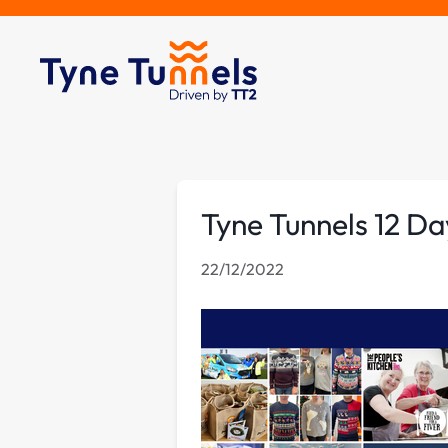
Tyne Tunnels 12 Da
22/12/2022