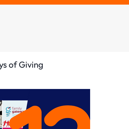
ys of Giving