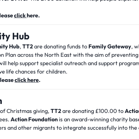
please
click
here.
ty Hub
ity Hub
,
TT2
are donating funds to
Family Gateway
, w
on Plan across the North East with the aim of preventing 
ill help support specialist outreach and support program
e life chances for children.
please
click here
.
n
 of Christmas giving,
TT2
are donating £100.00 to
Actio
ees.
Action Foundation
is an award-winning charity ba
rs and other migrants to integrate successfully into th