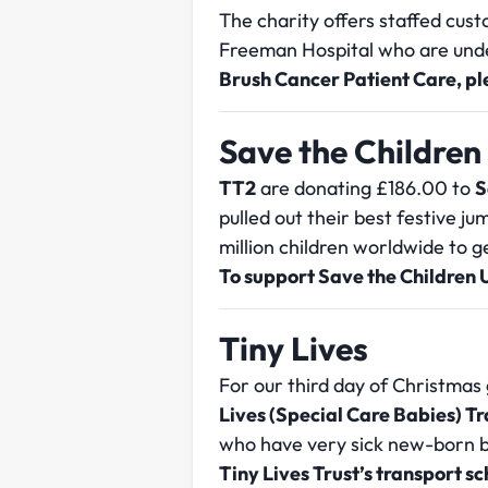
The charity offers staffed cus
Freeman Hospital who are und
Brush Cancer Patient Care, p
Save the Children
TT2
are donating £186.00 to
S
pulled out their best festive j
million children worldwide to 
To support Save the Children 
Tiny Lives
For our third day of Christmas 
Lives (Special Care Babies) 
who have very sick new-born ba
Tiny Lives Trust’s transport 