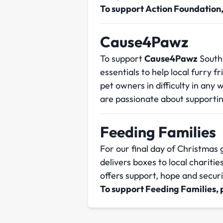
To support Action Foundation
Cause4Pawz
To support
Cause4Pawz
South
essentials to help local furry f
pet owners in difficulty in any 
are passionate about supportin
Feeding Families
For our final day of Christmas
delivers boxes to local charitie
offers support, hope and secur
To support Feeding Families,