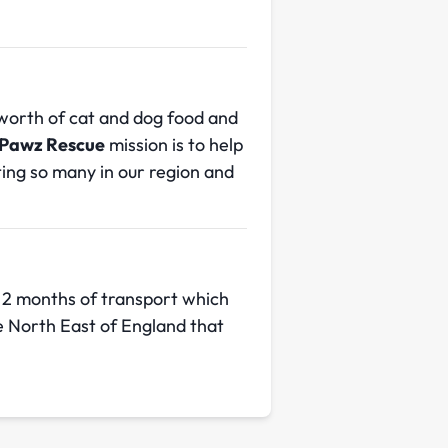
worth of cat and dog food and
Pawz Rescue
mission is to help
cting so many in our region and
 2 months of transport which
he North East of England that