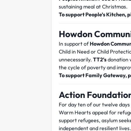
sustaining meal at Christmas.
To support People’s Kitchen, 
Howdon Communi
In support of
Howdon Commun
Child in Need or Child Protecti
unnecessarily.
TT2’s
donation w
the cycle of poverty and improv
To support Family Gateway, 
Action Foundatio
For day ten of our twelve days
Warm Hearts appeal for refug
support refugees, asylum seeke
independent and resilient lives.