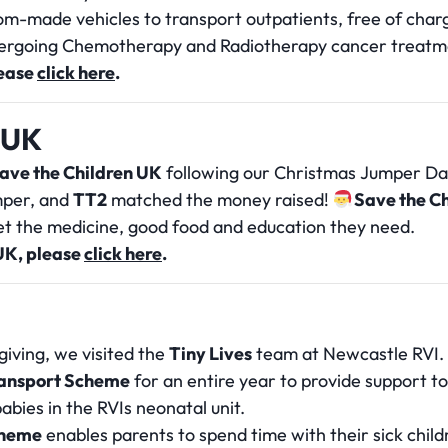
tom-made vehicles to transport outpatients, free of cha
ergoing Chemotherapy and Radiotherapy cancer treatm
lease
click here
.
 UK
ave the Children UK
following our Christmas Jumper Day
umper, and
TT2
matched the money raised!
Save the C
get the medicine, good food and education they need.
UK, please
click here
.
giving, we visited the
Tiny Lives
team at Newcastle RVI.
Transport Scheme
for an entire year to provide support t
bies in the RVIs neonatal unit.
scheme
enables parents to spend time with their sick chil