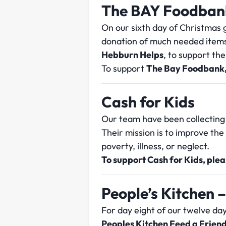
The BAY Foodban
On our sixth day of Christmas g
donation of much needed item
Hebburn Helps
, to support th
To support
The Bay Foodbank,
Cash for Kids
Our team have been collecting
Their mission is to improve th
poverty, illness, or neglect.
To support Cash for Kids, ple
People’s Kitchen –
For day eight of our twelve da
Peoples Kitchen Feed a Friend