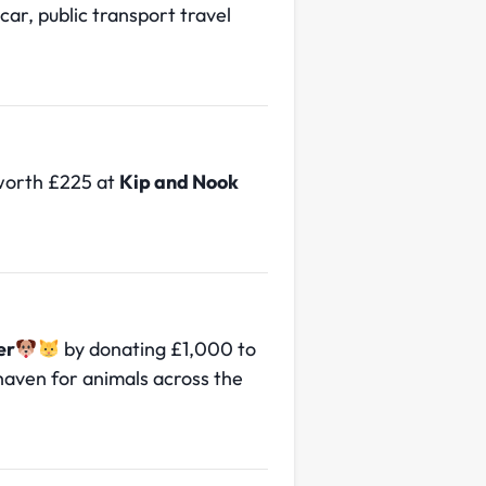
car, public transport travel
 worth £225 at
Kip and Nook
er
by donating £1,000 to
 haven for animals across the