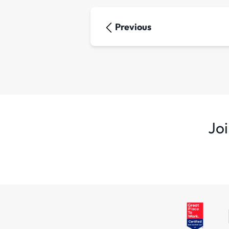
Previous
Joi