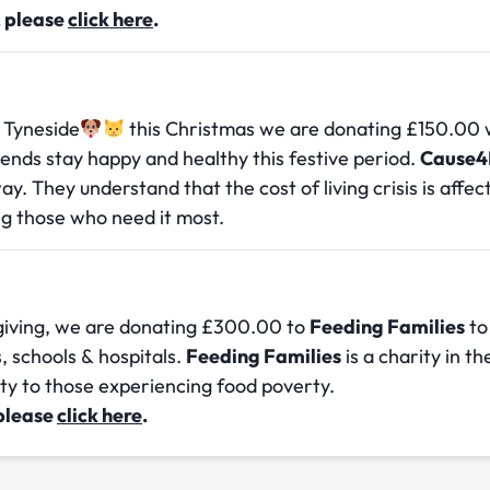
, please
click here
.
 Tyneside
this Christmas we are donating £150.00 
riends stay happy and healthy this festive period.
Cause4
way. They understand that the cost of living crisis is affe
g those who need it most.
 giving, we are donating £300.00 to
Feeding Families
to
s, schools & hospitals.
Feeding Families
is a charity in t
ity to those experiencing food poverty.
 please
click here
.