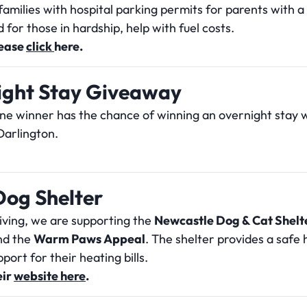
families with hospital parking permits for parents with a 
 for those in hardship, help with fuel costs.
lease
click
h
ere.
ight Stay Giveaway
one winner has the chance of winning an overnight stay
arlington.
Dog Shelter
giving, we are supporting the
Newcastle Dog & Cat Shelt
and the
Warm Paws Appeal
. The shelter provides a safe
port for their heating bills.
eir
website here
.