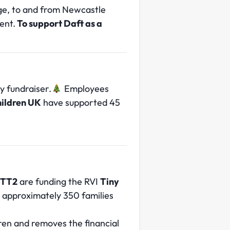
rge, to and from Newcastle
ent.
To support Daft as a
 fundraiser.
Employees
hildren UK
have supported 45
TT2
are funding the RVI
Tiny
o approximately 350 families
dren and removes the financial