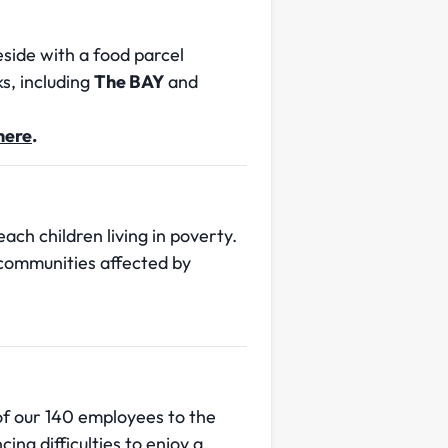
side with a food parcel
s, including
The BAY
and
 here
.
ach children living in poverty.
 communities affected by
of our 140 employees to the
ng difficulties to enjoy a