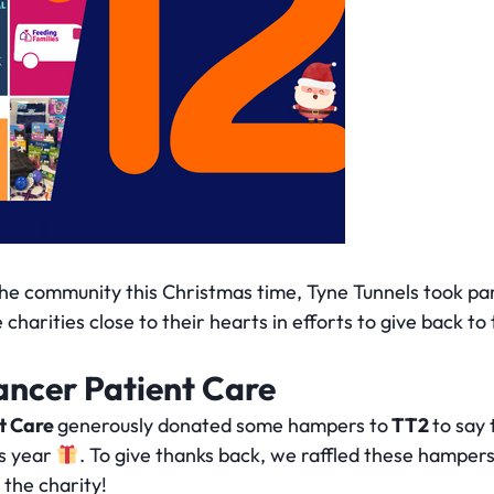
the community this Christmas time, Tyne Tunnels took par
harities close to their hearts in efforts to give back to 
ancer Patient Care
nt Care
generously donated some hampers to
TT2
to say
is year
. To give thanks back, we raffled these hampers
the charity!