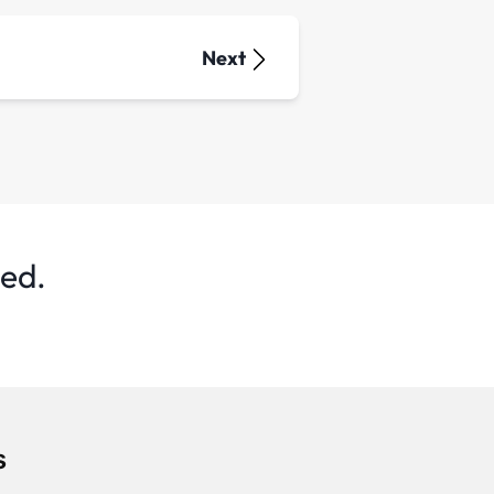
Next
ted.
s