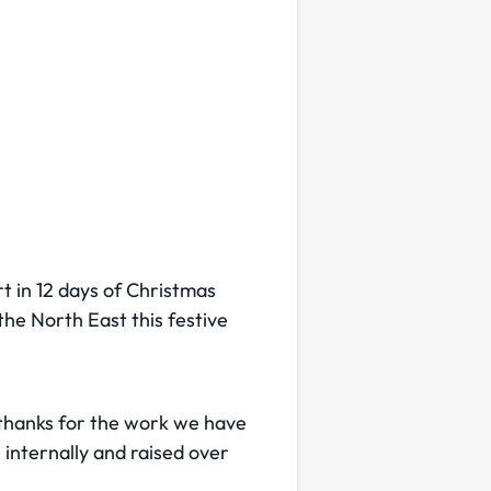
t in 12 days of Christmas
the North East this festive
 thanks for the work we have
 internally and raised over