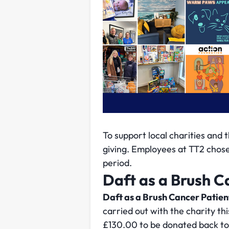
To support local charities and 
giving. Employees at TT2 chose c
period.
Daft as a Brush C
Daft as a Brush Cancer Patie
carried out with the charity th
£130.00 to be donated back to 