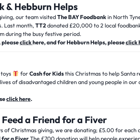
k & Hebburn Helps
iving, our team visited
The BAY Foodbank
in North Tyne
s. Last month,
TT2
donated £20,000 to 2 local foodbank
em during the busy festive period.
 please
click
here
, and for Hebburn Helps, please
click
 toys
for
Cash for Kids
this Christmas to help Santa re
e lives of disadvantaged children and young people in our
ase
click here
.
 Feed a Friend for a Fiver
ys of Christmas giving, we are donating; £5.00 for each 
 for a Fiver
The £700 donation will help people experienci