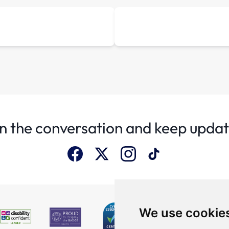
n the conversation and keep upda
We use cookie