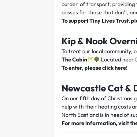
burden of transport, providing 
passes for those that don’t, and
To support Tiny Lives Trust, p
Kip & Nook Overn
To treat our local community, 
The Cabin
Located near D
To enter, please
click
here
!
Newcastle Cat & 
On our fifth day of Christmas 
help with their heating costs 
North East and is in need of sup
For more information, visit th