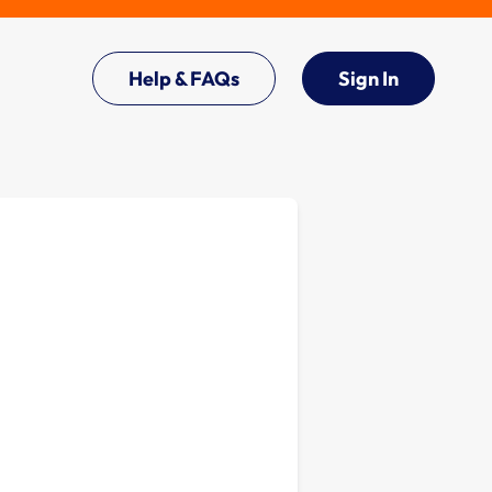
Help & FAQs
Sign In