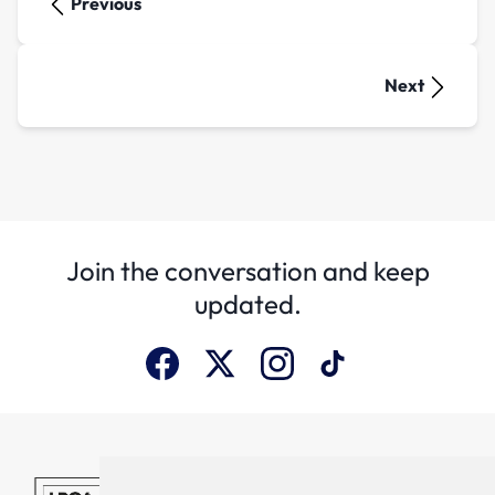
Previous
Next
Join the conversation and keep
updated.