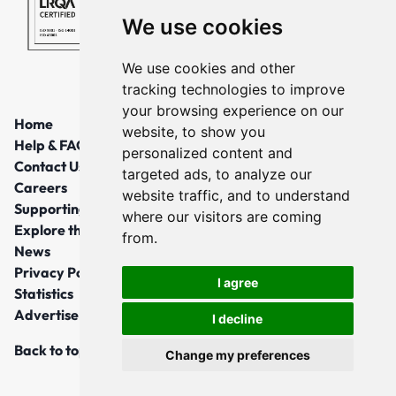
We use cookies
We use cookies and other
tracking technologies to improve
your browsing experience on our
Home
website, to show you
Help & FAQs
personalized content and
Contact Us
targeted ads, to analyze our
Careers
website traffic, and to understand
Supporting Local Communities
where our visitors are coming
Explore the North East
from.
News
Privacy Policy
I agree
Statistics
Advertise
I decline
Back to top
Change my preferences