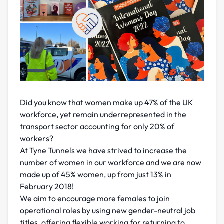
Did you know that women make up 47% of the UK
workforce, yet remain underrepresented in the
transport sector accounting for only 20% of
workers?
At Tyne Tunnels we have strived to increase the
number of women in our workforce and we are now
made up of 45% women, up from just 13% in
February 2018!
We aim to encourage more females to join
operational roles by using new gender-neutral job
titles, offering flexible working for returning to