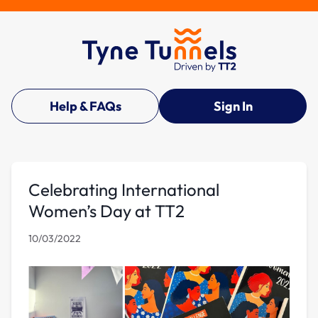
Help & FAQs
Sign In
Celebrating International
Women’s Day at TT2
10/03/2022