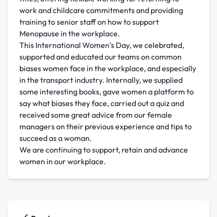
work and childcare commitments and providing
training to senior staff on how to support
Menopause in the workplace.
This International Women’s Day, we celebrated,
supported and educated our teams on common
biases women face in the workplace, and especially
in the transport industry. Internally, we supplied
some interesting books, gave women a platform to
say what biases they face, carried out a quiz and
received some great advice from our female
managers on their previous experience and tips to
succeed as a woman.
We are continuing to support, retain and advance
women in our workplace.