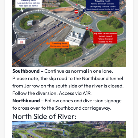
Southbound –
Continue as normal in one lane.
Please note, the slip road to the Northbound tunnel
from Jarrow on the south side of the river is closed.
Follow the diversion. Access via A19.
Northbound –
Follow cones and diversion signage
to cross over to the Southbound carriageway.
North Side of River: