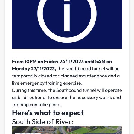
From 10PM on Friday 24/11/2023 until 5AM on
Monday 27/11/2023,
the Northbound tunnel will be
temporarily closed for planned maintenance and a
live emergency training exercise.
During this time, the Southbound tunnel will operate
as bi-directional to ensure the necessary works and
training can take place.
Here’s what to expect
South Side of River: