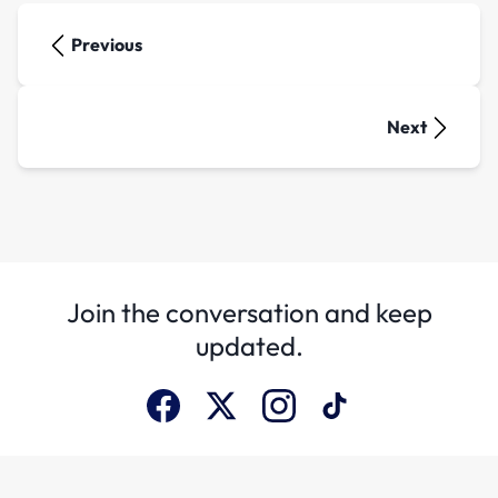
Previous
Next
Join the conversation and keep
updated.