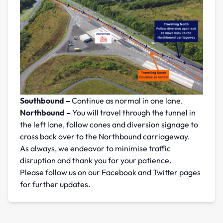
Southbound –
Continue as normal in one lane.
Northbound –
You will travel through the tunnel in
the left lane, follow cones and diversion signage to
cross back over to the Northbound carriageway.
As always, we endeavor to minimise traffic
disruption and thank you for your patience.
Please follow us on our
Facebook
and
Twitter
pages
for further updates.