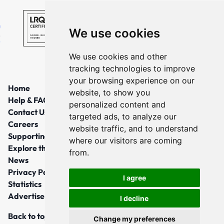
We use cookies
We use cookies and other
tracking technologies to improve
your browsing experience on our
Home
website, to show you
Help & FAQs
personalized content and
Contact Us
targeted ads, to analyze our
Careers
website traffic, and to understand
Supporting Local Communities
where our visitors are coming
Explore the North East
from.
News
Privacy Policy
I agree
Statistics
Advertise
I decline
Back to top
Change my preferences