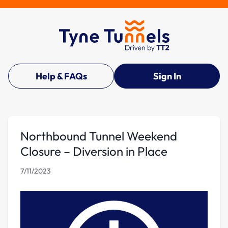
Help & FAQs
Sign In
Northbound Tunnel Weekend
Closure – Diversion in Place
7/11/2023