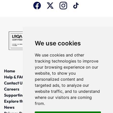
We use cookies
We use cookies and other
tracking technologies to improve
your browsing experience on our
Home
website, to show you
Help & FAQs
personalized content and
Contact Us
targeted ads, to analyze our
Careers
website traffic, and to understand
Supporting Local Communities
where our visitors are coming
Explore the North East
from.
News