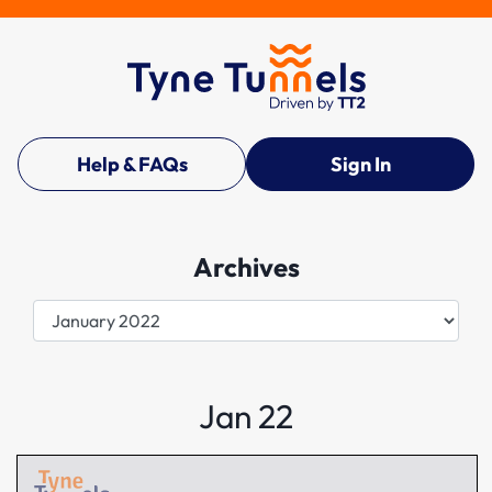
Help & FAQs
Sign In
Archives
Archives
Jan 22