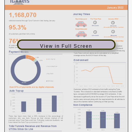
View in Full Screen