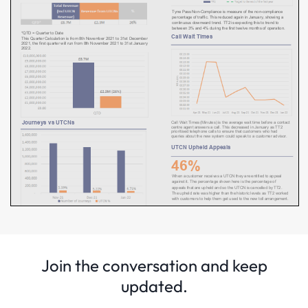
Join the conversation and keep
updated.