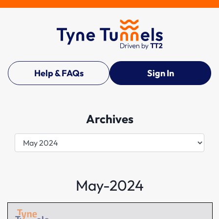
Help & FAQs
Sign In
Archives
Archives
May-2024