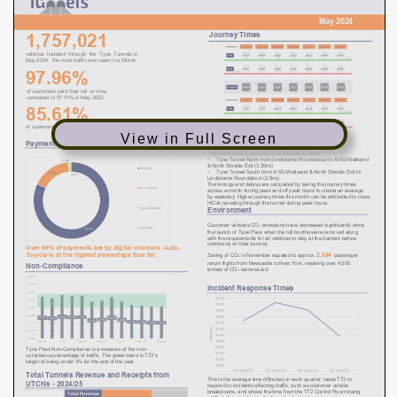
View in Full Screen