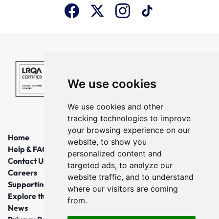
We use cookies
We use cookies and other
tracking technologies to improve
your browsing experience on our
Home
website, to show you
Help & FAQs
personalized content and
Contact Us
targeted ads, to analyze our
Careers
website traffic, and to understand
Supporting Local Communities
where our visitors are coming
Explore the North East
from.
News