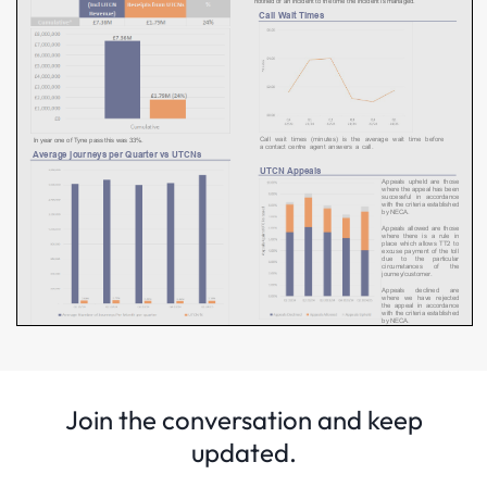
Join the conversation and keep
updated.