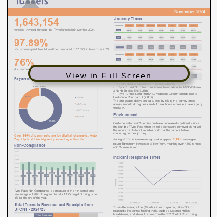
View in Full Screen