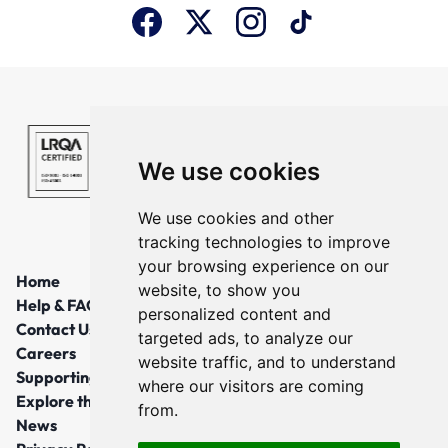
We use cookies
We use cookies and other
tracking technologies to improve
your browsing experience on our
Home
website, to show you
Help & FAQs
personalized content and
Contact Us
targeted ads, to analyze our
Careers
website traffic, and to understand
Supporting Local Communities
where our visitors are coming
Explore the North East
from.
News