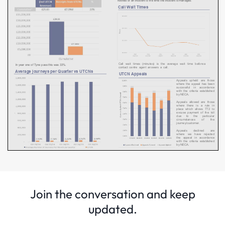
Join the conversation and keep
updated.