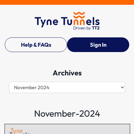
Help & FAQs
Sign In
Archives
Archives
November-2024