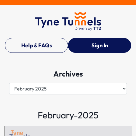
Help & FAQs
Sign In
Archives
Archives
February-2025