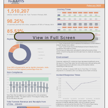
View in Full Screen