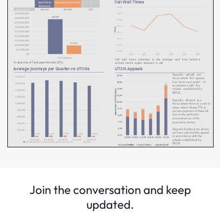
Join the conversation and keep
updated.