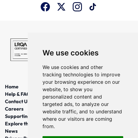
We use cookies
We use cookies and other
tracking technologies to improve
your browsing experience on our
Home
website, to show you
Help & FAQs
personalized content and
Contact Us
targeted ads, to analyze our
Careers
website traffic, and to understand
Supporting Local Communities
where our visitors are coming
Explore the North East
from.
News