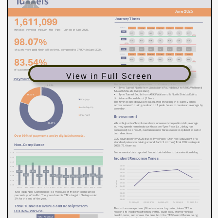
View in Full Screen