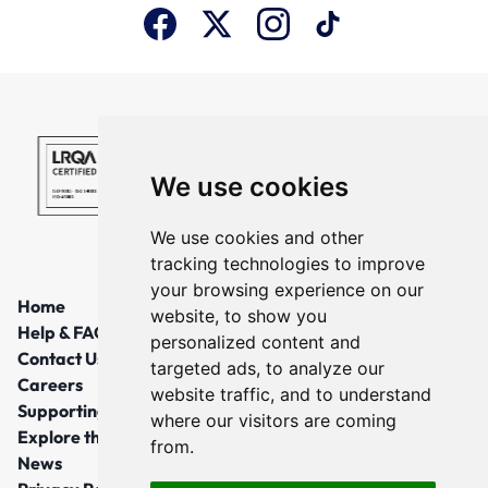
We use cookies
We use cookies and other
tracking technologies to improve
your browsing experience on our
Home
website, to show you
Help & FAQs
personalized content and
Contact Us
targeted ads, to analyze our
Careers
website traffic, and to understand
Supporting Local Communities
where our visitors are coming
Explore the North East
from.
News