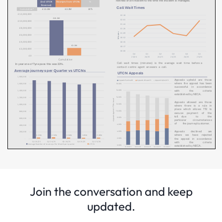
Join the conversation and keep
updated.