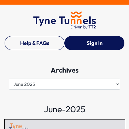
Help & FAQs
Sign In
Archives
Archives
June-2025