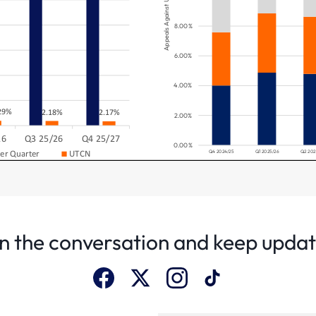
n the conversation and keep upda