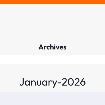
Archives
Archives
January-2026