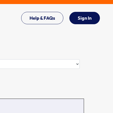
Help & FAQs
Sign In