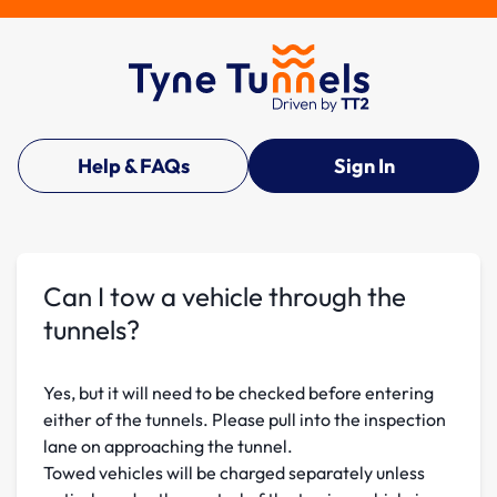
Help & FAQs
Sign In
Can I tow a vehicle through the
tunnels?
Yes, but it will need to be checked before entering
either of the tunnels. Please pull into the inspection
lane on approaching the tunnel.
Towed vehicles will be charged separately unless