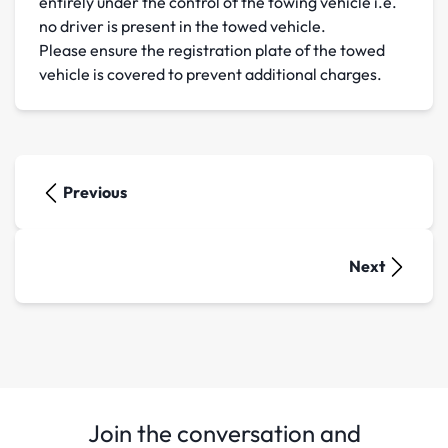
entirely under the control of the towing vehicle i.e.
no driver is present in the towed vehicle.
Please ensure the registration plate of the towed
vehicle is covered to prevent additional charges.
Previous
Next
Join the conversation and