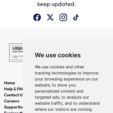
keep updated.
We use cookies
We use cookies and other
tracking technologies to improve
your browsing experience on our
Home
website, to show you
Help & FAQs
personalized content and
Contact Us
targeted ads, to analyze our
Careers
website traffic, and to understand
Supporting Local Communities
where our visitors are coming
Explore the North East