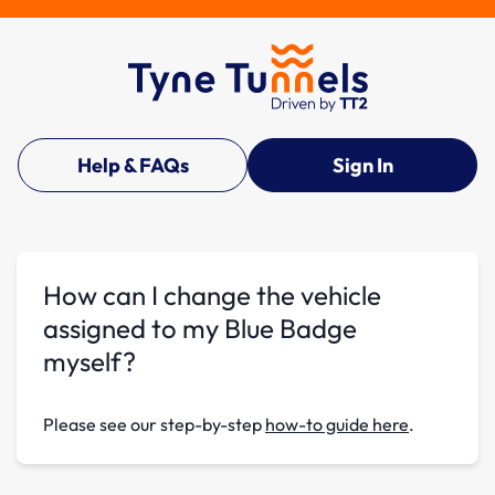
Help & FAQs
Sign In
How can I change the vehicle
assigned to my Blue Badge
myself?
Please see our step-by-step
how-to guide here
.