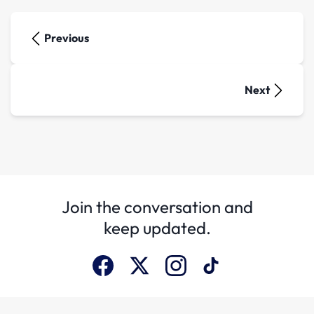
Previous
Next
Join the conversation and
keep updated.