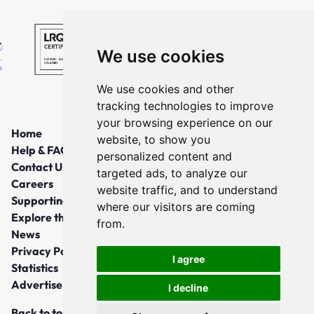
We use cookies
We use cookies and other
tracking technologies to improve
your browsing experience on our
Home
website, to show you
Help & FAQs
personalized content and
Contact Us
targeted ads, to analyze our
Careers
website traffic, and to understand
Supporting Local Communities
where our visitors are coming
Explore the North East
from.
News
Privacy Policy
I agree
Statistics
Advertise
I decline
Back to top