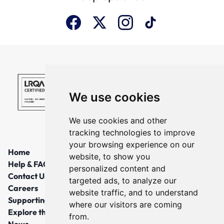
We use cookies
We use cookies and other
tracking technologies to improve
your browsing experience on our
Home
website, to show you
Help & FAQs
personalized content and
Contact Us
targeted ads, to analyze our
Careers
website traffic, and to understand
Supporting Local Communities
where our visitors are coming
Explore the North East
from.
News