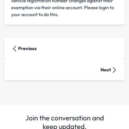
vehicle registration number changes against their
exemption via their online account. Please login to
your account to do this.
Previous
Next
Join the conversation and
keep updated.