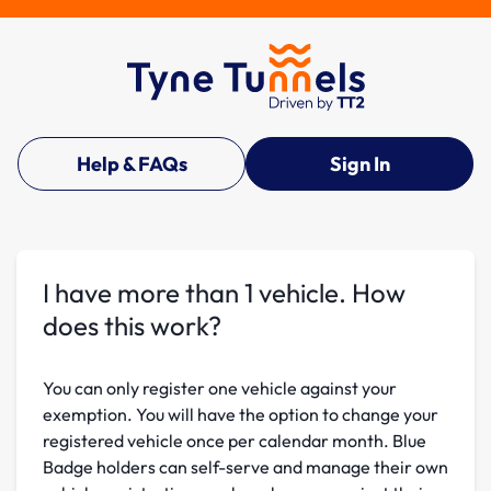
Help & FAQs
Sign In
I have more than 1 vehicle. How
does this work?
You can only register one vehicle against your
exemption. You will have the option to change your
registered vehicle once per calendar month. Blue
Badge holders can self-serve and manage their own