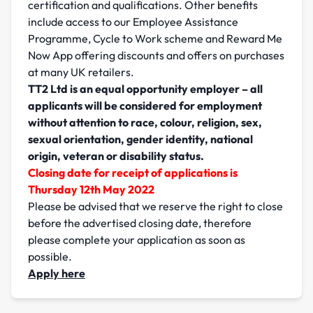
certification and qualifications. Other benefits
include access to our Employee Assistance
Programme, Cycle to Work scheme and Reward Me
Now App offering discounts and offers on purchases
at many UK retailers.
TT2 Ltd is an equal opportunity employer – all
applicants will be considered for employment
without attention to race, colour, religion, sex,
sexual orientation, gender identity, national
origin, veteran or disability status.
Closing date for receipt of applications is
Thursday 12th May 2022
Please be advised that we reserve the right to close
before the advertised closing date, therefore
please complete your application as soon as
possible.
Apply here