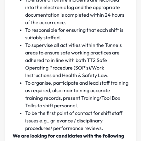
into the electronic log and the appropriate
documentation is completed within 24 hours
of the occurrence.
To responsible for ensuring that each shift is
suitably staffed.
To supervise all activities within the Tunnels
areas to ensure safe working practices are
adhered to in line with both TT2 Safe
Operating Procedure (SOP’s)/Work
Instructions and Health & Safety Law.
To organise, participate and lead staff training
as required, also maintaining accurate
training records, present Training/Tool Box
Talks to shift personnel.
To be the first point of contact for shift staff
issues e.g., grievance / disciplinary
procedures/ performance reviews.
We are looking for candidates with the following