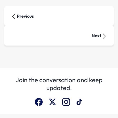
Previous
Next
Join the conversation and keep
updated.