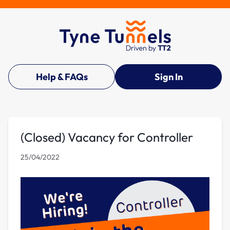
Help & FAQs
Sign In
(Closed) Vacancy for Controller
25/04/2022