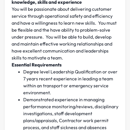
knowledge, skills and experience
You will be passionate about delivering customer
service through operational safety and efficiency
and have a willingness to learn new skills. You must
be flexible and the have ability to problem-solve
under pressure. You will be able to build, develop
and maintain effective working relationships and
have excellent communication and leaderships
skills to motivate a team.
Essential Requirements
Degree level Leadership Qualification or over
7 years recent experience in leading a team
within an transport or emergency service
environment.
Demonstrated experience in managing
performance monitoring/reviews, disciplinary
investigations, staff development
plans/appraisals, Contractor work permit
process, and staff sickness and absences