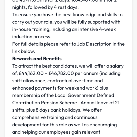
nights, followed by 4 rest days.
To ensure you have the best knowledge and skills to
carry out your role, you will be fully supported with
in-house training, including an intensive 4-week
induction process.
For full details please refer to Job Description in the
link below.
Rewards and Benefits
To attract the best candidates, we will offer a salary
of, £44,162.00 – £46,782.00 per annum (including
shift allowance, contractual overtime and
enhanced payments for weekend work) plus
membership of the Local Government Defined
Contribution Pension Scheme. Annual leave of 21
shifts, plus 8 days bank holidays. We offer
comprehensive training and continuous
development for this role as well as encouraging
and helping our employees gain relevant