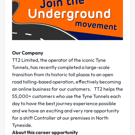
Our Company
TT2 Limited, the operator of the iconic Tyne
Tunnels, has recently completed a large-scale
transition from its historic toll plazas to an open
road tolling-based operation, effectively becoming
an online business for our customers. TT2 helps the
55,000+ customers who use the Tyne Tunnels each
day to have the best journey experience possible
and we have an exciting and very rare opportunity
for a shift Controller at our premises in North
Tyneside.
About this career opportunity