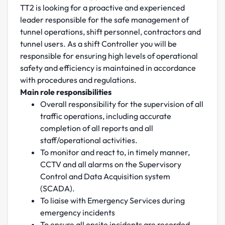
TT2 is looking for a proactive and experienced
leader responsible for the safe management of
tunnel operations, shift personnel, contractors and
tunnel users. As a shift Controller you will be
responsible for ensuring high levels of operational
safety and efficiency is maintained in accordance
with procedures and regulations.
Main role responsibilities
Overall responsibility for the supervision of all
traffic operations, including accurate
completion of all reports and all
staff/operational activities.
To monitor and react to, in timely manner,
CCTV and all alarms on the Supervisory
Control and Data Acquisition system
(SCADA).
To liaise with Emergency Services during
emergency incidents
To ensure all onsite incidents are recorded