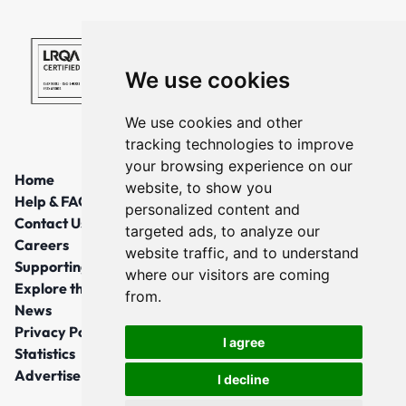
We use cookies
We use cookies and other
tracking technologies to improve
your browsing experience on our
Home
website, to show you
Help & FAQs
personalized content and
Contact Us
targeted ads, to analyze our
Careers
website traffic, and to understand
Supporting Local Communities
where our visitors are coming
Explore the North East
from.
News
Privacy Policy
I agree
Statistics
Advertise
I decline