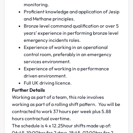
monitoring.
Proficient knowledge and application of Jesip
and Methane principles.
Bronze level command qualification or over 5
years’ experience in performing bronze level
emergency incidents roles.
Experience of working in an operational
control room, preferably in an emergency
services environment.
Experience of working in a performance
driven environment.
Full UK driving licence.
Further Details
Working as part of a team, this role involves
working as part of a rolling shift pattern. You will be
contracted to work 37 hours per week plus 5.88
hours contractual overtime.
The schedule is 4 x 12.25hour shifts made up of:
06:45-19:00hrs for 2 days, 18:45-07:00hrs for 2