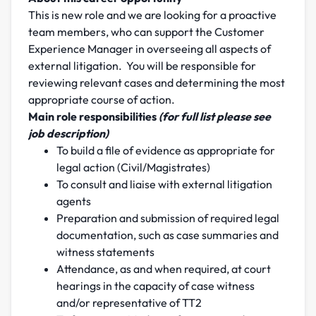
This is new role and we are looking for a proactive
team members, who can support the Customer
Experience Manager in overseeing all aspects of
external litigation. You will be responsible for
reviewing relevant cases and determining the most
appropriate course of action.
Main role responsibilities
(for full list please see
job description)
To build a file of evidence as appropriate for
legal action (Civil/Magistrates)
To consult and liaise with external litigation
agents
Preparation and submission of required legal
documentation, such as case summaries and
witness statements
Attendance, as and when required, at court
hearings in the capacity of case witness
and/or representative of TT2