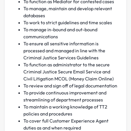
To function as Mediator for contested cases
To manage, maintain and develop relevant
databases
To work to strict guidelines and time scales
To manage in-bound and out-bound
communications
To ensure all sensitive information is
processed and managed in line with the
Criminal Justice Services Guidelines
To function as administrator to the secure
Criminal Justice Secure Email Service and
Civil Litigation MCOL (Money Claim Online)
To review and sign off of legal documentation
To provide continuous improvement and
streamlining of department processes
To maintain a working knowledge of TT2
policies and procedures
To cover full Customer Experience Agent
duties as and when required