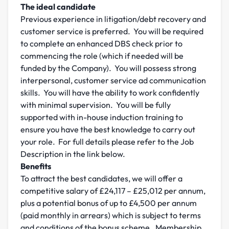
The ideal candidate
Previous experience in litigation/debt recovery and
customer service is preferred. You will be required
to complete an enhanced DBS check prior to
commencing the role (which if needed will be
funded by the Company). You will possess strong
interpersonal, customer service ad communication
skills. You will have the ability to work confidently
with minimal supervision. You will be fully
supported with in-house induction training to
ensure you have the best knowledge to carry out
your role. For full details please refer to the Job
Description in the link below.
Benefits
To attract the best candidates, we will offer a
competitive salary of £24,117 – £25,012 per annum,
plus a potential bonus of up to £4,500 per annum
(paid monthly in arrears) which is subject to terms
and conditions of the bonus scheme. Membership