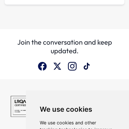
Join the conversation and keep
updated.
We use cookies
We use cookies and other