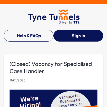
Help & FAQs
Sign In
(Closed) Vacancy for Specialised
Case Handler
11/01/2023