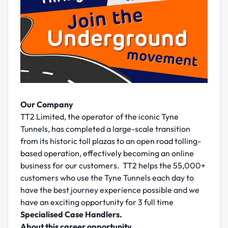
Our Company
TT2 Limited, the operator of the iconic Tyne
Tunnels, has completed a large-scale transition
from its historic toll plazas to an open road tolling-
based operation, effectively becoming an online
business for our customers. TT2 helps the 55,000+
customers who use the Tyne Tunnels each day to
have the best journey experience possible and we
have an exciting opportunity for 3 full time
Specialised Case Handlers.
About this career opportunity