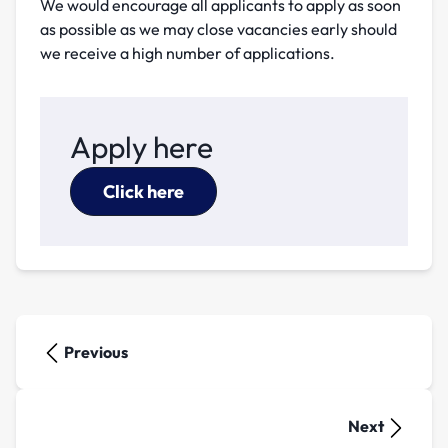
We would encourage all applicants to apply as soon
as possible as we may close vacancies early should
we receive a high number of applications.
Apply here
Click here
Previous
Next