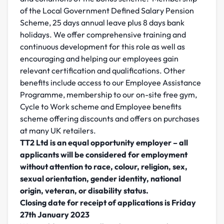
of the Local Government Defined Salary Pension
Scheme, 25 days annual leave plus 8 days bank
holidays. We offer comprehensive training and
continuous development for this role as well as
encouraging and helping our employees gain
relevant certification and qualifications. Other
benefits include access to our Employee Assistance
Programme, membership to our on-site free gym,
Cycle to Work scheme and Employee benefits
scheme offering discounts and offers on purchases
at many UK retailers.
TT2 Ltd is an equal opportunity employer – all
applicants will be considered for employment
without attention to race, colour, religion, sex,
sexual orientation, gender identity, national
origin, veteran, or disability status.
Closing date for receipt of applications is Friday
27th January 2023