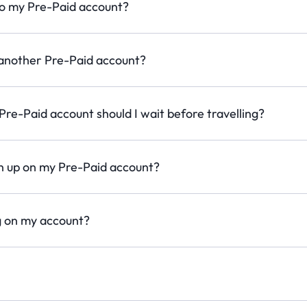
to my Pre-Paid account?
 another Pre-Paid account?
re-Paid account should I wait before travelling?
 up on my Pre-Paid account?
g on my account?