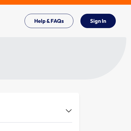
Help & FAQs
Sign In