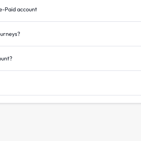
re-Paid account
ourneys?
ount?