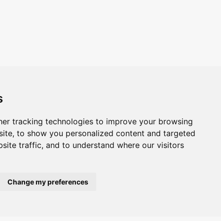
s
er tracking technologies to improve your browsing
ite, to show you personalized content and targeted
site traffic, and to understand where our visitors
Change my preferences