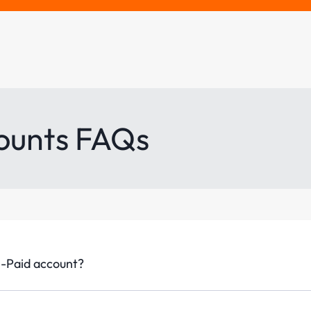
ounts FAQs
e-Paid account?