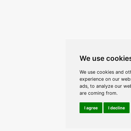
We use cookie
We use cookies and oth
experience on our webs
ads, to analyze our web
are coming from.
I agree
I decline