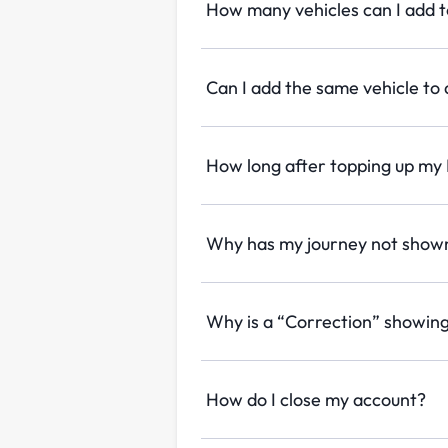
How many vehicles can I add 
Can I add the same vehicle to
How long after topping up my P
Why has my journey not shown
Why is a “Correction” showin
How do I close my account?