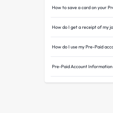
How to save a card on your P
How do I get a receipt of my j
How do I use my Pre-Paid acc
Pre-Paid Account Information