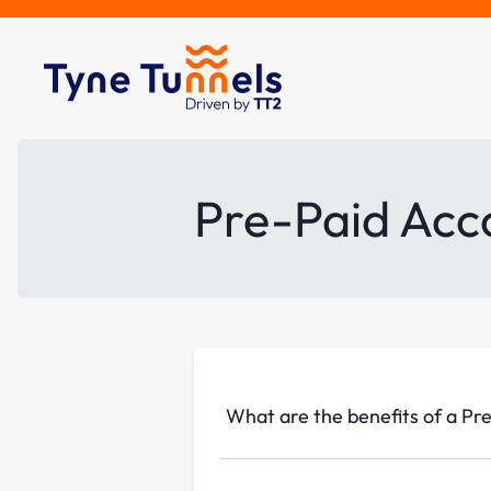
Pre-Paid Acc
What are the benefits of a Pr