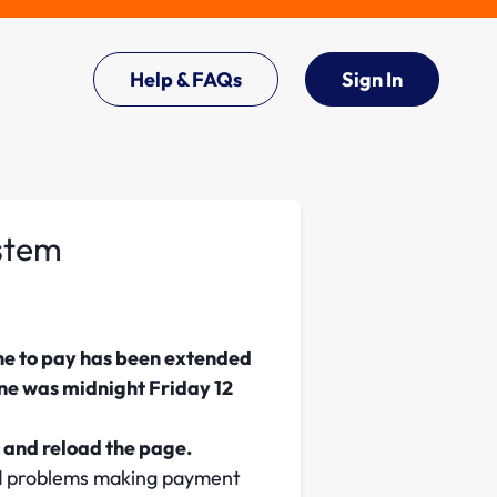
Help & FAQs
Sign In
ystem
ne to pay has been extended
ine was midnight Friday 12
 and reload the page.
ed problems making payment