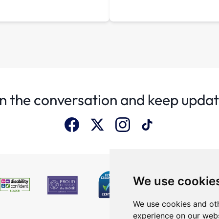
n the conversation and keep upda
We use cookie
We use cookies and oth
experience on our webs