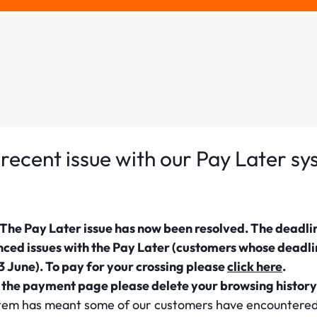
recent issue with our Pay Later s
he Pay Later issue has now been resolved. The deadli
nced issues with the Pay Later (customers whose deadl
 June). To pay for your crossing please
click here
.
g the payment page please delete your browsing history
system has meant some of our customers have encounter