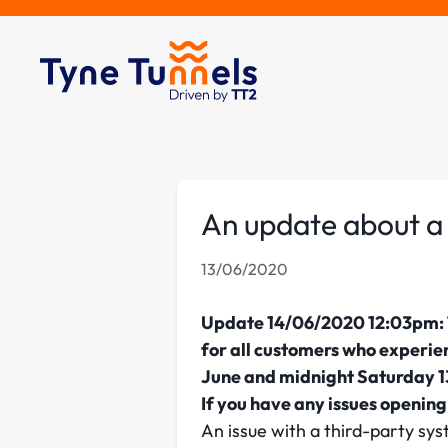
An update about a 
13/06/2020
Update 14/06/2020 12:03pm: T
for all customers who experie
June and midnight Saturday 13
If you have any issues openin
An issue with a third-party 