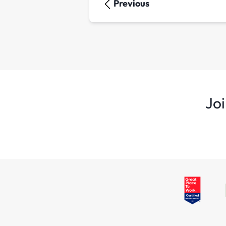
Previous
Joi