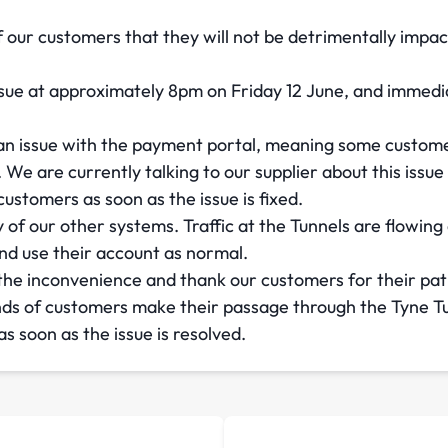
of our customers that they will not be detrimentally impa
ue at approximately 8pm on Friday 12 June, and immedia
an issue with the payment portal, meaning some customer
e are currently talking to our supplier about this issue
ustomers as soon as the issue is fixed.
 of our other systems. Traffic at the Tunnels are flowin
nd use their account as normal.
 the inconvenience and thank our customers for their pat
ds of customers make their passage through the Tyne Tun
s soon as the issue is resolved.