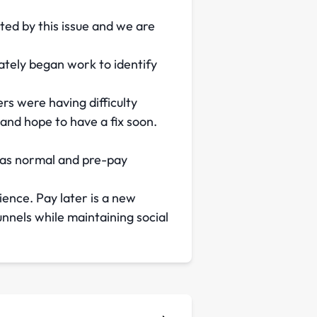
cted by this issue and we are
tely began work to identify
s were having difficulty
 and hope to have a fix soon.
g as normal and pre-pay
ience. Pay later is a new
nels while maintaining social