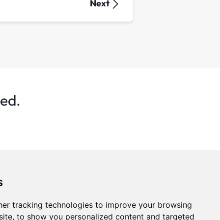
Next
ted.
s
er tracking technologies to improve your browsing
ite, to show you personalized content and targeted