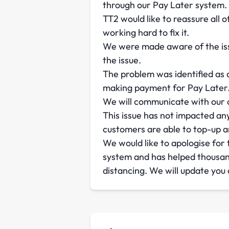
through our Pay Later system.
TT2 would like to reassure all 
working hard to fix it.
We were made aware of the iss
the issue.
The problem was identified as 
making payment for Pay Later. W
We will communicate with our c
This issue has not impacted any
customers are able to top-up a
We would like to apologise for
system and has helped thousan
distancing. We will update you a