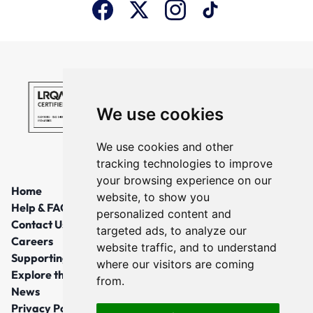
We use cookies
We use cookies and other
tracking technologies to improve
your browsing experience on our
Home
website, to show you
Help & FAQs
personalized content and
Contact Us
targeted ads, to analyze our
Careers
website traffic, and to understand
Supporting Local Communities
where our visitors are coming
Explore the North East
from.
News
Privacy Policy