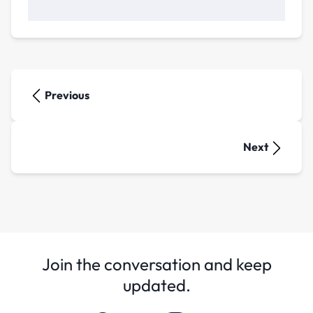
Previous
Next
Join the conversation and keep
updated.