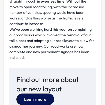
straight through in even less time. Without the
move to open road tolling, with the increased
number of vehicles, queuing would have been
worse, and getting worse as the traffic levels
continue to increase.
We’ve been working hard this year on completing
our road works which involved the removal of our
toll plazas and adapting our road layout to allow for
a smoother journey. Our road works are now
complete and new permanent signage has been
installed.
Find out more about
our new layout
Learn more