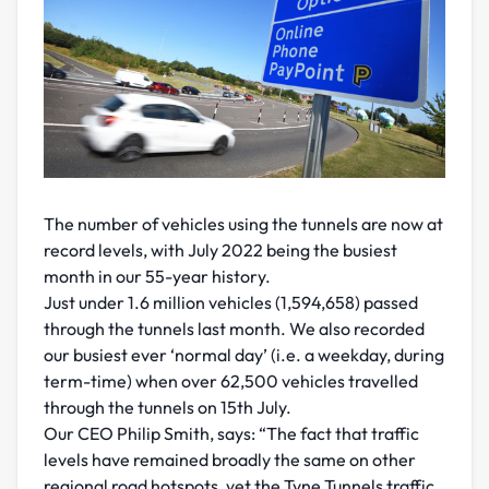
The number of vehicles using the tunnels are now at
record levels, with July 2022 being the busiest
month in our 55-year history.
Just under 1.6 million vehicles (1,594,658) passed
through the tunnels last month. We also recorded
our busiest ever ‘normal day’ (i.e. a weekday, during
term-time) when over 62,500 vehicles travelled
through the tunnels on 15th July.
Our CEO Philip Smith, says: “The fact that traffic
levels have remained broadly the same on other
regional road hotspots, yet the Tyne Tunnels traffic