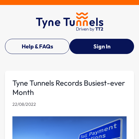
Help & FAQs
Sign In
Tyne Tunnels Records Busiest-ever
Month
22/08/2022