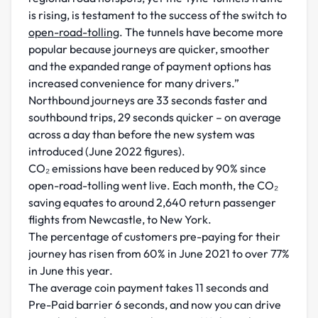
is rising, is testament to the success of the switch to
open-road-tolling
. The tunnels have become more
popular because journeys are quicker, smoother
and the expanded range of payment options has
increased convenience for many drivers.”
Northbound journeys are 33 seconds faster and
southbound trips, 29 seconds quicker – on average
across a day than before the new system was
introduced (June 2022 figures).
CO₂ emissions have been reduced by 90% since
open-road-tolling went live. Each month, the CO₂
saving equates to around 2,640 return passenger
flights from Newcastle, to New York.
The percentage of customers pre-paying for their
journey has risen from 60% in June 2021 to over 77%
in June this year.
The average coin payment takes 11 seconds and
Pre-Paid barrier 6 seconds, and now you can drive