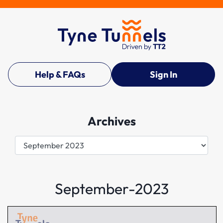
Help & FAQs
Sign In
Archives
Archives
September-2023