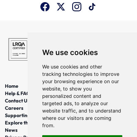
We use cookies
We use cookies and other
tracking technologies to improve
your browsing experience on our
Home
website, to show you
Help & FAQs
personalized content and
Contact Us
targeted ads, to analyze our
Careers
website traffic, and to understand
Supporting Local Communities
where our visitors are coming
Explore the North East
from.
News