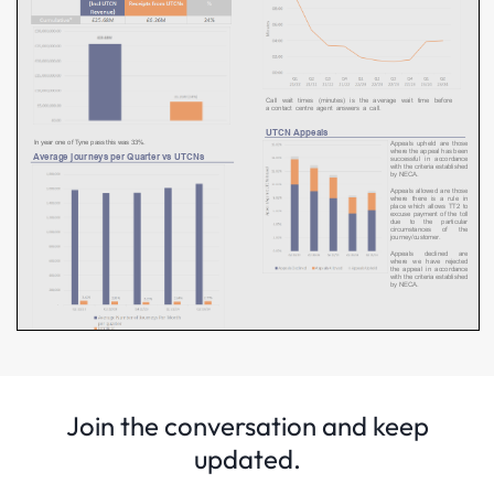
Join the conversation and keep
updated.