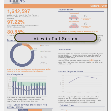
View in Full Screen