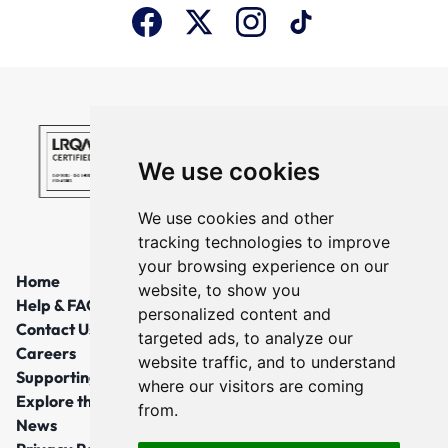
We use cookies
We use cookies and other
tracking technologies to improve
your browsing experience on our
Home
website, to show you
Help & FAQs
personalized content and
Contact Us
targeted ads, to analyze our
Careers
website traffic, and to understand
Supporting Local Communities
where our visitors are coming
Explore the North East
from.
News