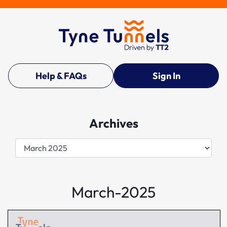
Help & FAQs
Sign In
Archives
Archives
March-2025