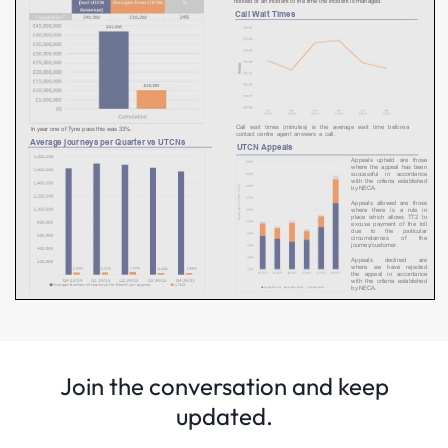
Join the conversation and keep
updated.