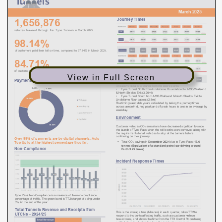
View in Full Screen