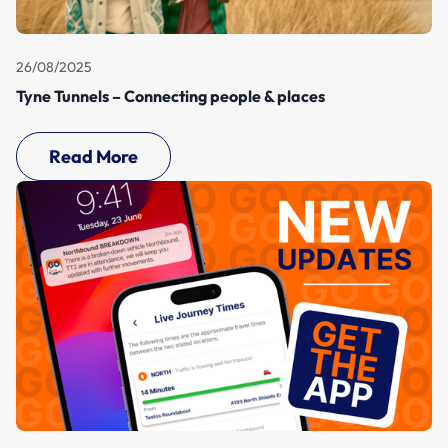
26/08/2025
Tyne Tunnels – Connecting people & places
Read More