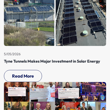
5/05/2026
Tyne Tunnels Makes Major Investment in Solar Energy
Read More