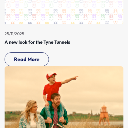
25/11/2025
A new look for the Tyne Tunnels
Read More