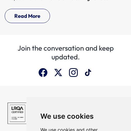
Read More
Join the conversation and keep
updated.
We use cookies
We use cookies and other