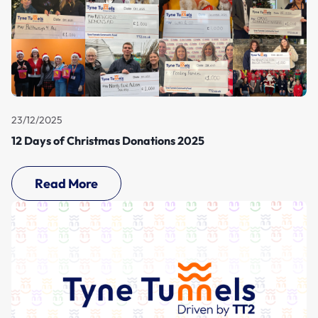
23/12/2025
12 Days of Christmas Donations 2025
Read More