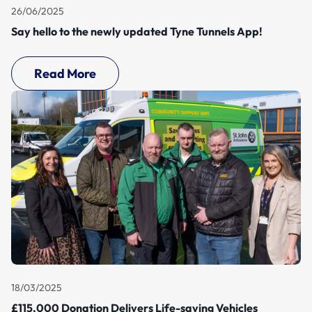
26/06/2025
Say hello to the newly updated Tyne Tunnels App!
Read More
18/03/2025
£115,000 Donation Delivers Life-saving Vehicles