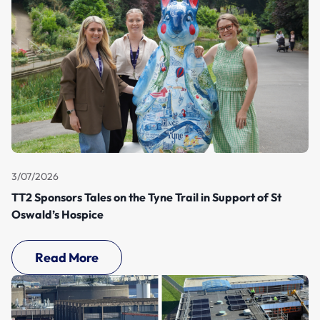
3/07/2026
TT2 Sponsors Tales on the Tyne Trail in Support of St
Oswald’s Hospice
Read More