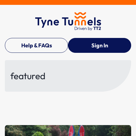
Help & FAQs
Sign In
featured