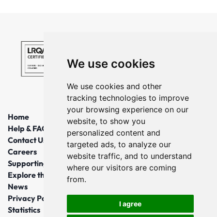
We use cookies
We use cookies and other
tracking technologies to improve
your browsing experience on our
Home
website, to show you
Help & FAQs
personalized content and
Contact Us
targeted ads, to analyze our
Careers
website traffic, and to understand
Supporting Local Communities
where our visitors are coming
Explore the North East
from.
News
Privacy Policy
I agree
Statistics