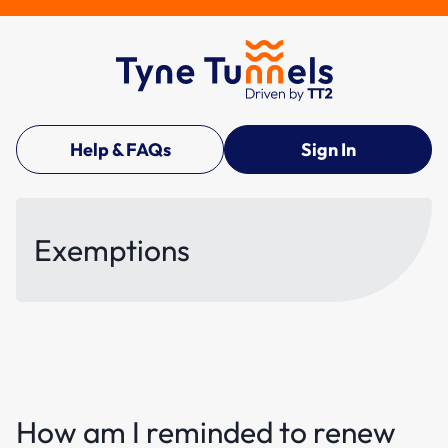
Help & FAQs
Sign In
Exemptions
How am I reminded to renew