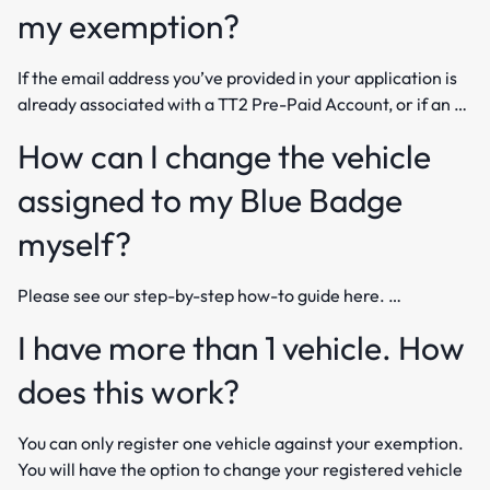
my exemption?
If the email address you’ve provided in your application is
already associated with a TT2 Pre-Paid Account, or if an …
How can I change the vehicle
assigned to my Blue Badge
myself?
Please see our step-by-step how-to guide here. …
I have more than 1 vehicle. How
does this work?
You can only register one vehicle against your exemption.
You will have the option to change your registered vehicle