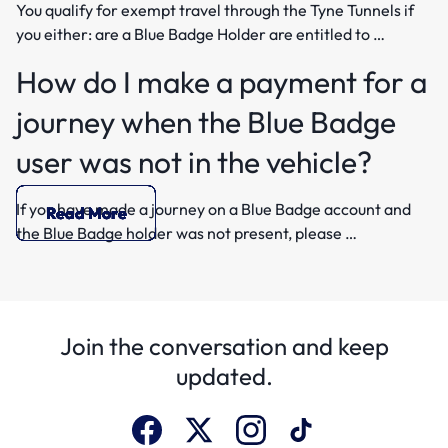
You qualify for exempt travel through the Tyne Tunnels if
you either: are a Blue Badge Holder are entitled to …
How do I make a payment for a
journey when the Blue Badge
user was not in the vehicle?
If you have made a journey on a Blue Badge account and
Read More
Read More
Read More
Read More
Read More
Read More
Read More
the Blue Badge holder was not present, please …
Join the conversation and keep
updated.