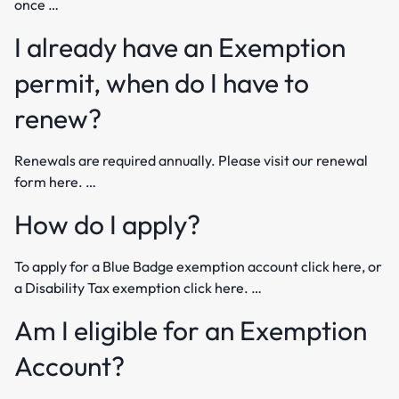
once …
I already have an Exemption
permit, when do I have to
renew?
Renewals are required annually. Please visit our renewal
form here. …
How do I apply?
To apply for a Blue Badge exemption account click here, or
a Disability Tax exemption click here. …
Am I eligible for an Exemption
Account?