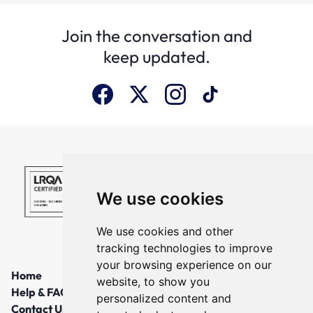
Join the conversation and
keep updated.
We use cookies
We use cookies and other
tracking technologies to improve
your browsing experience on our
Home
website, to show you
Help & FAQs
personalized content and
Contact Us