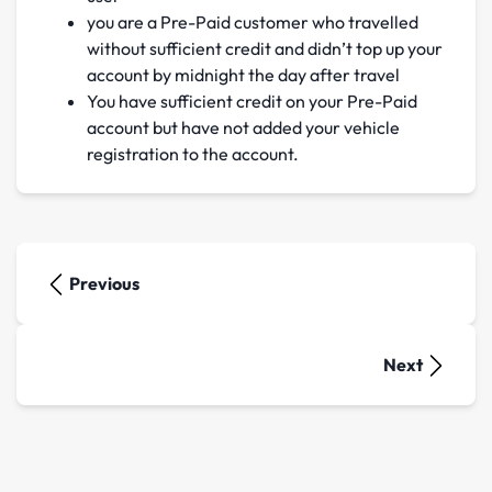
you are a Pre-Paid customer who travelled
without sufficient credit and didn’t top up your
account by midnight the day after travel
You have sufficient credit on your Pre-Paid
account but have not added your vehicle
registration to the account.
Previous
Next