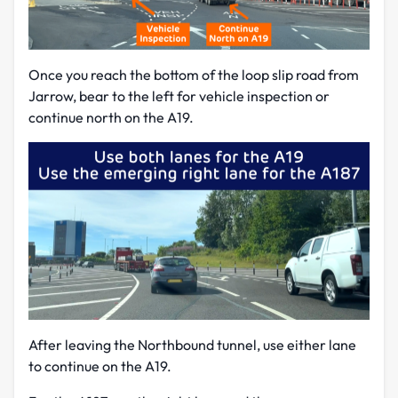
Once you reach the bottom of the loop slip road from
Jarrow, bear to the left for vehicle inspection or
continue north on the A19.
After leaving the Northbound tunnel, use either lane
to continue on the A19.