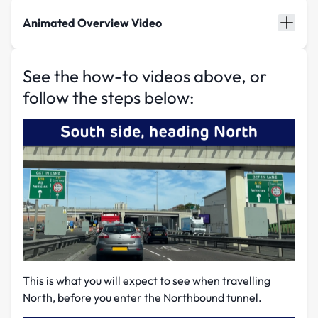
Animated Overview Video
See the how-to videos above, or
follow the steps below:
This is what you will expect to see when travelling
North, before you enter the Northbound tunnel.