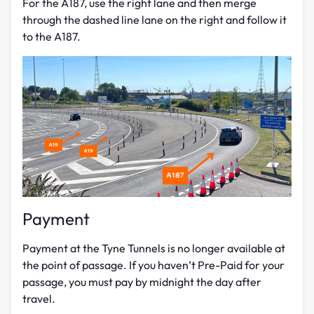
For the A187, use the right lane and then merge
through the dashed line lane on the right and follow it
to the A187.
Payment
Payment at the Tyne Tunnels is no longer available at
the point of passage.
If you haven’t Pre-Paid for your
passage, you must pay by midnight the day after
travel.