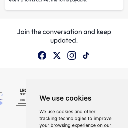
Join the conversation and keep
updated.
We use cookies
We use cookies and other
tracking technologies to improve
your browsing experience on our