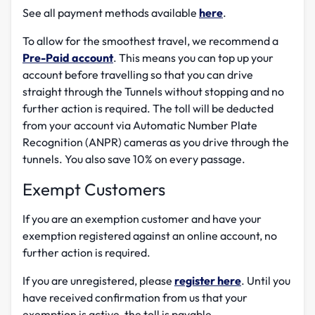
See all payment methods available
here
.
To allow for the smoothest travel, we recommend a
Pre-Paid account
. This means you can top up your
account before travelling so that you can drive
straight through the Tunnels without stopping and no
further action is required. The toll will be deducted
from your account via Automatic Number Plate
Recognition (ANPR) cameras as you drive through the
tunnels. You also save 10% on every passage.
Exempt Customers
If you are an exemption customer and have your
exemption registered against an online account, no
further action is required.
If you are unregistered, please
register here
. Until you
have received confirmation from us that your
exemption is active, the toll is payable.