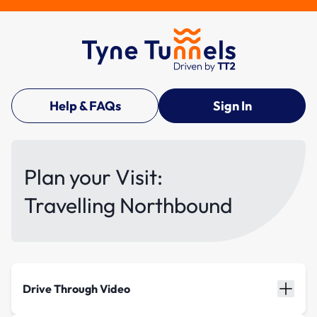
Help & FAQs
Sign In
Plan your Visit:
Travelling Northbound
Drive Through Video