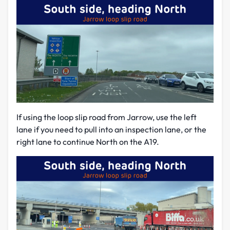
If using the loop slip road from Jarrow, use the left
lane if you need to pull into an inspection lane, or the
right lane to continue North on the A19.