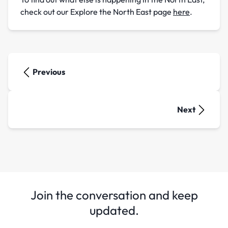
check out our Explore the North East page
here
.
Previous
Next
Join the conversation and keep
updated.