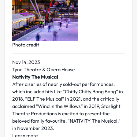
Photo credit
Nov 14, 2023
Tyne Theatre & Opera House
Nativity The Musical
After a series of nearly sold-out performances,
which included hits like “Chitty Chitty Bang Bang” in
2018, “ELF The Musical” in 2021, and the critically
acclaimed “Wind in the Willows” in 2019, Starlight
Theatre Productions is excited to present the
beloved family favourite, “NATIVITY The Musical,”
in November 2023.
Learn more