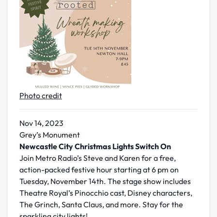
Photo credit
Nov 14, 2023
Grey’s Monument
Newcastle City Christmas Lights Switch On
Join Metro Radio’s Steve and Karen for a free,
action-packed festive hour starting at 6 pm on
Tuesday, November 14th. The stage show includes
Theatre Royal’s Pinocchio cast, Disney characters,
The Grinch, Santa Claus, and more. Stay for the
sparkling city lights!