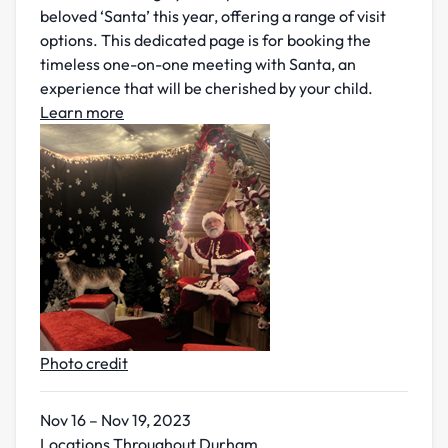
beloved ‘Santa’ this year, offering a range of visit
options. This dedicated page is for booking the
timeless one-on-one meeting with Santa, an
experience that will be cherished by your child.
Learn more
Photo credit
Nov 16 – Nov 19, 2023
Locations Throughout Durham