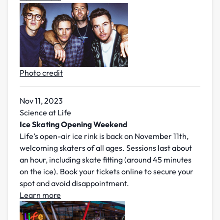
Photo credit
Nov 11, 2023
Science at Life
Ice Skating Opening Weekend
Life’s open-air ice rink is back on November 11th,
welcoming skaters of all ages. Sessions last about
an hour, including skate fitting (around 45 minutes
on the ice). Book your tickets online to secure your
spot and avoid disappointment.
Learn more