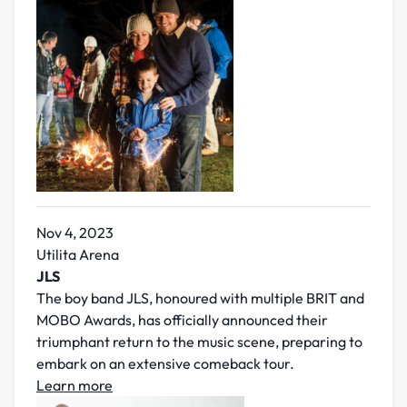
Nov 4, 2023
Utilita Arena
JLS
The boy band JLS, honoured with multiple BRIT and
MOBO Awards, has officially announced their
triumphant return to the music scene, preparing to
embark on an extensive comeback tour.
Learn more