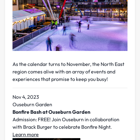
As the calendar turns to November, the North East
region comes alive with an array of events and
experiences that promise to keep you busy!
Nov 4, 2023
Ouseburn Garden
Bonfire Bash at Ouseburn Garden
Admission: FREE! Join Ouseburn in collaboration
with Brack Burger to celebrate Bonfire Night.
Learn more