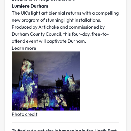
Lumiere Durham
The UK’s light art biennial returns with a compelling
new program of stunning light installations.
Produced by Artichoke and commissioned by
Durham County Council, this four-day, free-to-
attend event will captivate Durham.
Learn more
Photo credit
To find out what else is happening in the North East,