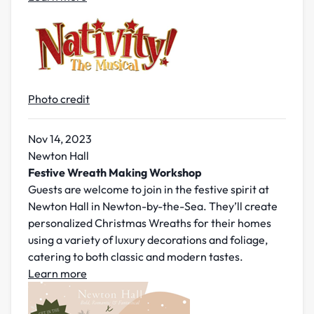
Photo credit
Nov 14, 2023
Newton Hall
Festive Wreath Making Workshop
Guests are welcome to join in the festive spirit at
Newton Hall in Newton-by-the-Sea. They’ll create
personalized Christmas Wreaths for their homes
using a variety of luxury decorations and foliage,
catering to both classic and modern tastes.
Learn more