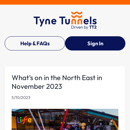
Help & FAQs
Sign In
What’s on in the North East in
November 2023
5/10/2023