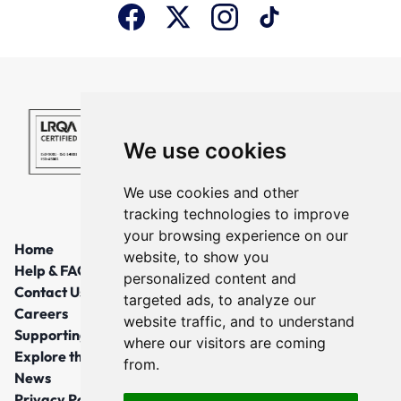
We use cookies
We use cookies and other
tracking technologies to improve
your browsing experience on our
Home
website, to show you
Help & FAQs
personalized content and
Contact Us
targeted ads, to analyze our
Careers
website traffic, and to understand
Supporting Local Communities
where our visitors are coming
Explore the North East
from.
News
Privacy Policy