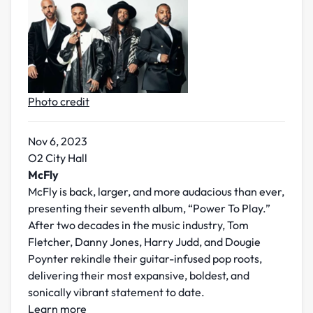
Photo credit
Nov 6, 2023
O2 City Hall
McFly
McFly is back, larger, and more audacious than ever,
presenting their seventh album, “Power To Play.”
After two decades in the music industry, Tom
Fletcher, Danny Jones, Harry Judd, and Dougie
Poynter rekindle their guitar-infused pop roots,
delivering their most expansive, boldest, and
sonically vibrant statement to date.
Learn more