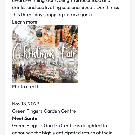
award-winning stalls, delightful local food and
drinks, and captivating seasonal decor. Don’t miss
this three-day shopping extravaganza!
Learn more
Photo credit
Nov 18, 2023
Green Fingers Garden Centre
Meet Santa
Green Fingers Garden Centre is delighted to
announce the highly anticipated return of their