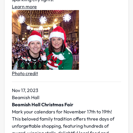
Learn more
Photo credit
Nov 17, 2023
Beamish Hall
Beamish Hall Christmas Fair
Mark your calendars for November 17th to 19th!
This beloved family tradition offers three days of
unforgettable shopping, featuring hundreds of