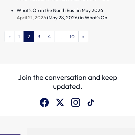
What’s On in the North East in May 2026
April 21, 2026
(May 28, 2026)
in
What's On
«
1
2
3
4
…
10
»
Join the conversation and keep
updated.