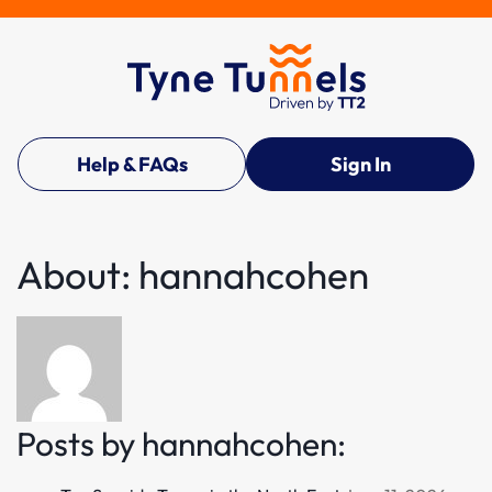
Help & FAQs
Sign In
About: hannahcohen
Posts by hannahcohen: