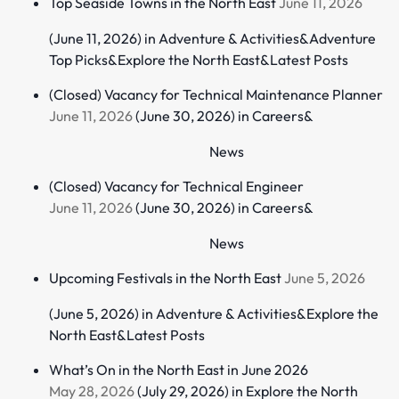
Top Seaside Towns in the North East
June 11, 2026
(June 11, 2026)
in
Adventure & Activities
&
Adventure
Top Picks
&
Explore the North East
&
Latest Posts
(Closed) Vacancy for Technical Maintenance Planner
June 11, 2026
(June 30, 2026)
in
Careers
&
News
(Closed) Vacancy for Technical Engineer
June 11, 2026
(June 30, 2026)
in
Careers
&
News
Upcoming Festivals in the North East
June 5, 2026
(June 5, 2026)
in
Adventure & Activities
&
Explore the
North East
&
Latest Posts
What’s On in the North East in June 2026
May 28, 2026
(July 29, 2026)
in
Explore the North