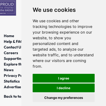
We use cookies
We use cookies and other
tracking technologies to improve
your browsing experience on our
Home
website, to show you
Help & FAQs
personalized content and
Contact Us
targeted ads, to analyze our
Careers
website traffic, and to understand
Supporting Local Communities
where our visitors are coming
Explore the North East
from.
News
Privacy Policy
I agree
Statistics
Advertise
I decline
Back to top
Change my preferences