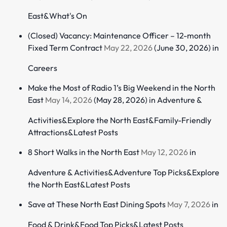
East
&
What's On
(Closed) Vacancy: Maintenance Officer – 12-month
Fixed Term Contract
May 22, 2026
(June 30, 2026)
in
Careers
Make the Most of Radio 1’s Big Weekend in the North
East
May 14, 2026
(May 28, 2026)
in
Adventure &
Activities
&
Explore the North East
&
Family-Friendly
Attractions
&
Latest Posts
8 Short Walks in the North East
May 12, 2026
in
Adventure & Activities
&
Adventure Top Picks
&
Explore
the North East
&
Latest Posts
Save at These North East Dining Spots
May 7, 2026
in
Food & Drink
&
Food Top Picks
&
Latest Posts